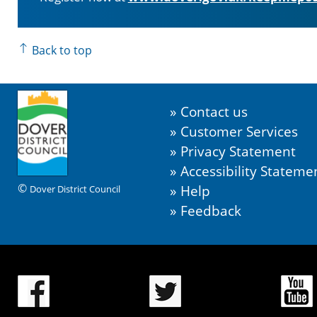
Back to top
Contact us
Customer Services
Privacy Statement
Accessibility Stateme
©
Help
Dover District Council
Feedback
.
.