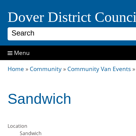
Dover District Counci
Search
Menu
Home
»
Community
»
Community Van Events
Sandwich
Location
Sandwich