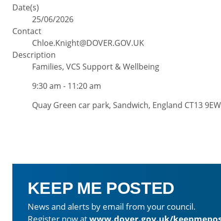
Date(s)
25/06/2026
Contact
Chloe.Knight@DOVER.GOV.UK
Description
Families, VCS Support & Wellbeing
9:30 am - 11:20 am
Quay Green car park, Sandwich, England CT13 9EW
KEEP ME POSTED
News and alerts by email from your council.
Register now at
www.dover.gov.uk/keepmepos