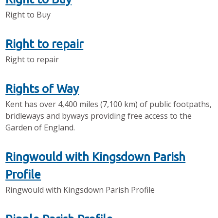
Right to Buy
Right to repair
Right to repair
Rights of Way
Kent has over 4,400 miles (7,100 km) of public footpaths,
bridleways and byways providing free access to the
Garden of England.
Ringwould with Kingsdown Parish
Profile
Ringwould with Kingsdown Parish Profile