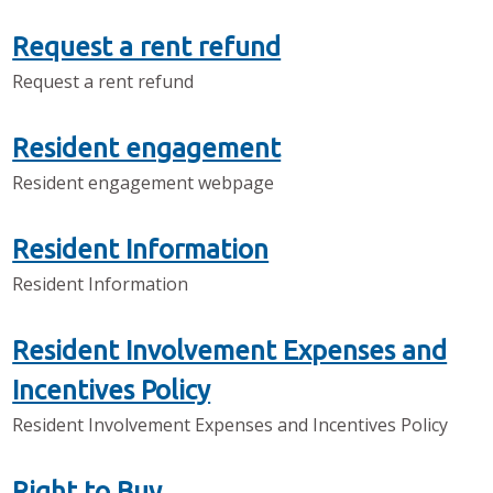
Request a rent refund
Request a rent refund
Resident engagement
Resident engagement webpage
Resident Information
Resident Information
Resident Involvement Expenses and
Incentives Policy
Resident Involvement Expenses and Incentives Policy
Right to Buy