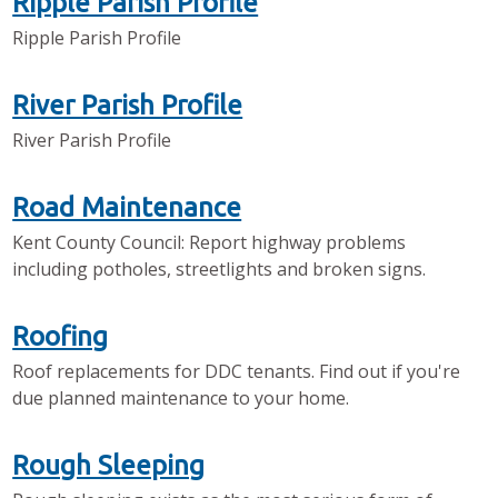
Ripple Parish Profile
Ripple Parish Profile
River Parish Profile
River Parish Profile
Road Maintenance
Kent County Council: Report highway problems
including potholes, streetlights and broken signs.
Roofing
Roof replacements for DDC tenants. Find out if you're
due planned maintenance to your home.
Rough Sleeping