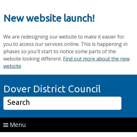
New website launch!
We are redesigning our website to make it easier for
you to access our services online. This is happening in
phases so you'll start to notice some parts of the
website looking different.
Find out more about the new
website
.
Skip to main content
Home P
Dover District Council
Search
Menu