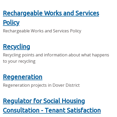
Rechargeable Works and Services
Policy
Rechargeable Works and Services Policy
Recycling
Recycling points and information about what happens
to your recycling
Regeneration
Regeneration projects in Dover District
Regulator for Social Housing
Consultation - Tenant Satisfaction