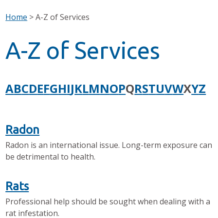
Home
>
A-Z of Services
A-Z of Services
A
B
C
D
E
F
G
H
I
J
K
L
M
N
O
P
Q
R
S
T
U
V
W
X
Y
Z
Radon
Radon is an international issue. Long-term exposure can
be detrimental to health.
Rats
Professional help should be sought when dealing with a
rat infestation.