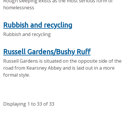
Rough sleeping exists as the most serious form of
homelessness
Rubbish and recycling
Rubbish and recycling
Russell Gardens/Bushy Ruff
Russell Gardens is situated on the opposite side of the
road from Kearsney Abbey and is laid out in a more
formal style.
Displaying
1
to
33
of
33