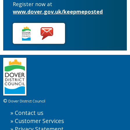
Register now at
www.dover.gov.uk/keepmeposted
©
Dover District Council
Contact us
Customer Services
Privacy Statement