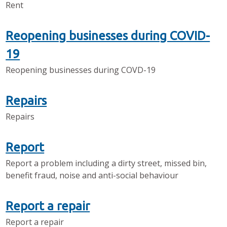
Rent
Reopening businesses during COVID-
19
Reopening businesses during COVD-19
Repairs
Repairs
Report
Report a problem including a dirty street, missed bin,
benefit fraud, noise and anti-social behaviour
Report a repair
Report a repair