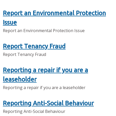
Report an Environmental Protection
Issue
Report an Environmental Protection Issue
Report Tenancy Fraud
Report Tenancy Fraud
Reporting a repair if you are a
leaseholder
Reporting a repair if you are a leaseholder
Reporting Anti-Social Behaviour
Reporting Anti-Social Behaviour