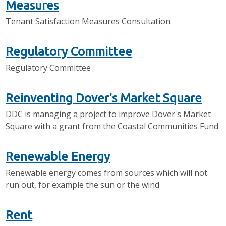
Measures
Tenant Satisfaction Measures Consultation
Regulatory Committee
Regulatory Committee
Reinventing Dover's Market Square
DDC is managing a project to improve Dover's Market
Square with a grant from the Coastal Communities Fund
Renewable Energy
Renewable energy comes from sources which will not
run out, for example the sun or the wind
Rent