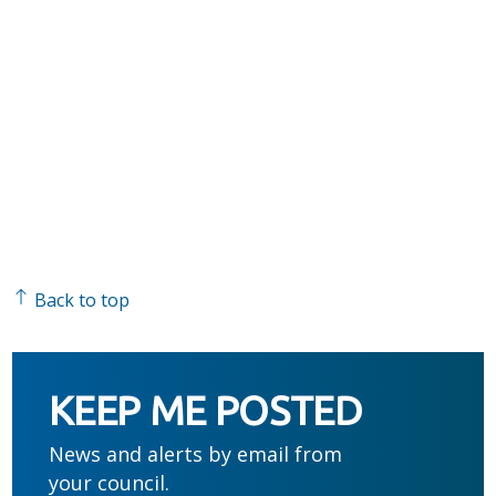
Back to top
KEEP ME POSTED
News and alerts by email from
your council.