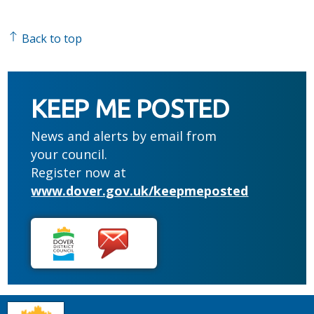
Back to top
KEEP ME POSTED
News and alerts by email from
your council.
Register now at
www.dover.gov.uk/keepmeposted