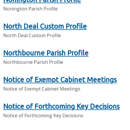
Nonington Parish Profile
North Deal Custom Profile
North Deal Custom Profile
Northbourne Parish Profile
Northbourne Parish Profile
Notice of Exempt Cabinet Meetings
Notice of Exempt Cabinet Meetings
Notice of Forthcoming Key Decisions
Notice of Forthcoming Key Decisions