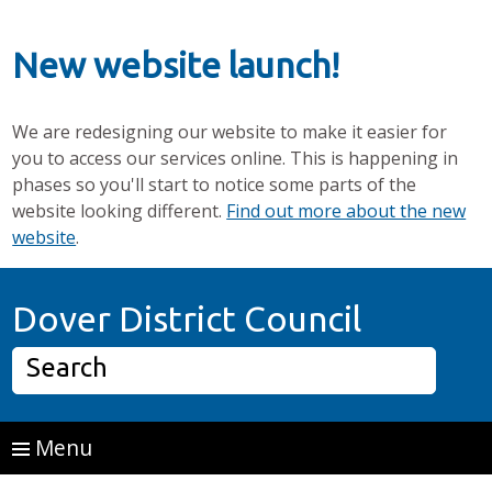
New website launch!
We are redesigning our website to make it easier for
you to access our services online. This is happening in
phases so you'll start to notice some parts of the
website looking different.
Find out more about the new
website
.
Skip to main content
Home P
Dover District Council
Search
Menu