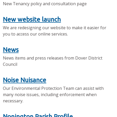
New Tenancy policy and consultation page
New website launch
We are redesigning our website to make it easier for
you to access our online services.
News
News items and press releases from Dover District
Council
Noise Nuisance
Our Environmental Protection Team can assist with
many noise issues, including enforcement when
necessary.
Nonington Parish Profile