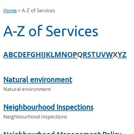
Home
>
A-Z of Services
A-Z of Services
A
B
C
D
E
F
G
H
I
J
K
L
M
N
O
P
Q
R
S
T
U
V
W
X
Y
Z
Natural environment
Natural environment
Neighbourhood Inspections
Neighbourhood Inspections