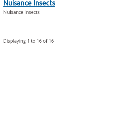
Nuisance Insects
Nuisance Insects
Displaying
1
to
16
of
16