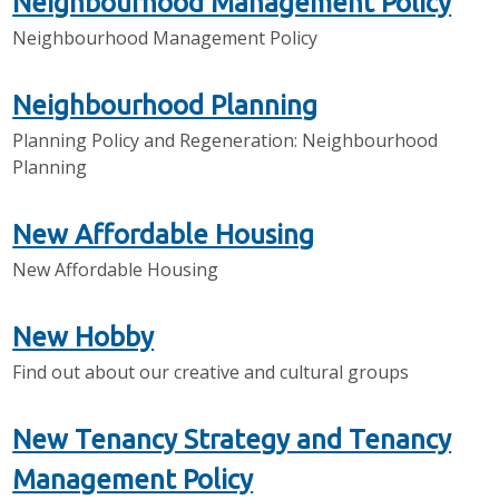
Neighbourhood Management Policy
Neighbourhood Management Policy
Neighbourhood Planning
Planning Policy and Regeneration: Neighbourhood
Planning
New Affordable Housing
New Affordable Housing
New Hobby
Find out about our creative and cultural groups
New Tenancy Strategy and Tenancy
Management Policy