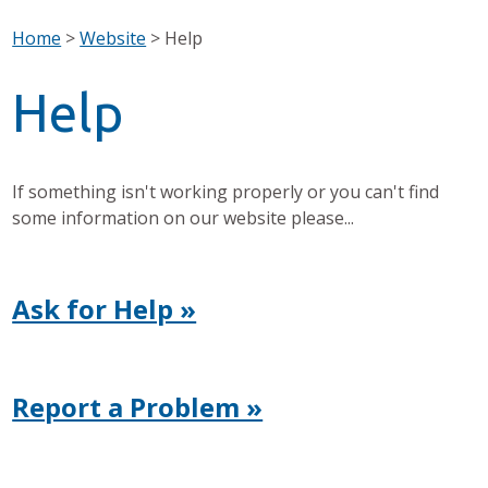
Home
>
Website
>
Help
Help
If something isn't working properly or you can't find
some information on our website please...
Ask for Help »
Report a Problem »