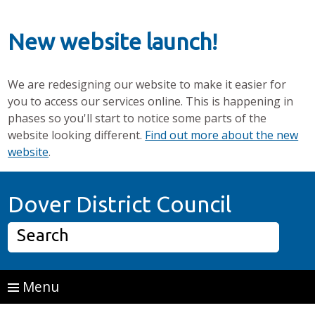
New website launch!
We are redesigning our website to make it easier for
you to access our services online. This is happening in
phases so you'll start to notice some parts of the
website looking different.
Find out more about the new
website
.
Skip to main content
Home P
Dover District Council
Search
Menu