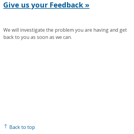
Give us your Feedback »
We will investigate the problem you are having and get
back to you as soon as we can.
Back to top