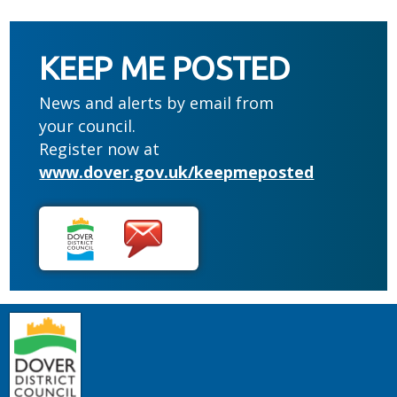
KEEP ME POSTED
News and alerts by email from
your council.
Register now at
www.dover.gov.uk/keepmeposted