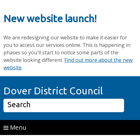
New website launch!
We are redesigning our website to make it easier for
you to access our services online. This is happening in
phases so you'll start to notice some parts of the
website looking different.
Find out more about the new
website
.
Skip to main content
Home P
Dover District Council
Search
Menu