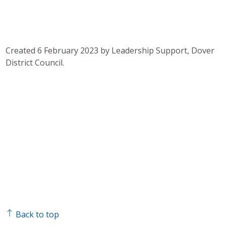
Created 6 February 2023 by Leadership Support, Dover
District Council.
Back to top