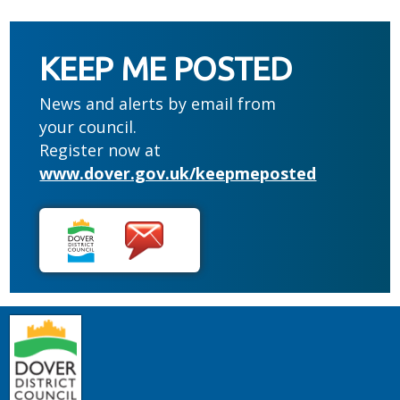
KEEP ME POSTED
News and alerts by email from
your council.
Register now at
www.dover.gov.uk/keepmeposted