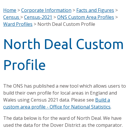
Home
>
Corporate Information
>
Facts and Figures
>
Census
>
Census-2021
>
ONS Custom Area Profiles
>
Ward Profiles
>
North Deal Custom Profile
North Deal Custom
Profile
The ONS has published a new tool which allows users to
build their own profile for local areas in England and
Wales using Census 2021 data. Please see
Build a
custom area profile - Office for National Statistics
.
The data below is for the ward of North Deal. We have
used the data for the Dover District as the comparator.