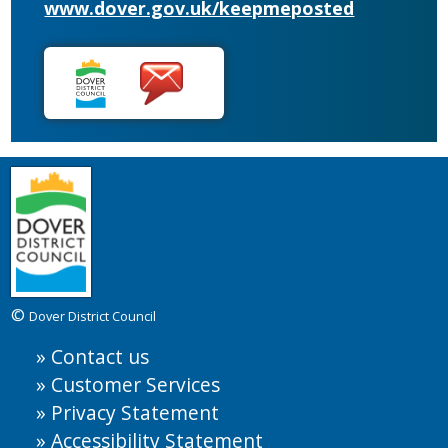
www.dover.gov.uk/keepmeposted
©
Dover District Council
Contact us
Customer Services
Privacy Statement
Accessibility Statement