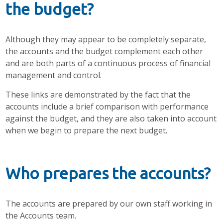
the budget?
Although they may appear to be completely separate,
the accounts and the budget complement each other
and are both parts of a continuous process of financial
management and control.
These links are demonstrated by the fact that the
accounts include a brief comparison with performance
against the budget, and they are also taken into account
when we begin to prepare the next budget.
Who prepares the accounts?
The accounts are prepared by our own staff working in
the Accounts team.