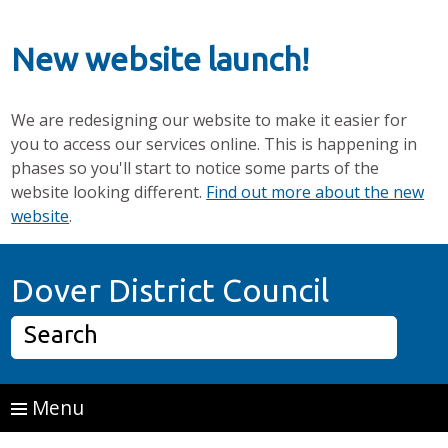
New website launch!
We are redesigning our website to make it easier for
you to access our services online. This is happening in
phases so you'll start to notice some parts of the
website looking different.
Find out more about the new
website
.
Skip to main content
Home P
Dover District Council
Search
Menu