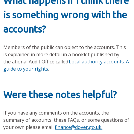
What happens if I think there
is something wrong with the
accounts?
Members of the public can object to the accounts. This
is explained in more detail in a booklet published by
the ational Audit Office called
Local authority accounts: A
guide to your rights
.
Were these notes helpful?
If you have any comments on the accounts, the
summary of accounts, these FAQs, or some questions of
your own please email
finance@dover.go.uk.