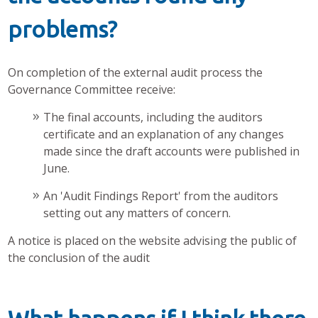
problems?
On completion of the external audit process the
Governance Committee receive:
The final accounts, including the auditors
certificate and an explanation of any changes
made since the draft accounts were published in
June.
An 'Audit Findings Report' from the auditors
setting out any matters of concern.
A notice is placed on the website advising the public of
the conclusion of the audit