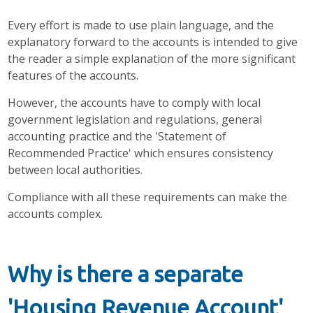
Every effort is made to use plain language, and the
explanatory forward to the accounts is intended to give
the reader a simple explanation of the more significant
features of the accounts.
However, the accounts have to comply with local
government legislation and regulations, general
accounting practice and the 'Statement of
Recommended Practice' which ensures consistency
between local authorities.
Compliance with all these requirements can make the
accounts complex.
Why is there a separate
'Housing Revenue Account'