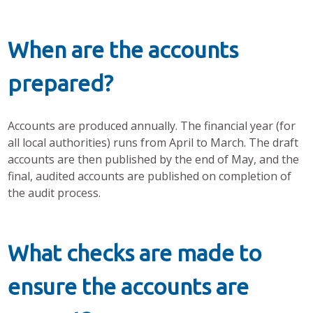
When are the accounts
prepared?
Accounts are produced annually. The financial year (for
all local authorities) runs from April to March. The draft
accounts are then published by the end of May, and the
final, audited accounts are published on completion of
the audit process.
What checks are made to
ensure the accounts are