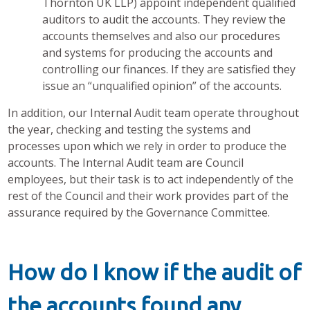
Thornton UK LLP) appoint independent qualified
auditors to audit the accounts. They review the
accounts themselves and also our procedures
and systems for producing the accounts and
controlling our finances. If they are satisfied they
issue an “unqualified opinion” of the accounts.
In addition, our Internal Audit team operate throughout
the year, checking and testing the systems and
processes upon which we rely in order to produce the
accounts. The Internal Audit team are Council
employees, but their task is to act independently of the
rest of the Council and their work provides part of the
assurance required by the Governance Committee.
How do I know if the audit of
the accounts found any