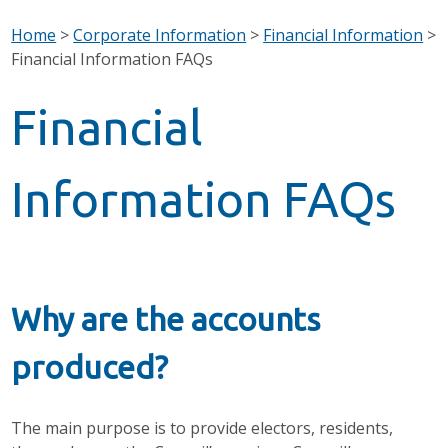
Home
>
Corporate Information
>
Financial Information
>
Financial Information FAQs
Financial
Information FAQs
Why are the accounts
produced?
The main purpose is to provide electors, residents,