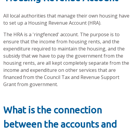
All local authorities that manage their own housing have
to set up a Housing Revenue Account (HRA).
The HRA is a 'ringfenced' account. The purpose is to
ensure that the income from housing rents, and the
expenditure required to maintain the housing, and the
subsidy that we have to pay the government from the
housing rents, are all kept completely separate from the
income and expenditure on other services that are
financed from the Council Tax and Revenue Support
Grant from government.
What is the connection
between the accounts and