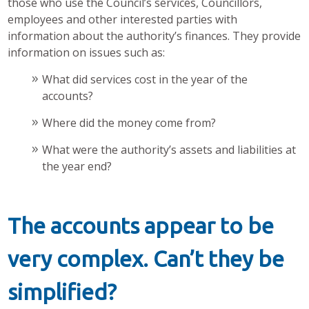
those who use the Council’s services, Councillors,
employees and other interested parties with
information about the authority’s finances. They provide
information on issues such as:
What did services cost in the year of the
accounts?
Where did the money come from?
What were the authority’s assets and liabilities at
the year end?
The accounts appear to be
very complex. Can’t they be
simplified?