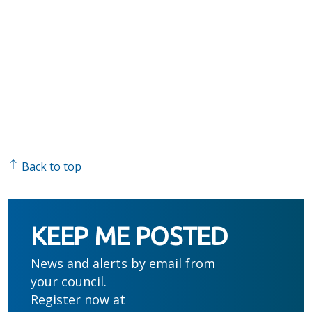
Back to top
KEEP ME POSTED
News and alerts by email from
your council.
Register now at