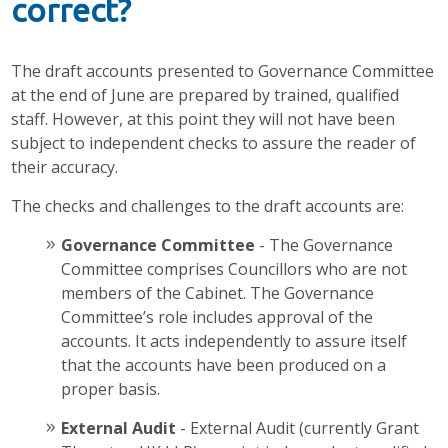
correct?
The draft accounts presented to Governance Committee
at the end of June are prepared by trained, qualified
staff. However, at this point they will not have been
subject to independent checks to assure the reader of
their accuracy.
The checks and challenges to the draft accounts are:
Governance Committee
- The Governance
Committee comprises Councillors who are not
members of the Cabinet. The Governance
Committee’s role includes approval of the
accounts. It acts independently to assure itself
that the accounts have been produced on a
proper basis.
External Audit
- External Audit (currently Grant