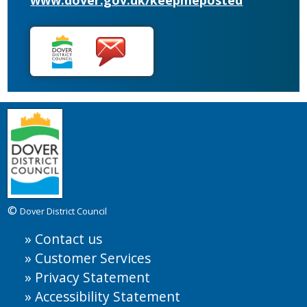
www.dover.gov.uk/keepmeposted
©
Dover District Council
Contact us
Customer Services
Privacy Statement
Accessibility Statement