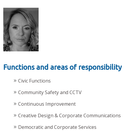
Functions and areas of responsibility
Civic Functions
Community Safety and CCTV
Continuous Improvement
Creative Design & Corporate Communications
Democratic and Corporate Services