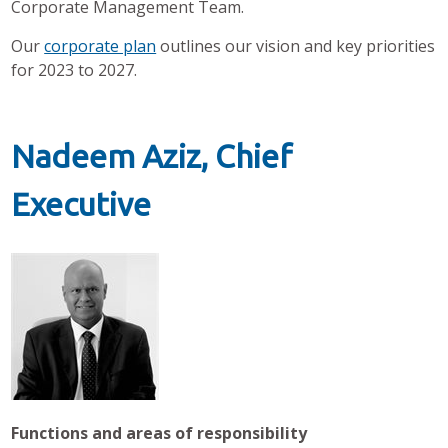
Corporate Management Team.
Our
corporate plan
outlines our vision and key priorities
for 2023 to 2027.
Nadeem Aziz, Chief
Executive
Functions and areas of responsibility