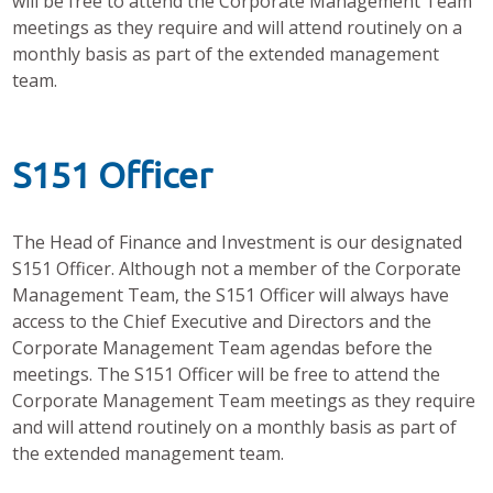
will be free to attend the Corporate Management Team
meetings as they require and will attend routinely on a
monthly basis as part of the extended management
team.
S151 Officer
The Head of Finance and Investment is our designated
S151 Officer. Although not a member of the Corporate
Management Team, the S151 Officer will always have
access to the Chief Executive and Directors and the
Corporate Management Team agendas before the
meetings. The S151 Officer will be free to attend the
Corporate Management Team meetings as they require
and will attend routinely on a monthly basis as part of
the extended management team.