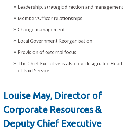
Leadership, strategic direction and management
Member/Officer relationships
Change management
Local Government Reorganisation
Provision of external focus
The Chief Executive is also our designated Head
of Paid Service
Louise May, Director of
Corporate Resources &
Deputy Chief Executive