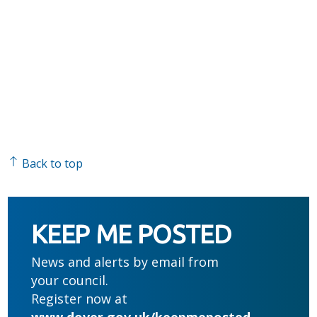
Back to top
KEEP ME POSTED
News and alerts by email from
your council.
Register now at