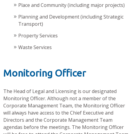
Place and Community (including major projects)
Planning and Development (including Strategic
Transport)
Property Services
Waste Services
Monitoring Officer
The Head of Legal and Licensing is our designated
Monitoring Officer. Although not a member of the
Corporate Management Team, the Monitoring Officer
will always have access to the Chief Executive and
Directors and the Corporate Management Team
agendas before the meetings. The Monitoring Officer