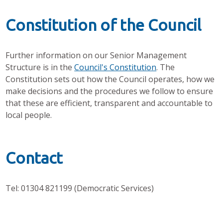
Constitution of the Council
Further information on our Senior Management
Structure is in the
Council's Constitution
. The
Constitution sets out how the Council operates, how we
make decisions and the procedures we follow to ensure
that these are efficient, transparent and accountable to
local people.
Contact
Tel: 01304 821199 (Democratic Services)