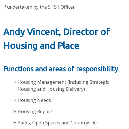
*undertaken by the S.151 Officer
Andy Vincent, Director of
Housing and Place
Functions and areas of responsibility
Housing Management (including Strategic
Housing and Housing Delivery)
Housing Needs
Housing Repairs
Parks, Open Spaces and Countryside