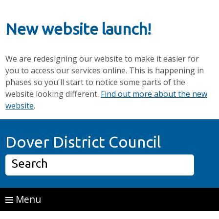
New website launch!
We are redesigning our website to make it easier for
you to access our services online. This is happening in
phases so you'll start to notice some parts of the
website looking different.
Find out more about the new
website
.
Skip to main content
Home P
Dover District Council
Search
Menu