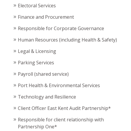
Electoral Services
Finance and Procurement
Responsible for Corporate Governance
Human Resources (including Health & Safety)
Legal & Licensing
Parking Services
Payroll (shared service)
Port Health & Environmental Services
Technology and Resilience
Client Officer East Kent Audit Partnership*
Responsible for client relationship with
Partnership One*