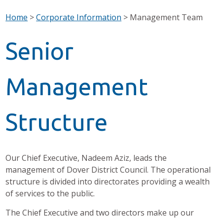
Home
>
Corporate Information
>
Management Team
Senior
Management
Structure
Our Chief Executive, Nadeem Aziz, leads the
management of Dover District Council. The operational
structure is divided into directorates providing a wealth
of services to the public.
The Chief Executive and two directors make up our