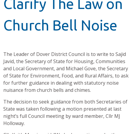
Clarify The Law on
Church Bell Noise
The Leader of Dover District Council is to write to Sajid
Javid, the Secretary of State for Housing, Communities
and Local Government, and Michael Gove, the Secretary
of State for Environment, Food, and Rural Affairs, to ask
for further guidance in dealing with statutory noise
nuisance from church bells and chimes.
The decision to seek guidance from both Secretaries of
State was taken following a motion presented at last
night’s full Council meeting by ward member, Cllr MJ
Holloway.