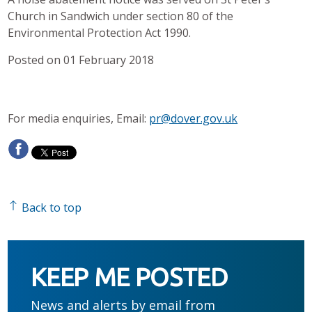
Church in Sandwich under section 80 of the
Environmental Protection Act 1990.
Posted on 01 February 2018
For media enquiries, Email:
pr@dover.gov.uk
Back to top
KEEP ME POSTED
News and alerts by email from