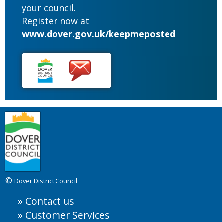
your council.
Register now at
www.dover.gov.uk/keepmeposted
©
Dover District Council
Contact us
Customer Services