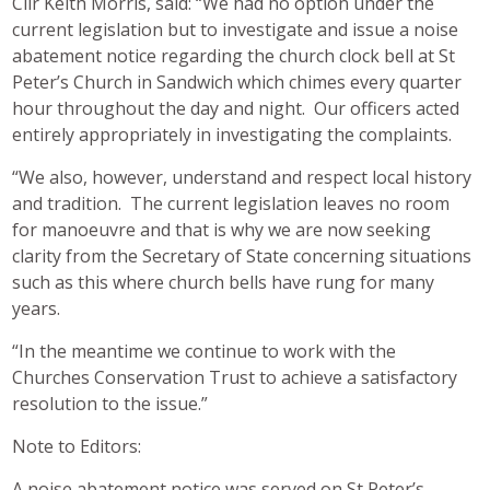
Cllr Keith Morris, said: “We had no option under the
current legislation but to investigate and issue a noise
abatement notice regarding the church clock bell at St
Peter’s Church in Sandwich which chimes every quarter
hour throughout the day and night. Our officers acted
entirely appropriately in investigating the complaints.
“We also, however, understand and respect local history
and tradition. The current legislation leaves no room
for manoeuvre and that is why we are now seeking
clarity from the Secretary of State concerning situations
such as this where church bells have rung for many
years.
“In the meantime we continue to work with the
Churches Conservation Trust to achieve a satisfactory
resolution to the issue.”
Note to Editors:
A noise abatement notice was served on St Peter’s