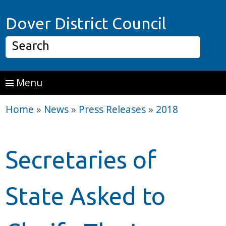
Skip to main content
Home P
Dover District Council
Search
Menu
Home
»
News
»
Press Releases
»
2018
Secretaries of
State Asked to