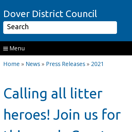
Skip to main content
Home P
Dover District Council
Search
Menu
Home
»
News
»
Press Releases
»
2021
Calling all litter
heroes! Join us for