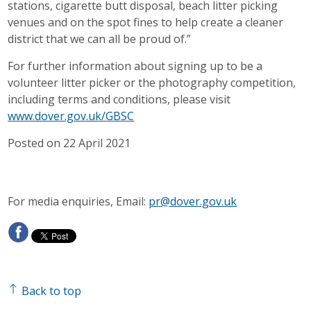
stations, cigarette butt disposal, beach litter picking
venues and on the spot fines to help create a cleaner
district that we can all be proud of.”
For further information about signing up to be a
volunteer litter picker or the photography competition,
including terms and conditions, please visit
www.dover.gov.uk/GBSC
Posted on 22 April 2021
For media enquiries, Email:
pr@dover.gov.uk
Back to top