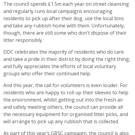
The council spends £1.5m each year on street cleansing
and regularly runs local campaigns encouraging
residents to pick up after their dog, use the local bins
and take any rubbish home with them. Unfortunately,
though, there are still some who don’t dispose of their
litter responsibly.
DDC celebrates the majority of residents who do care
and take a pride in their district by doing the right thing,
and fully appreciates the efforts of local voluntary
groups who offer their continued help.
And this year, the call for volunteers is even louder. For
residents who are happy to roll up their sleeves to help
the environment, whilst getting out into the fresh air
and safely meeting others, the council can provide all
the necessary equipment for organised litter picks, and
will arrange to pick up any rubbish that is collected.
As part of this year’s GBSC campaign, the council is also