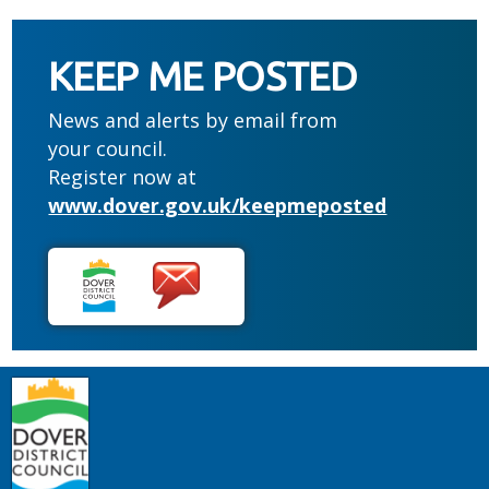
KEEP ME POSTED
News and alerts by email from
your council.
Register now at
www.dover.gov.uk/keepmeposted