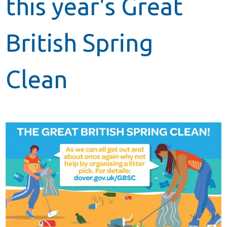
this year's Great
British Spring
Clean