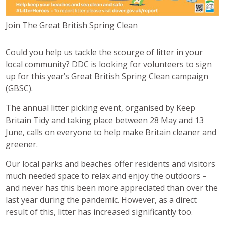
Join The Great British Spring Clean
Could you help us tackle the scourge of litter in your
local community? DDC is looking for volunteers to sign
up for this year’s Great British Spring Clean campaign
(GBSC).
The annual litter picking event, organised by Keep
Britain Tidy and taking place between 28 May and 13
June, calls on everyone to help make Britain cleaner and
greener.
Our local parks and beaches offer residents and visitors
much needed space to relax and enjoy the outdoors –
and never has this been more appreciated than over the
last year during the pandemic. However, as a direct
result of this, litter has increased significantly too.