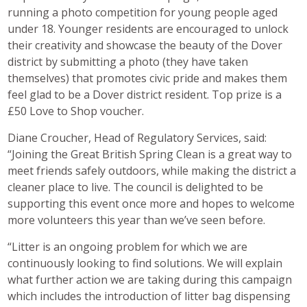
running a photo competition for young people aged
under 18. Younger residents are encouraged to unlock
their creativity and showcase the beauty of the Dover
district by submitting a photo (they have taken
themselves) that promotes civic pride and makes them
feel glad to be a Dover district resident. Top prize is a
£50 Love to Shop voucher.
Diane Croucher, Head of Regulatory Services, said:
“Joining the Great British Spring Clean is a great way to
meet friends safely outdoors, while making the district a
cleaner place to live. The council is delighted to be
supporting this event once more and hopes to welcome
more volunteers this year than we’ve seen before.
“Litter is an ongoing problem for which we are
continuously looking to find solutions. We will explain
what further action we are taking during this campaign
which includes the introduction of litter bag dispensing