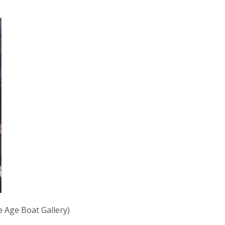
Age Boat Gallery)