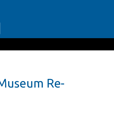
 Museum Re-