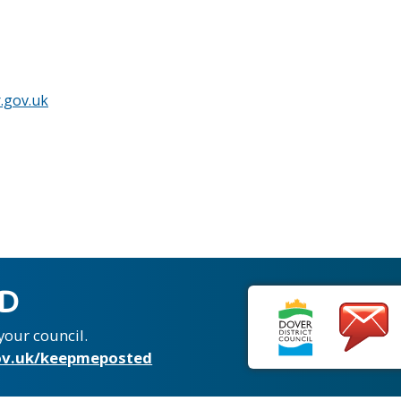
.gov.uk
ED
your council.
v.uk/keepmeposted