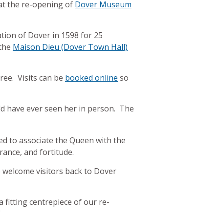
 at the re-opening of
Dover Museum
tion of Dover in 1598 for 25
 the
Maison Dieu (Dover Town Hall)
ree. Visits can be
booked online
so
ld have ever seen her in person. The
ed to associate the Queen with the
rance, and fortitude.
o welcome visitors back to Dover
 fitting centrepiece of our re-
”