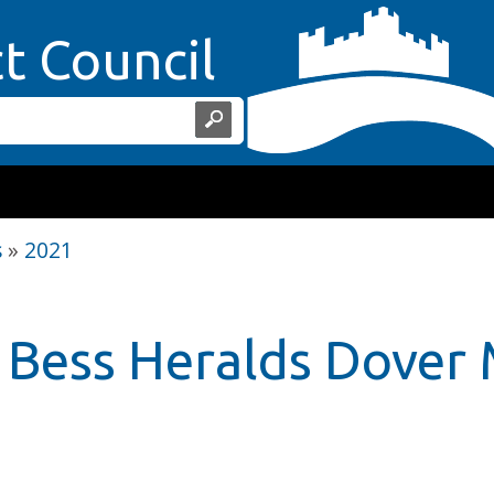
Home Page
ct Council
s
»
2021
Bess Heralds Dover