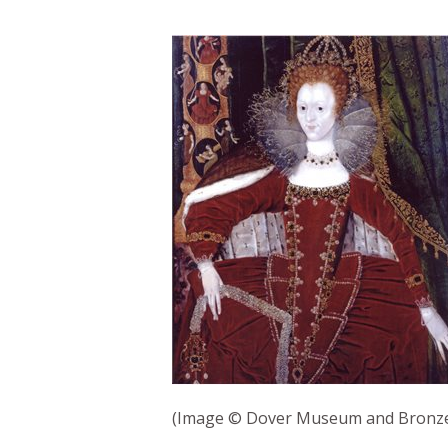
(Image © Dover Museum and Bronze 