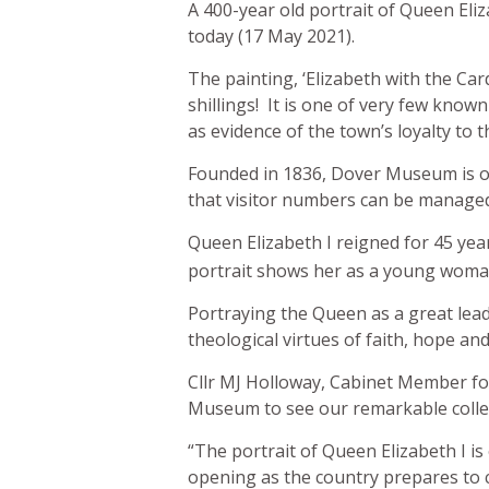
A 400-year old portrait of Queen Eli
today (17 May 2021).
The painting, ‘Elizabeth with the Ca
shillings! It is one of very few know
as evidence of the town’s loyalty to 
Founded in 1836, Dover Museum is on
that visitor numbers can be managed 
Queen Elizabeth I reigned for 45 ye
portrait shows her as a young woman
Portraying the Queen as a great lead
theological virtues of faith, hope and
Cllr MJ Holloway, Cabinet Member for
Museum to see our remarkable collecti
“The portrait of Queen Elizabeth I is
opening as the country prepares to c