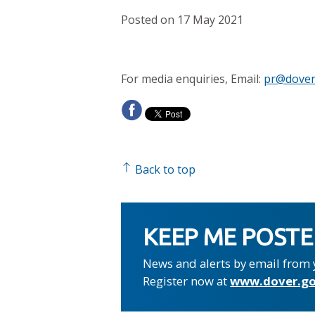
Posted on 17 May 2021
For media enquiries, Email:
pr@dover
Back to top
KEEP ME POST
News and alerts by email from 
Register now at
www.dover.go