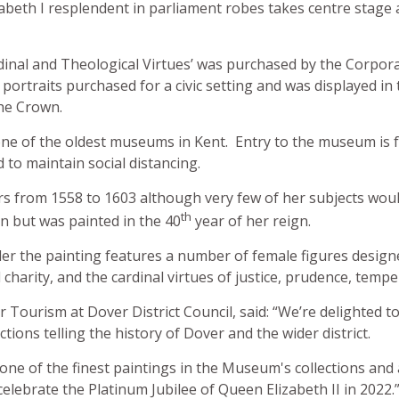
zabeth I resplendent in parliament robes takes centre stage
rdinal and Theological Virtues’ was purchased by the Corpora
n portraits purchased for a civic setting and was displayed in
the Crown.
e of the oldest museums in Kent. Entry to the museum is f
to maintain social distancing.
ars from 1558 to 1603 although very few of her subjects wou
th
 but was painted in the 40
year of her reign.
er the painting features a number of female figures design
 charity, and the cardinal virtues of justice, prudence, tempe
 Tourism at Dover District Council, said: “We’re delighted t
ons telling the history of Dover and the wider district.
 one of the finest paintings in the Museum's collections and a
elebrate the Platinum Jubilee of Queen Elizabeth II in 2022.