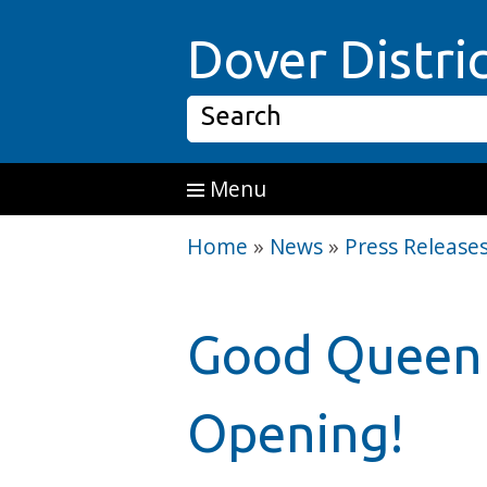
Skip to main content
Dover Distri
Search
Menu
Home
»
News
»
Press Release
Good Queen 
Opening!