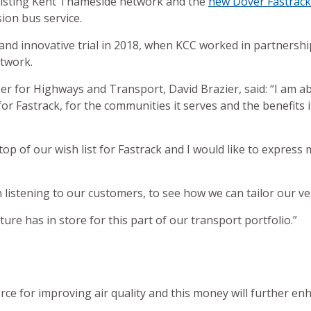
existing Kent Thameside network and the
new Dover Fastrack 
ion bus service.
nd innovative trial in 2018, when KCC worked in partnership 
twork.
r for Highways and Transport, David Brazier, said: “I am ab
r Fastrack, for the communities it serves and the benefits it 
top of our wish list for Fastrack and I would like to expres
 listening to our customers, to see how we can tailor our ve
ure has in store for this part of our transport portfolio.”
orce for improving air quality and this money will further enh