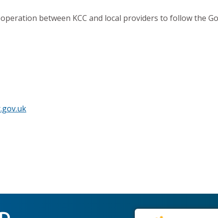
operation between KCC and local providers to follow the 
.gov.uk
ED