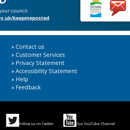
your council.
v.uk/keepmeposted
Contact us
Customer Services
Privacy Statement
Accessibility Statement
Help
Feedback
Follow us on Twitter
Our YouTube Channel