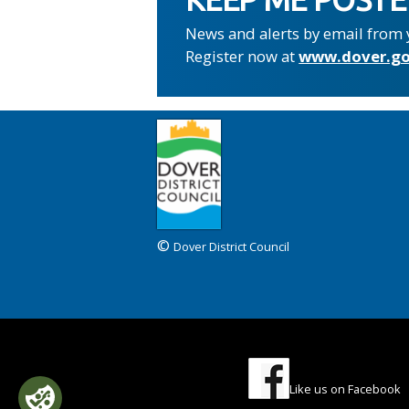
News and alerts by email from 
Register now at
www.dover.go
©
Dover District Council
Like us on Facebook