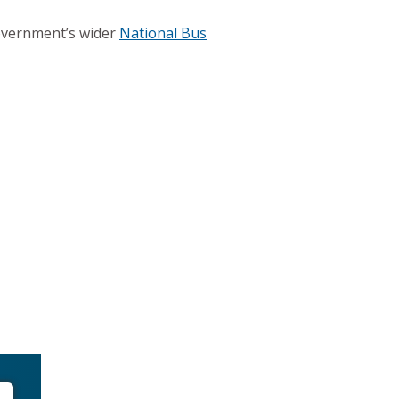
Government’s wider
National Bus