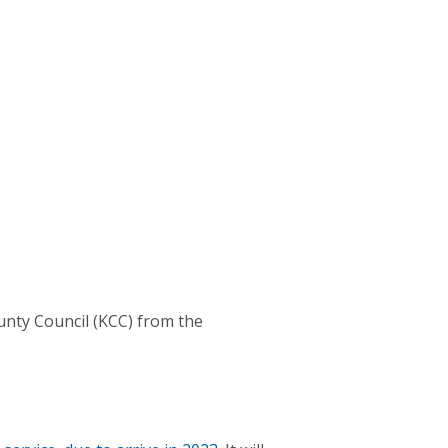
unty Council (KCC) from the