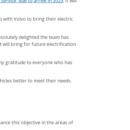
service, due to arrive in 2023
. It will
with Volvo to bring their electric
solutely delighted the team has
will bring for future electrification
s my gratitude to everyone who has
hicles better to meet their needs.
ance this objective in the areas of