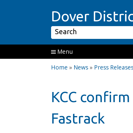
Skip to main content
Dover Distri
Search
Menu
Home
»
News
»
Press Release
KCC confirm 
Fastrack