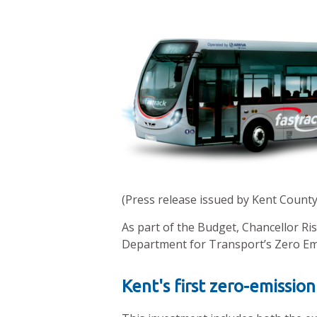
(Press release issued by Kent County
As part of the Budget, Chancellor Ri
Department for Transport’s Zero Em
Kent's first zero-emission