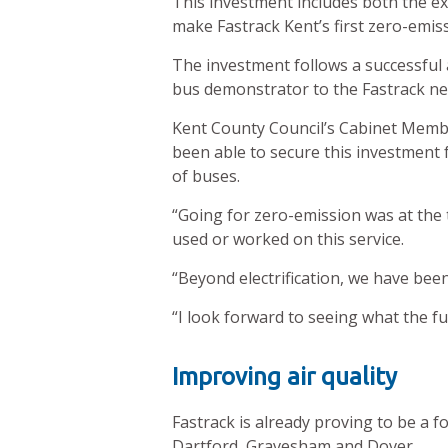
This investment includes both the 
make Fastrack Kent’s first zero-emiss
The investment follows a successful a
bus demonstrator to the Fastrack ne
Kent County Council’s Cabinet Membe
been able to secure this investment fo
of buses.
“Going for zero-emission was at the 
used or worked on this service.
“Beyond electrification, we have been
“I look forward to seeing what the fut
Improving air quality
Fastrack is already proving to be a f
Dartford, Gravesham and Dover.