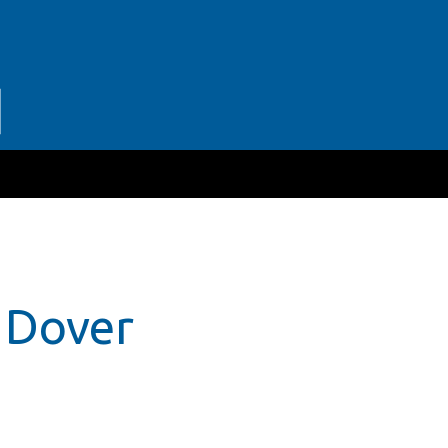
r Dover