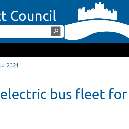
Home Page
ct Council
s
»
2021
electric bus fleet fo