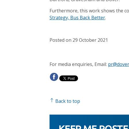
Furthermore, this work shows the co
Strategy, Bus Back Better
.
Posted on 29 October 2021
For media enquiries, Email:
pr@dover
Back to top
KEEP ME POST