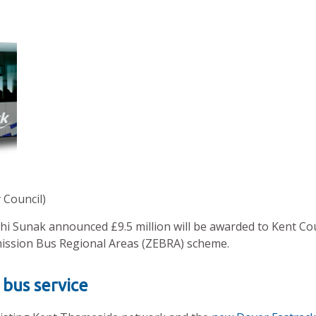
 Council)
shi Sunak announced £9.5 million will be awarded to Kent Co
ission Bus Regional Areas (ZEBRA) scheme.
 bus service