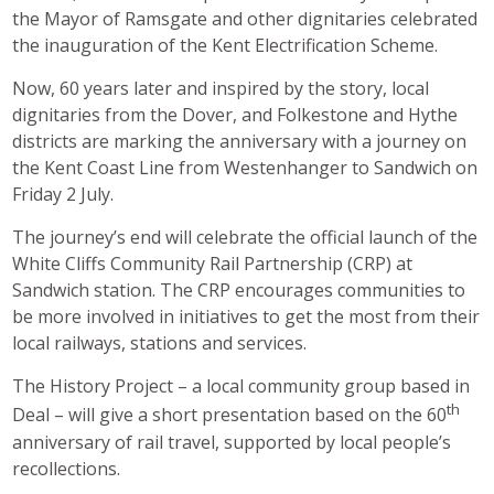
the Mayor of Ramsgate and other dignitaries celebrated
the inauguration of the Kent Electrification Scheme.
Now, 60 years later and inspired by the story, local
dignitaries from the Dover, and Folkestone and Hythe
districts are marking the anniversary with a journey on
the Kent Coast Line from Westenhanger to Sandwich on
Friday 2 July.
The journey’s end will celebrate the official launch of the
White Cliffs Community Rail Partnership (CRP) at
Sandwich station. The CRP encourages communities to
be more involved in initiatives to get the most from their
local railways, stations and services.
The History Project – a local community group based in
th
Deal – will give a short presentation based on the 60
anniversary of rail travel, supported by local people’s
recollections.