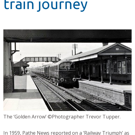
train journey
The ‘Golden Arrow’ ©Photographer Trevor Tupper.
In 1959, Pathe News reported on a ‘Railway Triumph’ as