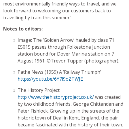
most environmentally friendly ways to travel, and we
look forward to welcoming our customers back to
travelling by train this summer”.
Notes to editors:
Image: The ‘Golden Arrow’ hauled by class 71
E5015 passes through Folkestone Junction
station bound for Dover Marine station on 7
August 1961. ©Trevor Tupper (photographer).
Pathe News (1959) A ‘Railway Triumph’
https://youtu.be/6Y7l9oZTWJE
The History Project
http://www.thehistoryproject.co.uk/
was created
by two childhood friends, George Chittenden and
Peter Fishlock. Growing up in the streets of the
historic town of Deal in Kent, England, the pair
became fascinated with the history of their town.