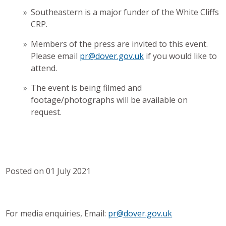
Southeastern is a major funder of the White Cliffs
CRP.
Members of the press are invited to this event.
Please email
pr@dover.gov.uk
if you would like to
attend.
The event is being filmed and
footage/photographs will be available on
request.
Posted on 01 July 2021
For media enquiries, Email:
pr@dover.gov.uk