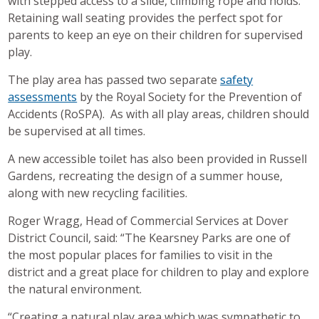
with stepped access to a slide, climbing rope and holds.
Retaining wall seating provides the perfect spot for
parents to keep an eye on their children for supervised
play.
The play area has passed two separate
safety
assessments
by the Royal Society for the Prevention of
Accidents (RoSPA). As with all play areas, children should
be supervised at all times.
A new accessible toilet has also been provided in Russell
Gardens, recreating the design of a summer house,
along with new recycling facilities.
Roger Wragg, Head of Commercial Services at Dover
District Council, said: “The Kearsney Parks are one of
the most popular places for families to visit in the
district and a great place for children to play and explore
the natural environment.
“Creating a natural play area which was sympathetic to