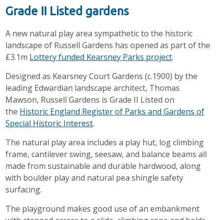
Grade II Listed gardens
A new natural play area sympathetic to the historic
landscape of Russell Gardens has opened as part of the
£3.1m
Lottery funded Kearsney Parks project
.
Designed as Kearsney Court Gardens (c.1900) by the
leading Edwardian landscape architect, Thomas
Mawson, Russell Gardens is Grade II Listed on
the
Historic England Register of Parks and Gardens of
Special Historic Interest
.
The natural play area includes a play hut, log climbing
frame, cantilever swing, seesaw, and balance beams all
made from sustainable and durable hardwood, along
with boulder play and natural pea shingle safety
surfacing.
The playground makes good use of an embankment