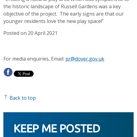
the historic landscape of Russell Gardens was a key
objective of the project. The early signs are that our
younger residents love the new play space!”
Posted on 20 April 2021
For media enquiries, Email:
pr@dover.gov.uk
Back to top
KEEP ME POSTED