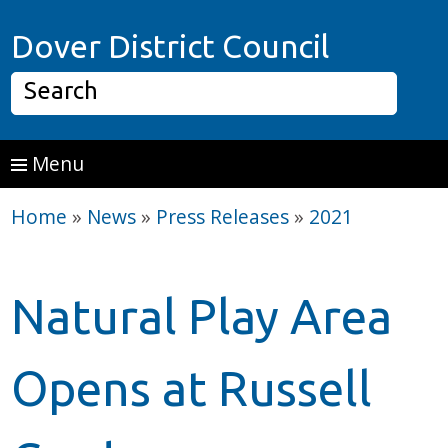
Skip to main content
Home P
Dover District Council
Search
Menu
Home
»
News
»
Press Releases
»
2021
Natural Play Area
Opens at Russell