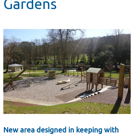
Gardens
New area designed in keeping with