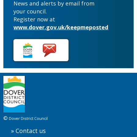
News and alerts by email from
your council.
Register now at
www.dover.gov.uk/keepmeposted
©
Dover District Council
Contact us