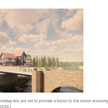
holiday lets are set to provide a boost to the visitor econo
 (DDC).