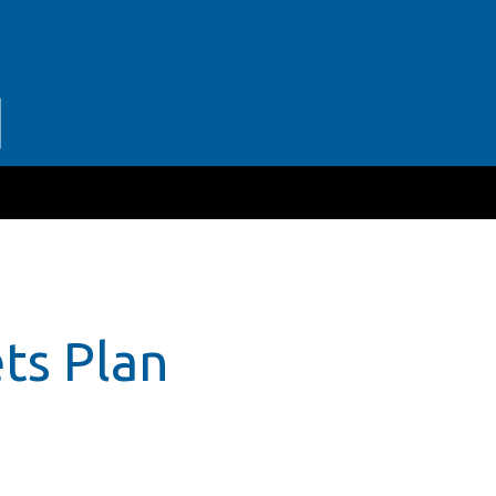
ts Plan