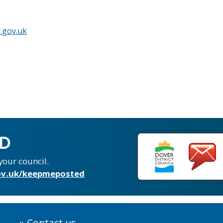
.gov.uk
ED
your council.
v.uk/keepmeposted
Contact us