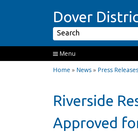
Skip to main content
Dover Distri
Search
Menu
Home
»
News
»
Press Release
Riverside Re
Approved fo