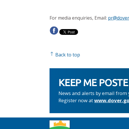
For media enquiries, Email:
pr@dover
Back to top
KEEP ME POST
News and alerts by email from 
Register now at
www.dover.go