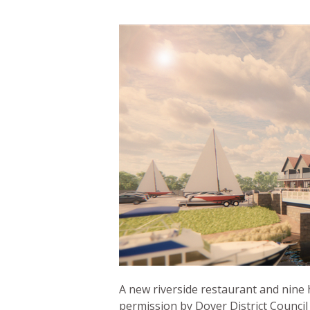
A new riverside restaurant and nine 
permission by Dover District Council