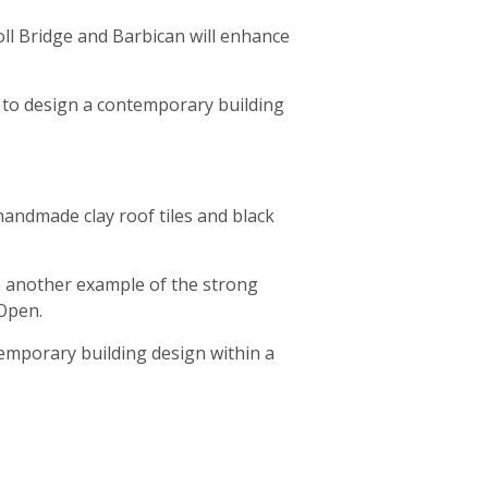
oll Bridge and Barbican will enhance
 to design a contemporary building
handmade clay roof tiles and black
are another example of the strong
 Open.
temporary building design within a