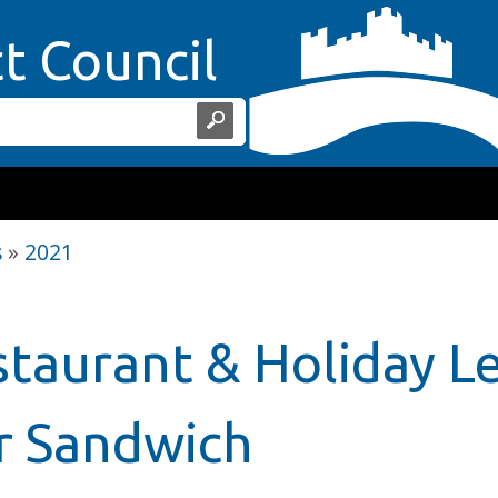
Home Page
ct Council
s
»
2021
staurant & Holiday Le
r Sandwich