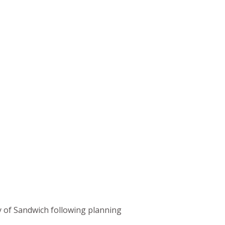
my of Sandwich following planning