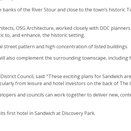
 banks of the River Stour and close to the town’s historic T
itects, OSG Architecture, worked closely with DDC planners
ic to, and enhance, the historic setting.
 street pattern and high concentration of listed buildings.
will also complement the surrounding townscape, including 
 District Council, said: “These exciting plans for Sandwich 
rticularly from leisure and hotel investors on the back of The
velopers and councils can work together to deliver new, con
ts first hotel in Sandwich at Discovery Park.