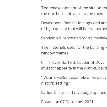
The redevelopment of the site on the
the northern entrance to the town.
Developers, Ramac Holdings and arch
of high quality that will be sympathet
Sandwich is renowned for its medieval
The materials used for the building 
window frames.
Cllr Trevor Bartlett, Leader of Dover
investor appetite in the district, pa
“It’s an excellent example of how de
historic setting.”
Earlier this year, Travelodge opened i
Posted on 07 December 2021