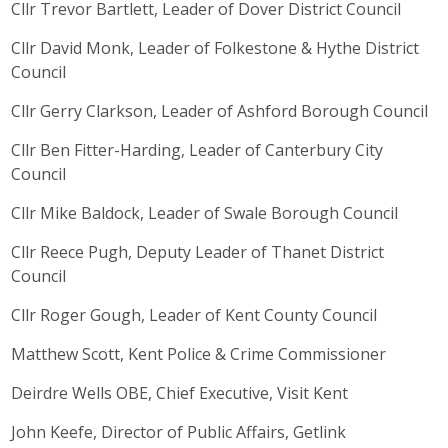
Cllr Trevor Bartlett, Leader of Dover District Council
Cllr David Monk, Leader of Folkestone & Hythe District
Council
Cllr Gerry Clarkson, Leader of Ashford Borough Council
Cllr Ben Fitter-Harding, Leader of Canterbury City
Council
Cllr Mike Baldock, Leader of Swale Borough Council
Cllr Reece Pugh, Deputy Leader of Thanet District
Council
Cllr Roger Gough, Leader of Kent County Council
Matthew Scott, Kent Police & Crime Commissioner
Deirdre Wells OBE, Chief Executive, Visit Kent
John Keefe, Director of Public Affairs, Getlink