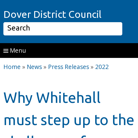
Skip to main content
Home P
Dover District Council
Search
Menu
Home
»
News
»
Press Releases
»
2022
Why Whitehall
must step up to the