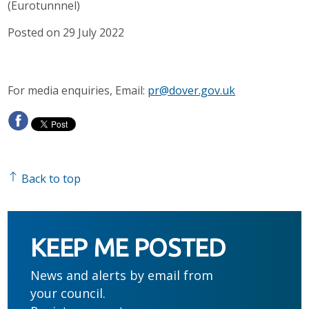
(Eurotunnnel)
Posted on 29 July 2022
For media enquiries, Email:
pr@dover.gov.uk
Back to top
KEEP ME POSTED
News and alerts by email from
your council.