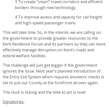
To create “smart” travel corridors and efficient
borders through new technology
To improve access and capacity for rail freight
and high-speed passenger trains.
This will take time. So, in the interim, we are calling on
the government to provide greater resources to the
Kent Resilience Forum and its partners so they can more
effectively manage disruption on Kent’s roads and
extend welfare facilities.
The challenge will just get bigger if the government
ignores the issue. Next year’s planned introduction of
the Entry Exit System which requires biometric checks is
set to put our County at the forefront all over again.
The clock is ticking and the time to act is now!
Signatories: