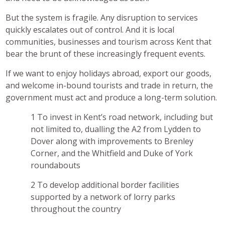
But the system is fragile. Any disruption to services
quickly escalates out of control. And it is local
communities, businesses and tourism across Kent that
bear the brunt of these increasingly frequent events.
If we want to enjoy holidays abroad, export our goods,
and welcome in-bound tourists and trade in return, the
government must act and produce a long-term solution.
To invest in Kent’s road network, including but
not limited to, dualling the A2 from Lydden to
Dover along with improvements to Brenley
Corner, and the Whitfield and Duke of York
roundabouts
To develop additional border facilities
supported by a network of lorry parks
throughout the country