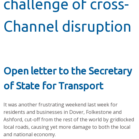
challenge of cross-
Channel disruption
Open letter to the Secretary
of State for Transport
It was another frustrating weekend last week for
residents and businesses in Dover, Folkestone and
Ashford, cut-off from the rest of the world by gridlocked
local roads, causing yet more damage to both the local
and national economy.