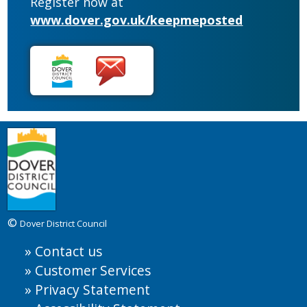
Register now at
www.dover.gov.uk/keepmeposted
©
Dover District Council
Contact us
Customer Services
Privacy Statement