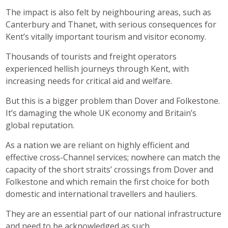
The impact is also felt by neighbouring areas, such as
Canterbury and Thanet, with serious consequences for
Kent’s vitally important tourism and visitor economy.
Thousands of tourists and freight operators
experienced hellish journeys through Kent, with
increasing needs for critical aid and welfare.
But this is a bigger problem than Dover and Folkestone.
It’s damaging the whole UK economy and Britain’s
global reputation.
As a nation we are reliant on highly efficient and
effective cross-Channel services; nowhere can match the
capacity of the short straits’ crossings from Dover and
Folkestone and which remain the first choice for both
domestic and international travellers and hauliers.
They are an essential part of our national infrastructure
and need to be acknowledged as such.