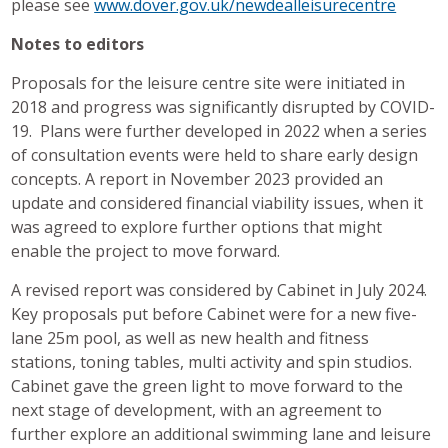
please see
www.dover.gov.uk/newdealleisurecentre
Notes to editors
Proposals for the leisure centre site were initiated in
2018 and progress was significantly disrupted by COVID-
19. Plans were further developed in 2022 when a series
of consultation events were held to share early design
concepts. A report in November 2023 provided an
update and considered financial viability issues, when it
was agreed to explore further options that might
enable the project to move forward.
A revised report was considered by Cabinet in July 2024.
Key proposals put before Cabinet were for a new five-
lane 25m pool, as well as new health and fitness
stations, toning tables, multi activity and spin studios.
Cabinet gave the green light to move forward to the
next stage of development, with an agreement to
further explore an additional swimming lane and leisure