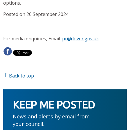
options.
Posted on 20 September 2024
For media enquiries, Email:
pr@dover.gov.uk
Back to top
KEEP ME POSTED
News and alerts by email from
your council.