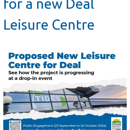
for a new Deal
Leisure Centre