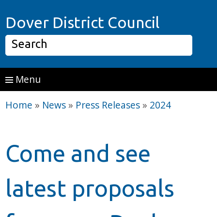
Skip to main content
Home P
Dover District Council
Search
Menu
Home
»
News
»
Press Releases
»
2024
Come and see
latest proposals