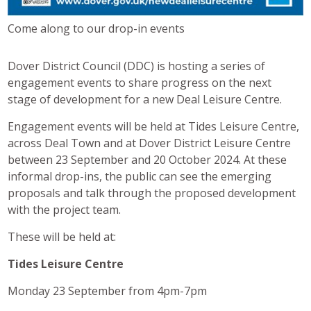
Come along to our drop-in events
Dover District Council (DDC) is hosting a series of
engagement events to share progress on the next
stage of development for a new Deal Leisure Centre.
Engagement events will be held at Tides Leisure Centre,
across Deal Town and at Dover District Leisure Centre
between 23 September and 20 October 2024. At these
informal drop-ins, the public can see the emerging
proposals and talk through the proposed development
with the project team.
These will be held at:
Tides Leisure Centre
Monday 23 September from 4pm-7pm