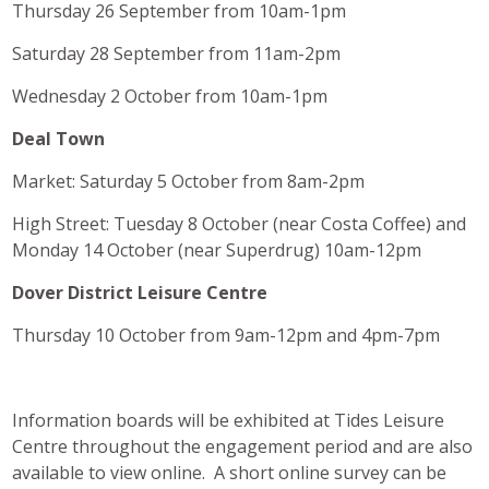
Thursday 26 September from 10am-1pm
Saturday 28 September from 11am-2pm
Wednesday 2 October from 10am-1pm
Deal Town
Market: Saturday 5 October from 8am-2pm
High Street: Tuesday 8 October (near Costa Coffee) and
Monday 14 October (near Superdrug) 10am-12pm
Dover District Leisure Centre
Thursday 10 October from 9am-12pm and 4pm-7pm
Information boards will be exhibited at Tides Leisure
Centre throughout the engagement period and are also
available to view online. A short online survey can be