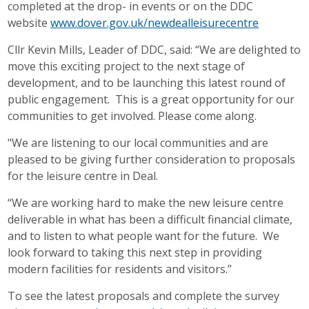
completed at the drop- in events or on the DDC
website
www.dover.gov.uk/newdealleisurecentre
Cllr Kevin Mills, Leader of DDC, said: “We are delighted to
move this exciting project to the next stage of
development, and to be launching this latest round of
public engagement. This is a great opportunity for our
communities to get involved. Please come along.
"We are listening to our local communities and are
pleased to be giving further consideration to proposals
for the leisure centre in Deal.
“We are working hard to make the new leisure centre
deliverable in what has been a difficult financial climate,
and to listen to what people want for the future. We
look forward to taking this next step in providing
modern facilities for residents and visitors.”
To see the latest proposals and complete the survey