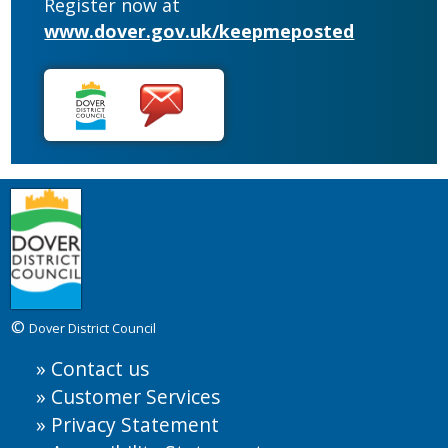
Register now at
www.dover.gov.uk/keepmeposted
©
Dover District Council
Contact us
Customer Services
Privacy Statement