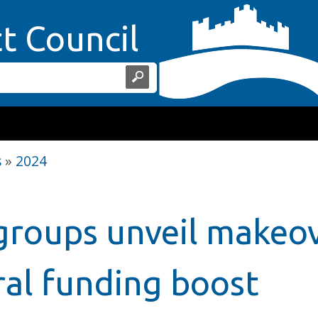
Home Page
ct Council
s
»
2024
roups unveil makeo
ral funding boost