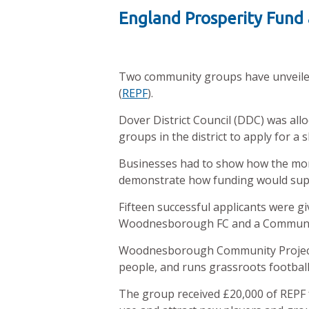
England Prosperity Fund
Two community groups have unveiled 
(
REPF
).
Dover District Council (DDC) was allo
groups in the district to apply for a 
Businesses had to show how the mon
demonstrate how funding would sup
Fifteen successful applicants were gi
Woodnesborough FC and a Community
Woodnesborough Community Project is 
people, and runs grassroots footba
The group received £20,000 of REPF f