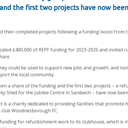
 and the first two projects have now be
their completed projects following a funding boost from t
cated £400,000 of REPF funding for 2023-2025 and invited rur
share.
ey could be used to support new jobs and growth, and non-
port the local community.
ven a share of the funding and the first two projects – a re
 Shed for the Jubilee Centre in Sandwich – have now bee
a charity dedicated to providing facilities that promote hea
ll club Woodnesborough FC.
unding for refurbishment work to its clubhouse, which is mo