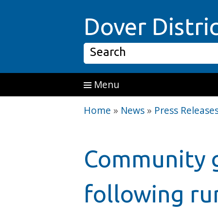
Skip to main content
Dover Distri
Search
Menu
Home
»
News
»
Press Release
Community g
following ru