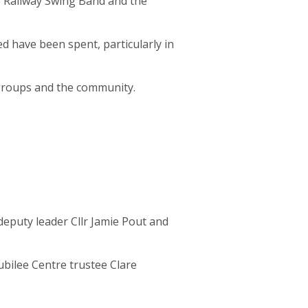
e Railway Swing Band and the
ed have been spent, particularly in
e groups and the community.
eputy leader Cllr Jamie Pout and
 Jubilee Centre trustee Clare