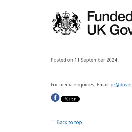
Posted on 11 September 2024
For media enquiries, Email:
pr@dover
Back to top