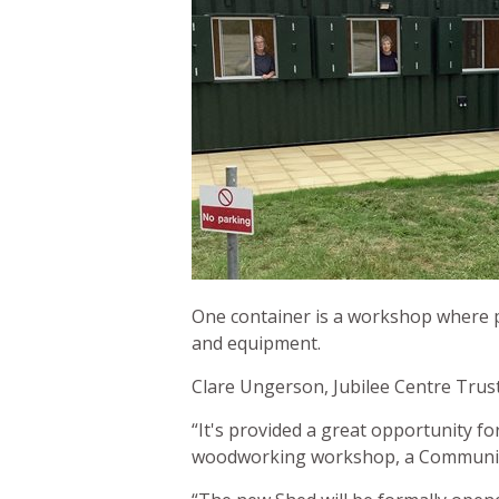
One container is a workshop where pe
and equipment.
Clare Ungerson, Jubilee Centre Truste
“It's provided a great opportunity fo
woodworking workshop, a Communit