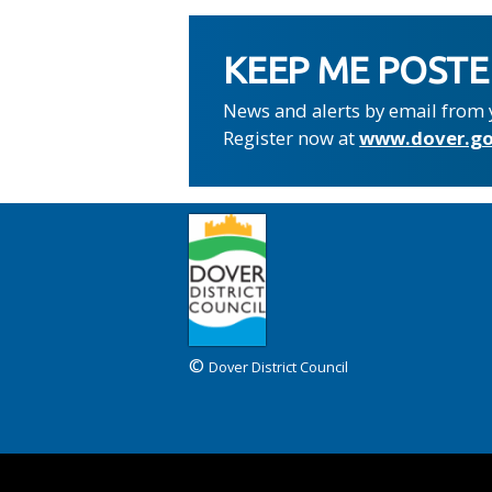
KEEP ME POST
News and alerts by email from 
Register now at
www.dover.go
©
Dover District Council