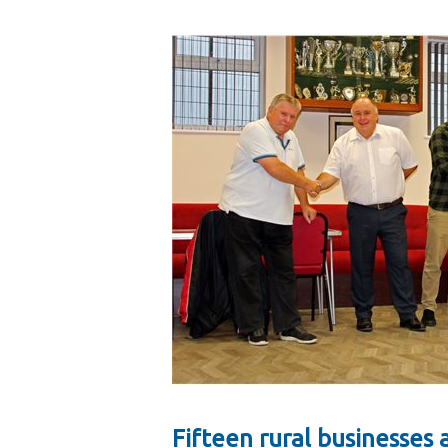
Fifteen rural businesse