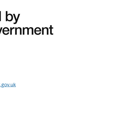
.gov.uk