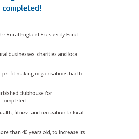
en completed!
he Rural England Prosperity Fund
al businesses, charities and local
profit making organisations had to
furbished clubhouse for
n completed.
lth, fitness and recreation to local
re than 40 years old, to increase its