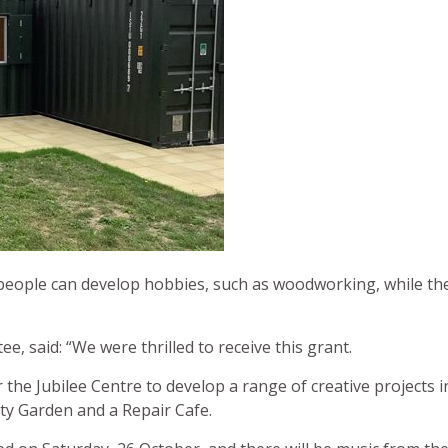
ople can develop hobbies, such as woodworking, while the o
e, said: “We were thrilled to receive this grant.
r the Jubilee Centre to develop a range of creative projects i
y Garden and a Repair Cafe.