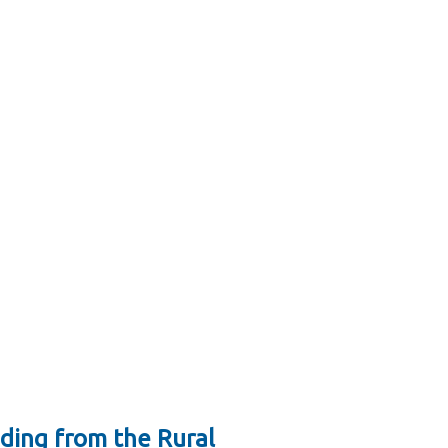
ding from the Rural