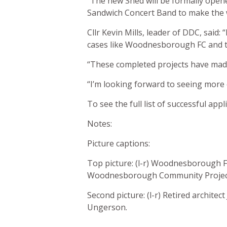
“The new Shed will be formally open
Sandwich Concert Band to make the 
Cllr Kevin Mills, leader of DDC, said:
cases like Woodnesborough FC and th
“These completed projects have made
“I’m looking forward to seeing more
To see the full list of successful app
Notes:
Picture captions:
Top picture: (l-r) Woodnesborough F
Woodnesborough Community Project
Second picture: (l-r) Retired architec
Ungerson.