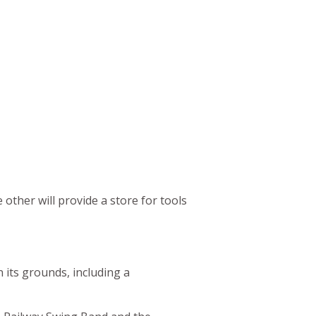
ther will provide a store for tools
n its grounds, including a