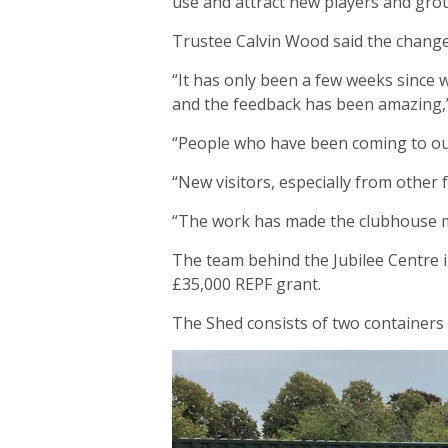
use and attract new players and gro
Trustee Calvin Wood said the change
“It has only been a few weeks since 
and the feedback has been amazing,”
“People who have been coming to our
“New visitors, especially from other 
“The work has made the clubhouse mu
The team behind the Jubilee Centre i
£35,000 REPF grant.
The Shed consists of two containers 