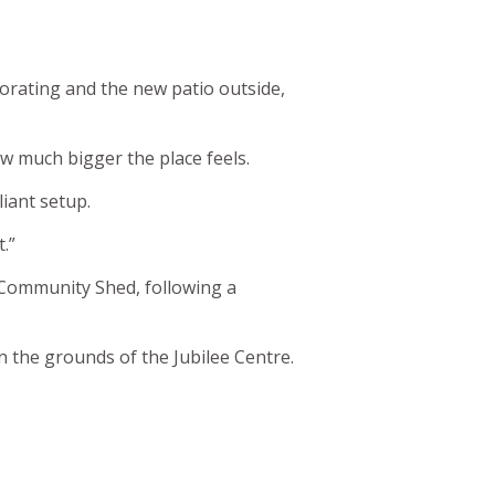
orating and the new patio outside,
w much bigger the place feels.
liant setup.
t.”
s Community Shed, following a
in the grounds of the Jubilee Centre.