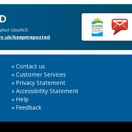
ED
your council.
v.uk/keepmeposted
Contact us
Customer Services
Privacy Statement
Accessibility Statement
Help
Feedback