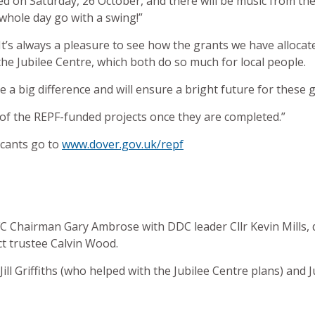
ed on Saturday, 26 October, and there will be music from th
whole day go with a swing!”
 “It’s always a pleasure to see how the grants we have allocat
e Jubilee Centre, which both do so much for local people.
 a big difference and will ensure a bright future for thes
 of the REPF-funded projects once they are completed.”
licants go to
www.dover.gov.uk/repf
C Chairman Gary Ambrose with DDC leader Cllr Kevin Mills, d
 trustee Calvin Wood.
t Jill Griffiths (who helped with the Jubilee Centre plans) and