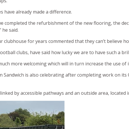
ups.
s have already made a difference.
we completed the refurbishment of the new flooring, the dec
 he said.
 clubhouse for years commented that they can’t believe ho
football clubs, have said how lucky we are to have such a bril
ch more welcoming which will in turn increase the use of i
n Sandwich is also celebrating after completing work on it
linked by accessible pathways and an outside area, located 