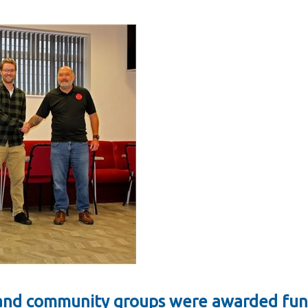
s and community groups were awarded fun