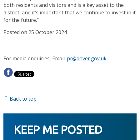
both residents and visitors and is a key asset to the
district, and it’s important that we continue to invest in it
for the future.”
Posted on 25 October 2024
For media enquiries, Email:
pr@dover.gov.uk
Back to top
KEEP ME POSTED