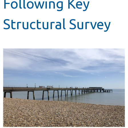
Following Key
Structural Survey