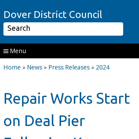
Skip to main content
Home P
Dover District Council
Search
Menu
Home
»
News
»
Press Releases
»
2024
Repair Works Start
on Deal Pier