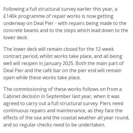
Following a full structural survey earlier this year, a
£140k programme of repair works is now getting
underway on Deal Pier - with repairs being made to the
concrete beams and to the steps which lead down to the
lower deck.
The lower deck will remain closed for the 12-week
contract period, whilst works take place, and all being
well will reopen in January 2025. Both the main part of
Deal Pier and the café bar on the pier end will remain
open while these works take place.
The commissioning of these works follows on from a
Cabinet decision in September last year, when it was
agreed to carry out a full structural survey. Piers need
continuous repairs and maintenance, as they face the
effects of the sea and the coastal weather all year round,
and so regular checks need to be undertaken.