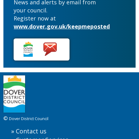
News and alerts by email from
your council.
Register now at
www.dover.gov.uk/keepmeposted
©
Dover District Council
Contact us