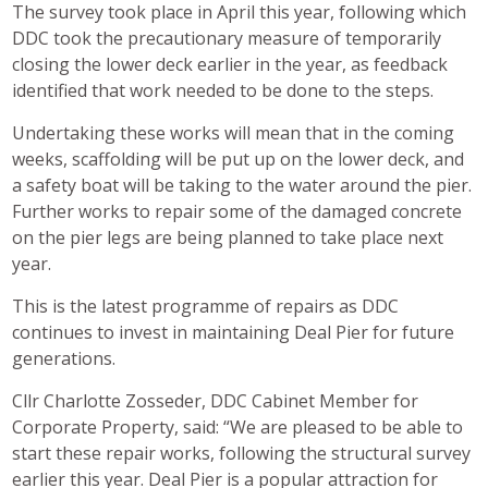
The survey took place in April this year, following which
DDC took the precautionary measure of temporarily
closing the lower deck earlier in the year, as feedback
identified that work needed to be done to the steps.
Undertaking these works will mean that in the coming
weeks, scaffolding will be put up on the lower deck, and
a safety boat will be taking to the water around the pier.
Further works to repair some of the damaged concrete
on the pier legs are being planned to take place next
year.
This is the latest programme of repairs as DDC
continues to invest in maintaining Deal Pier for future
generations.
Cllr Charlotte Zosseder, DDC Cabinet Member for
Corporate Property, said: “We are pleased to be able to
start these repair works, following the structural survey
earlier this year. Deal Pier is a popular attraction for