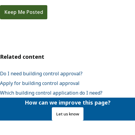
Keep Me Posted
Related content
Do I need building control approval?
Apply for building control approval
Which building control application do I need?
How can we improve this page?
Let us know