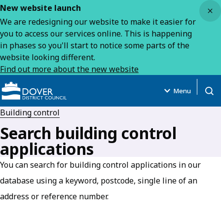
Close
New website launch
We are redesigning our website to make it easier for
you to access our services online. This is happening
in phases so you'll start to notice some parts of the
website looking different.
Find out more about the new website
Menu
Open
Building control
Search building control
applications
You can search for building control applications in our
database using a keyword, postcode, single line of an
address or reference number.