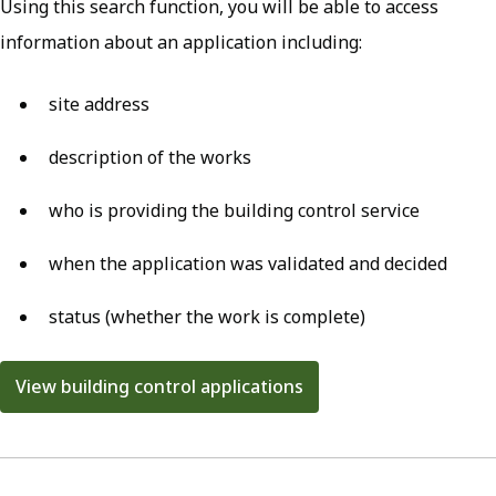
Using this search function, you will be able to access
information about an application including:
site address
description of the works
who is providing the building control service
when the application was validated and decided
status (whether the work is complete)
View building control applications