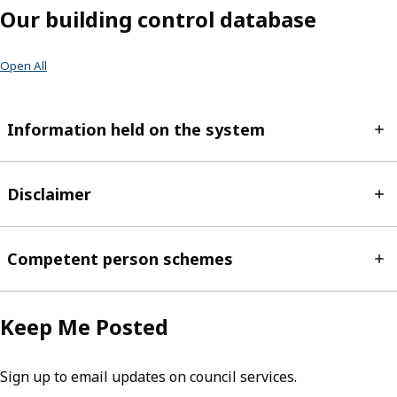
Our building control database
Open All
Information held on the system
Disclaimer
Competent person schemes
Keep Me Posted
Sign up to email updates on council services.