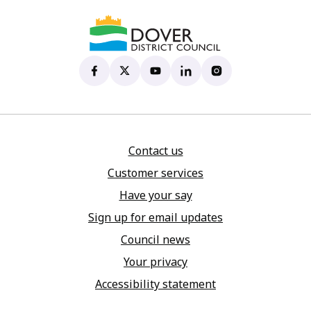
Dover District Council's Facebook page
(opens in new tab)
Dover District Council's X account
(opens in new tab)
Dover District Council's YouTu
(opens in new tab)
Dover District Council's 
(opens in new tab)
Dover District Coun
(opens in new tab)
Contact us
Customer services
Have your say
Sign up for email updates
Council news
Your privacy
Accessibility statement