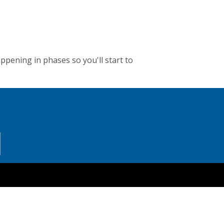
appening in phases so you'll start to