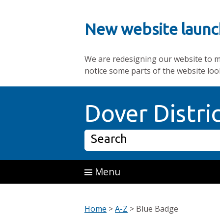
New website launc
We are redesigning our website to mak
notice some parts of the website loo
Skip to main content
Dover Distri
Search
Menu
Home
>
A-Z
>
Blue Badge