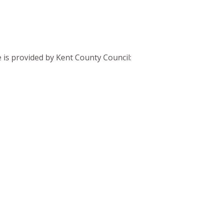
 is provided by Kent County Council: