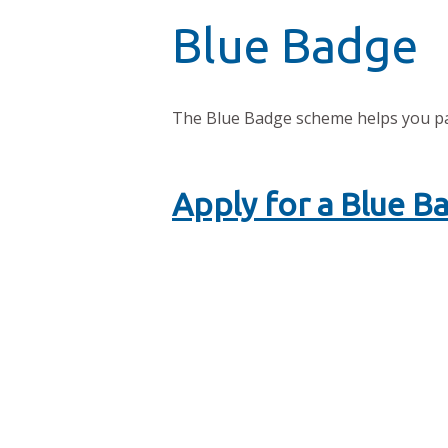
Blue Badge
The Blue Badge scheme helps you park
Apply for a Blue B