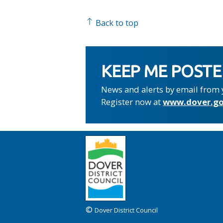
Back to top
KEEP ME POST
News and alerts by email from 
Register now at
www.dover.go
©
Dover District Council