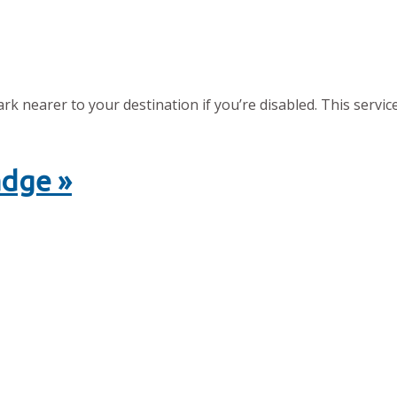
 nearer to your destination if you’re disabled. This service
adge »