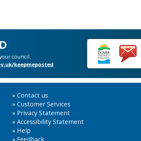
ED
your council.
v.uk/keepmeposted
Contact us
Customer Services
Privacy Statement
Accessibility Statement
Help
Feedback