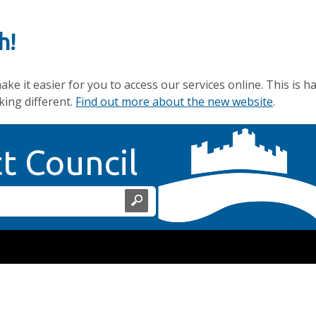
h!
e it easier for you to access our services online. This is h
king different.
Find out more about the new website
.
Home Page
ct Council