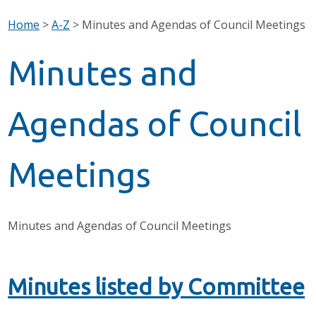
Home
>
A-Z
>
Minutes and Agendas of Council Meetings
Minutes and
Agendas of Council
Meetings
Minutes and Agendas of Council Meetings
Minutes listed by Committee