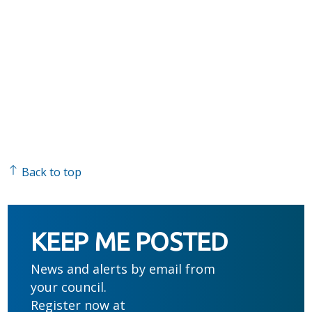
Back to top
KEEP ME POSTED
News and alerts by email from
your council.
Register now at