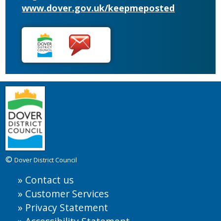
www.dover.gov.uk/keepmeposted
©
Dover District Council
Contact us
Customer Services
Privacy Statement