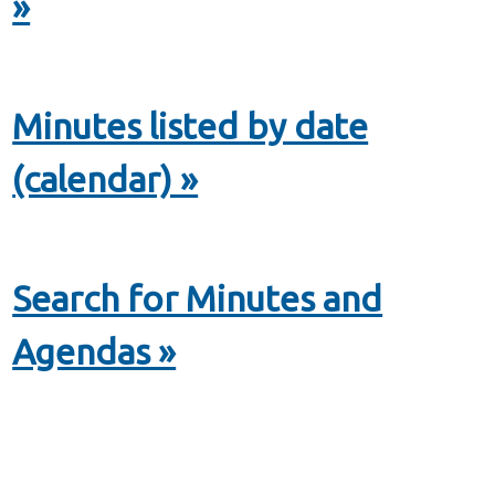
»
Minutes listed by date
(calendar) »
Search for Minutes and
Agendas »