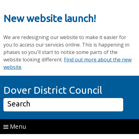
New website launch!
We are redesigning our website to make it easier for
you to access our services online. This is happening in
phases so you'll start to notice some parts of the
website looking different.
Find out more about the new
website
.
Skip to main content
Home P
Dover District Council
Search
Menu