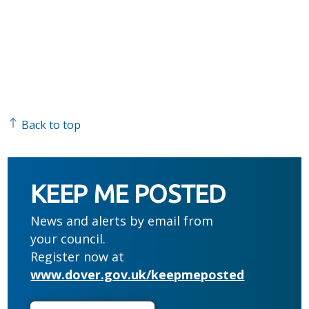
Back to top
KEEP ME POSTED
News and alerts by email from
your council.
Register now at
www.dover.gov.uk/keepmeposted