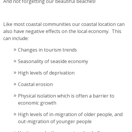
And not forgetting our beautiful beaches!
Like most coastal communities our coastal location can
also have negative effects on the local economy. This
can include:
Changes in tourism trends
Seasonality of seaside economy
High levels of deprivation
Coastal erosion
Physical isolation which is often a barrier to
economic growth
High levels of in-migration of older people, and
out-migration of younger people