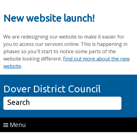
New website launch!
We are redesigning our website to make it easier for
you to access our services online. This is happening in
phases so you'll start to notice some parts of the
website looking different.
Find out more about the new
website
.
Skip to main content
Home P
Dover District Council
Search
Menu