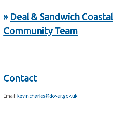
»
Deal & Sandwich Coastal
Community Team
Contact
Email:
kevin.charles@dover.gov.uk