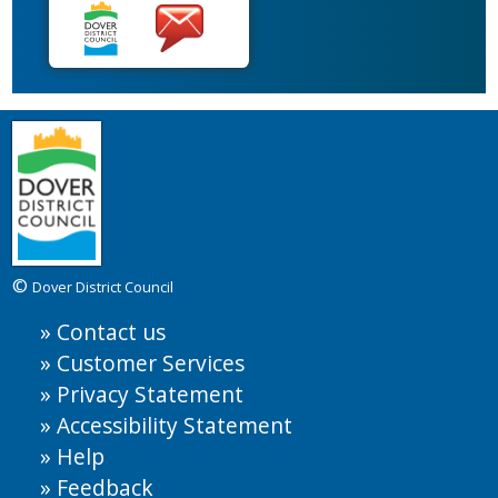
©
Dover District Council
Contact us
Customer Services
Privacy Statement
Accessibility Statement
Help
Feedback