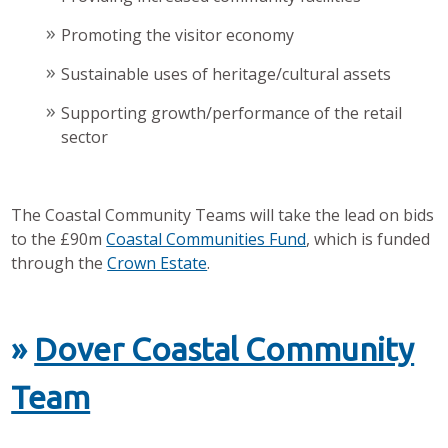
Promoting the visitor economy
Sustainable uses of heritage/cultural assets
Supporting growth/performance of the retail
sector
The Coastal Community Teams will take the lead on bids
to the £90m
Coastal Communities Fund
, which is funded
through the
Crown Estate
.
»
Dover Coastal Community
Team