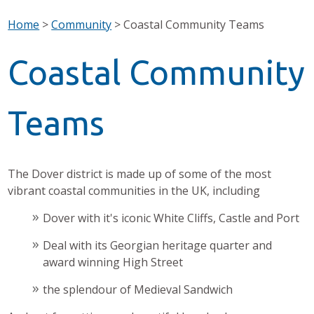
Home
>
Community
>
Coastal Community Teams
Coastal Community
Teams
The Dover district is made up of some of the most
vibrant coastal communities in the UK, including
Dover with it's iconic White Cliffs, Castle and Port
Deal with its Georgian heritage quarter and
award winning High Street
the splendour of Medieval Sandwich