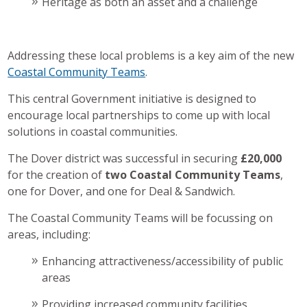
Heritage as both an asset and a challenge
Addressing these local problems is a key aim of the new
Coastal Community Teams
.
This central Government initiative is designed to
encourage local partnerships to come up with local
solutions in coastal communities.
The Dover district was successful in securing
£20,000
for the creation of
two Coastal Community Teams
,
one for Dover, and one for Deal & Sandwich.
The Coastal Community Teams will be focussing on
areas, including:
Enhancing attractiveness/accessibility of public
areas
Providing increased community facilities