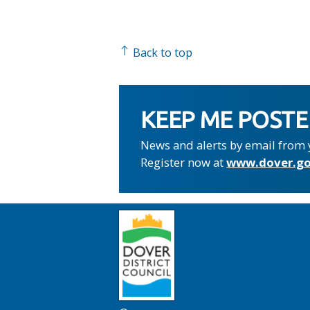
Back to top
KEEP ME POST
News and alerts by email from 
Register now at
www.dover.go