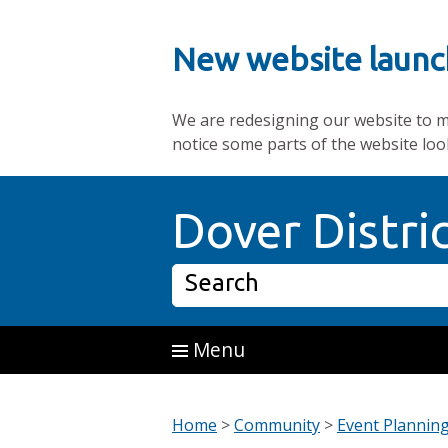
New website launc
We are redesigning our website to mak
notice some parts of the website loo
Skip to main content
Dover Distri
Search
Menu
Home
>
Community
>
Event Plannin