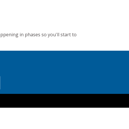
appening in phases so you'll start to