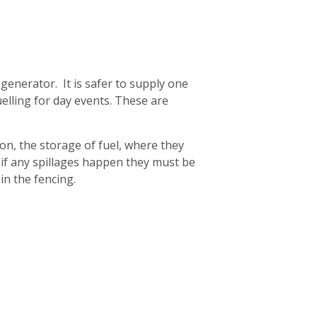
 generator. It is safer to supply one
uelling for day events. These are
ion, the storage of fuel, where they
if any spillages happen they must be
in the fencing.