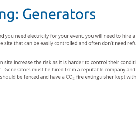
ng: Generators
d you need electricity for your event, you will need to hire a
 site that can be easily controlled and often don’t need ref
site increase the risk as it is harder to control their condit
etc. Generators must be hired from a reputable company and 
 should be fenced and have a CO
fire extinguisher kept with
2