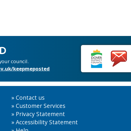
ED
your council.
v.uk/keepmeposted
Contact us
Customer Services
Privacy Statement
Accessibility Statement
Help