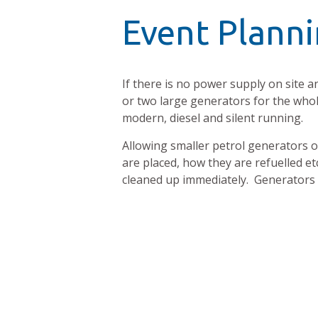
Event Planni
If there is no power supply on site an
or two large generators for the whole
modern, diesel and silent running.
Allowing smaller petrol generators on 
are placed, how they are refuelled 
cleaned up immediately. Generators