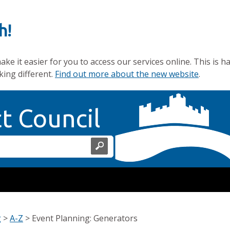
h!
e it easier for you to access our services online. This is h
king different.
Find out more about the new website
.
Home Page
ct Council
g
>
A-Z
>
Event Planning: Generators