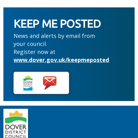
KEEP ME POSTED
News and alerts by email from
your council.
Register now at
www.dover.gov.uk/keepmeposted