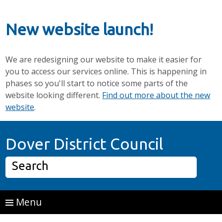
New website launch!
We are redesigning our website to make it easier for
you to access our services online. This is happening in
phases so you'll start to notice some parts of the
website looking different.
Find out more about the new
website
.
Skip to main content
Home P
Dover District Council
Search
Menu