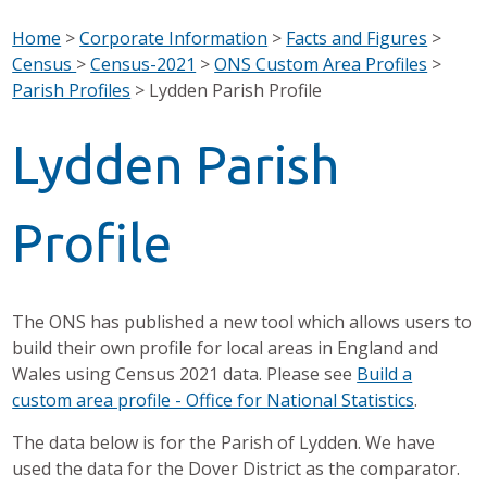
Home
>
Corporate Information
>
Facts and Figures
>
Census
>
Census-2021
>
ONS Custom Area Profiles
>
Parish Profiles
>
Lydden Parish Profile
Lydden Parish
Profile
The ONS has published a new tool which allows users to
build their own profile for local areas in England and
Wales using Census 2021 data. Please see
Build a
custom area profile - Office for National Statistics
.
The data below is for the Parish of Lydden. We have
used the data for the Dover District as the comparator.