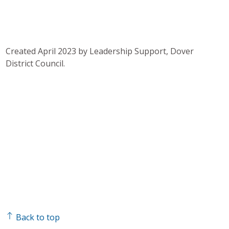
Created April 2023 by Leadership Support, Dover
District Council.
Back to top