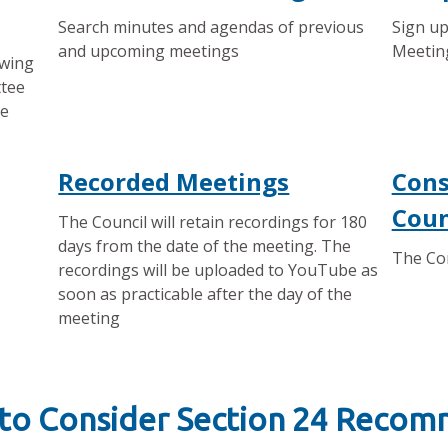
Search minutes and agendas of previous
Sign up
and upcoming meetings
Meetin
owing
ttee
ee
Recorded Meetings
Cons
Coun
The Council will retain recordings for 180
days from the date of the meeting. The
The Con
recordings will be uploaded to YouTube as
soon as practicable after the day of the
meeting
 to Consider Section 24 Reco