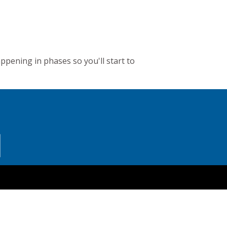
appening in phases so you'll start to