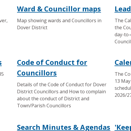
Ward & Councillor maps
Lead
ver,
Map showing wards and Councillors in
The Cab
Dover District
the Cou
day-to-
Council
s
Code of Conduct for
Cale
Councillors
35
The Cou
13 May 
Details of the Code of Conduct for Dover
schedul
District Councillors and How to complain
2026/27
about the conduct of District and
Town/Parish Councillors
Search Minutes & Agendas
'Kee