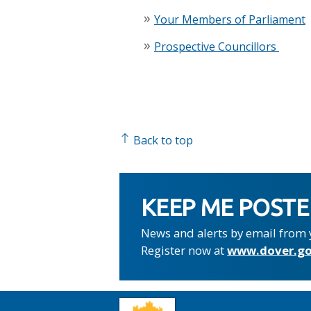
Your Members of Parliament
Prospective Councillors
Back to top
KEEP ME POST
News and alerts by email from 
Register now at
www.dover.go