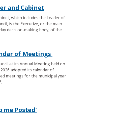
er and Cabinet
inet, which includes the Leader of
ncil, is the Executive, or the main
day decision-making body, of the
ndar of Meetings
ncil at its Annual Meeting held on
2026 adopted its calendar of
ed meetings for the municipal year
.
p me Posted'