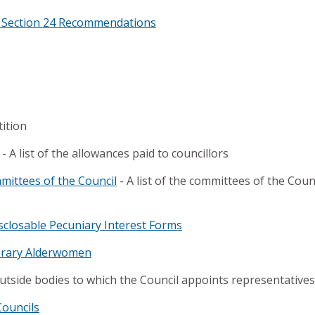
r Section 24 Recommendations
tition
- A list of the allowances paid to councillors
ittees of the Council
- A list of the committees of the Cou
sclosable Pecuniary Interest Forms
rary Alderwomen
 outside bodies to which the Council appoints representatives
Councils