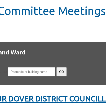
, Committee Meetings
 and Ward
name
R DOVER DISTRICT COUNCIL