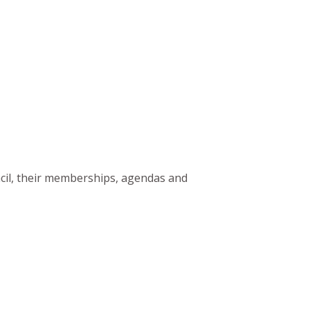
ncil, their memberships, agendas and