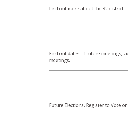
Find out more about the 32 district c
Find out dates of future meetings, 
meetings.
Future Elections, Register to Vote or