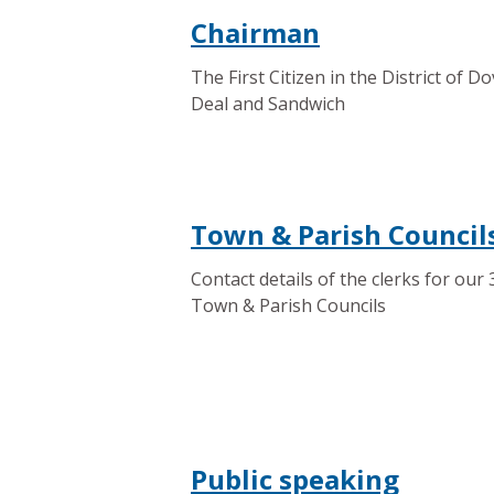
Chairman
The First Citizen in the District of Do
Deal and Sandwich
Town & Parish Council
Contact details of the clerks for our 
Town & Parish Councils
Public speaking