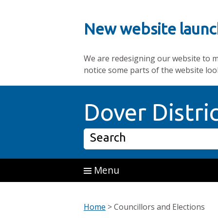
New website launc
We are redesigning our website to mak
notice some parts of the website loo
Skip to main content
Dover Distri
Search
Menu
Home
>
Councillors and Elections