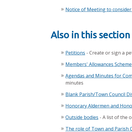
Notice of Meeting to conside
Also in this section
Petitions
- Create or sign a pe
Members' Allowances Scheme
Agendas and Minutes for Comm
minutes
Blank Parish/Town Council Di
Honorary Aldermen and Hono
Outside bodies
- A list of the
The role of Town and Parish 