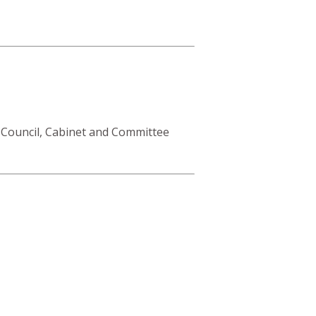
 Council, Cabinet and Committee