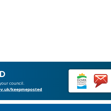
ED
your council.
v.uk/keepmeposted