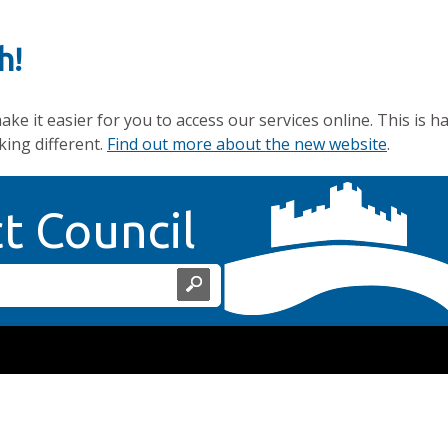
h!
e it easier for you to access our services online. This is h
king different.
Find out more about the new website
.
Home Page
ct Council