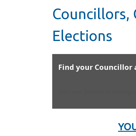
Councillors
Elections
Find your Councillor
Enter your postcode or building 
YOU