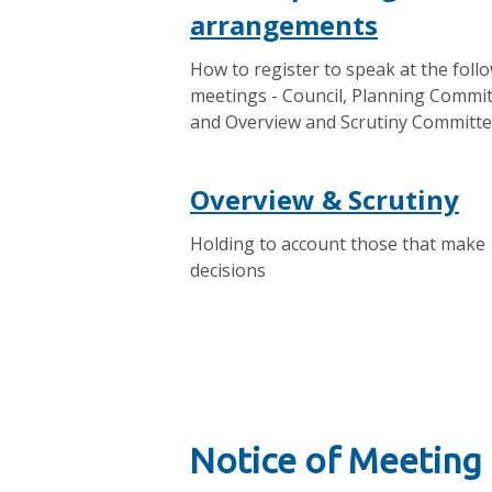
arrangements
How to register to speak at the foll
meetings - Council, Planning Commi
and Overview and Scrutiny Committ
Overview & Scrutiny
Holding to account those that make
decisions
Notice of Meeting