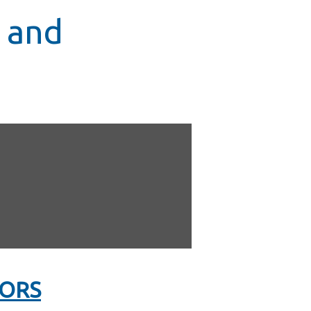
 and
LORS