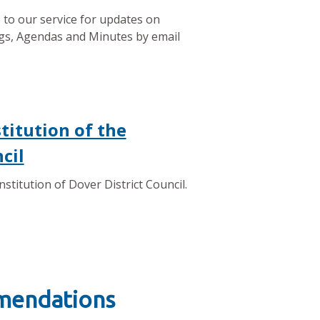
 to our service for updates on
gs, Agendas and Minutes by email
titution of the
cil
stitution of Dover District Council.
mmendations