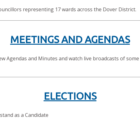
ouncillors representing 17 wards across the Dover District.
MEETINGS AND AGENDAS
view Agendas and Minutes and watch live broadcasts of some
ELECTIONS
 stand as a Candidate