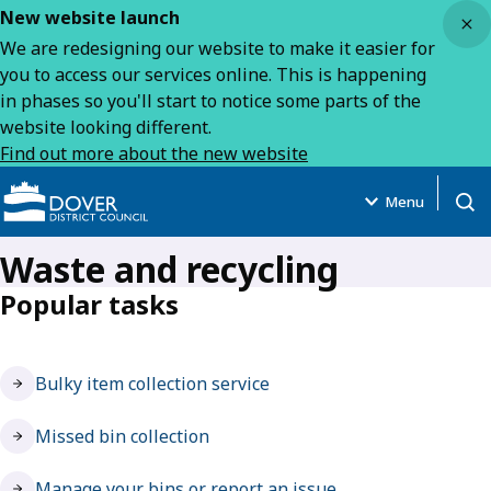
Close
New website launch
We are redesigning our website to make it easier for
you to access our services online. This is happening
in phases so you'll start to notice some parts of the
website looking different.
Find out more about the new website
Menu
Open
Waste and recycling
Popular tasks
Bulky item collection service
Missed bin collection
Manage your bins or report an issue