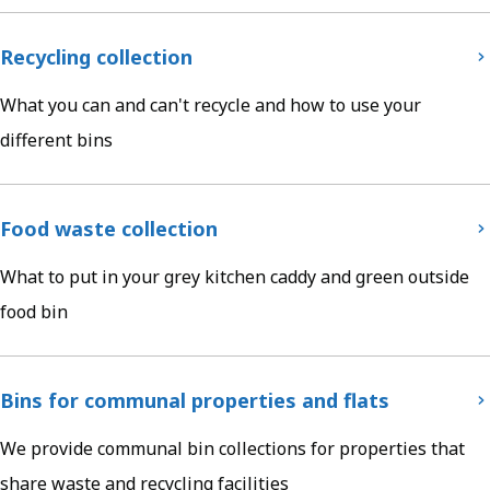
Recycling collection
What you can and can't recycle and how to use your
different bins
Food waste collection
What to put in your grey kitchen caddy and green outside
food bin
Bins for communal properties and flats
We provide communal bin collections for properties that
share waste and recycling facilities