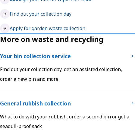
Find out your collection day
Apply for garden waste collection
More on waste and recycling
Your bin collection service
Find out your collection day, get an assisted collection,
order a new bin and more
General rubbish collection
What to do with your rubbish, order a second bin or get a
seagull-proof sack