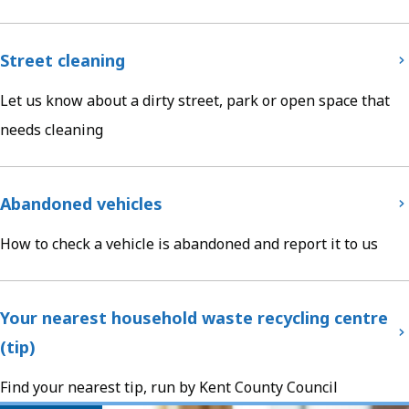
Street cleaning
Let us know about a dirty street, park or open space that
needs cleaning
Abandoned vehicles
How to check a vehicle is abandoned and report it to us
Your nearest household waste recycling centre
(tip)
Find your nearest tip, run by Kent County Council