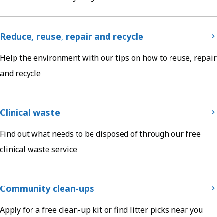
Reduce, reuse, repair and recycle
Help the environment with our tips on how to reuse, repair
and recycle
Clinical waste
Find out what needs to be disposed of through our free
clinical waste service
Community clean-ups
Apply for a free clean-up kit or find litter picks near you