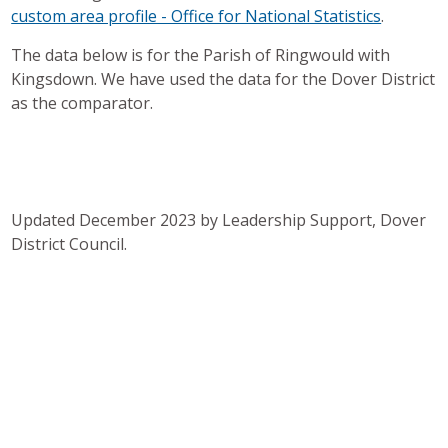
custom area profile - Office for National Statistics
.
The data below is for the Parish of Ringwould with
Kingsdown. We have used the data for the Dover District
as the comparator.
Updated December 2023 by Leadership Support, Dover
District Council.