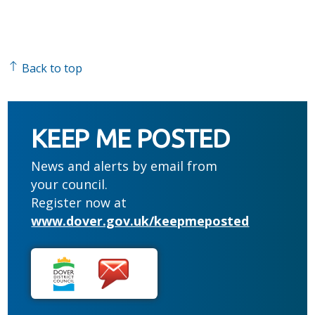
Back to top
KEEP ME POSTED
News and alerts by email from
your council.
Register now at
www.dover.gov.uk/keepmeposted