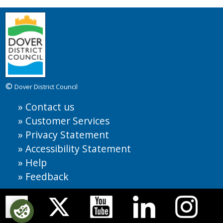
©
Dover District Council
Contact us
Customer Services
Privacy Statement
Accessibility Statement
Help
Feedback