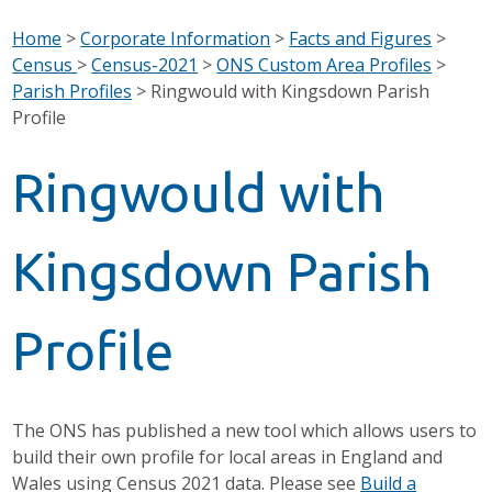
Home
>
Corporate Information
>
Facts and Figures
>
Census
>
Census-2021
>
ONS Custom Area Profiles
>
Parish Profiles
>
Ringwould with Kingsdown Parish
Profile
Ringwould with
Kingsdown Parish
Profile
The ONS has published a new tool which allows users to
build their own profile for local areas in England and
Wales using Census 2021 data. Please see
Build a