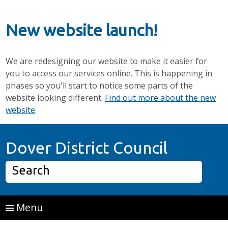
New website launch!
We are redesigning our website to make it easier for
you to access our services online. This is happening in
phases so you'll start to notice some parts of the
website looking different.
Find out more about the new
website
.
Skip to main content
Home P
Dover District Council
Search
Menu