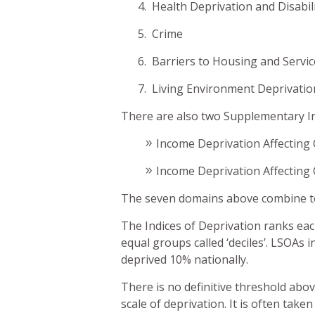
4. Health Deprivation and Disabil
5. Crime
6. Barriers to Housing and Servi
7. Living Environment Deprivati
There are also two Supplementary In
Income Deprivation Affecting 
Income Deprivation Affecting 
The seven domains above combine to 
The Indices of Deprivation ranks eac
equal groups called ‘deciles’. LSOAs i
deprived 10% nationally.
There is no definitive threshold abo
scale of deprivation. It is often tak