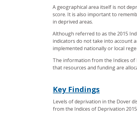
A geographical area itself is not depr
score. It is also important to rememb
in deprived areas.
Although referred to as the 2015 Indi
indicators do not take into account 
implemented nationally or local rege
The information from the Indices of 
that resources and funding are alloc
Key Findings
Levels of deprivation in the Dover dis
from the Indices of Deprivation 2015