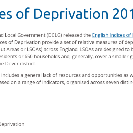
ces of Deprivation 20
d Local Government (DCLG) released the
English Indices of
ices of Deprivation provide a set of relative measures of de
ut Areas or LSOAs) across England. LSOAs are designed to be
esidents or 650 households and, generally, cover a smaller 
e Dover district.
includes a general lack of resources and opportunities as wel
based on a range of indicators, organised across seven distin
Deprivation