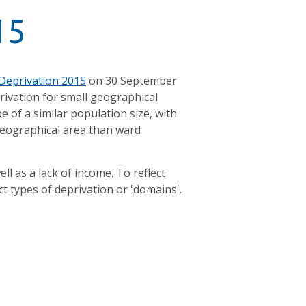
15
 Deprivation 2015
on 30 September
privation for small geographical
 of a similar population size, with
geographical area than ward
l as a lack of income. To reflect
ct types of deprivation or 'domains'.