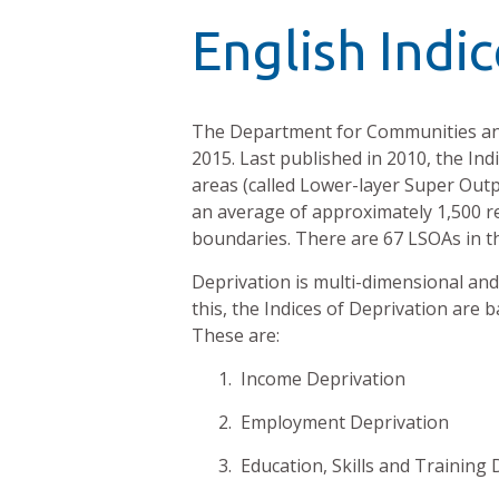
English Indi
The Department for Communities an
2015. Last published in 2010, the Ind
areas (called Lower-layer Super Outp
an average of approximately 1,500 r
boundaries. There are 67 LSOAs in th
Deprivation is multi-dimensional and 
this, the Indices of Deprivation are 
These are:
1. Income Deprivation
2. Employment Deprivation
3. Education, Skills and Training 