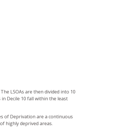
. The LSOAs are then divided into 10
in Decile 10 fall within the least
ces of Deprivation are a continuous
of highly deprived areas.