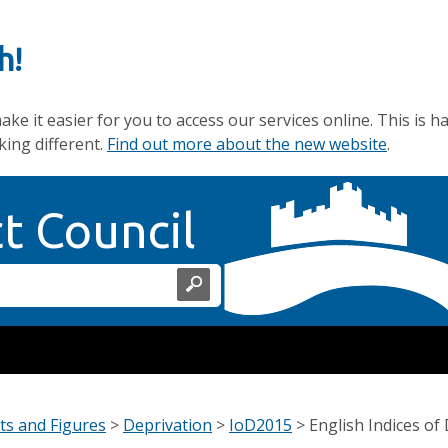
h!
e it easier for you to access our services online. This is h
king different.
Find out more about the new website
.
Home Page
ct Council
ts and Figures
>
Deprivation
>
IoD2015
>
English Indices of