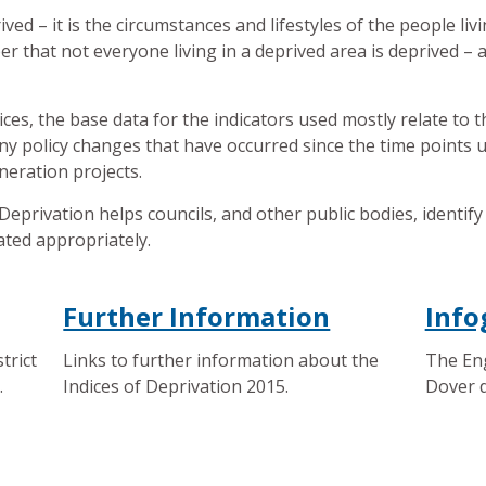
ived – it is the circumstances and lifestyles of the people livi
er that not everyone living in a deprived area is deprived – a
ces, the base data for the indicators used mostly relate to 
any policy changes that have occurred since the time points
neration projects.
Deprivation helps councils, and other public bodies, identi
ated appropriately.
Further Information
Info
trict
Links to further information about the
The Eng
.
Indices of Deprivation 2015.
Dover d