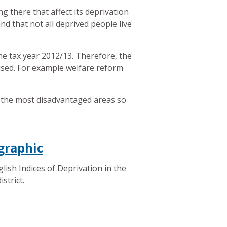
ng there that affect its deprivation
nd that not all deprived people live
the tax year 2012/13. Therefore, the
 used. For example welfare reform
fy the most disadvantaged areas so
graphic
lish Indices of Deprivation in the
istrict.