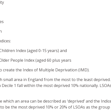
ity
ces
on
dices:
Children Index (aged 0-15 years) and
Older People Index (aged 60 plus years
create the Index of Multiple Deprivation (IMD).
h small area in England from the most to the least deprived
n Decile 1 fall within the most deprived 10% nationally. LSOAs 
ve which an area can be described as ‘deprived’ and the Indi
en to be the most deprived 10% or 20% of LSOAs as the group 