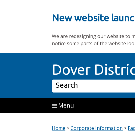
New website launc
We are redesigning our website to mak
notice some parts of the website loo
Skip to main content
Dover Distri
Search
Menu
Home
>
Corporate Information
>
Fac