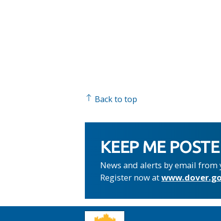
Back to top
KEEP ME POST
News and alerts by email from 
Register now at
www.dover.go