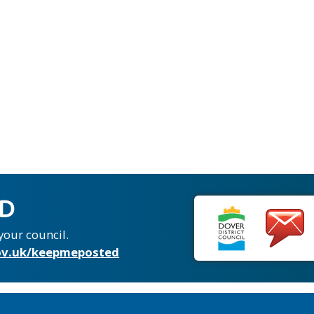
ED
your council.
v.uk/keepmeposted