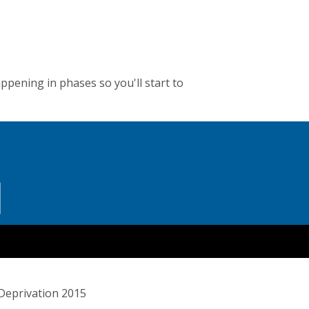
appening in phases so you'll start to
 Deprivation 2015