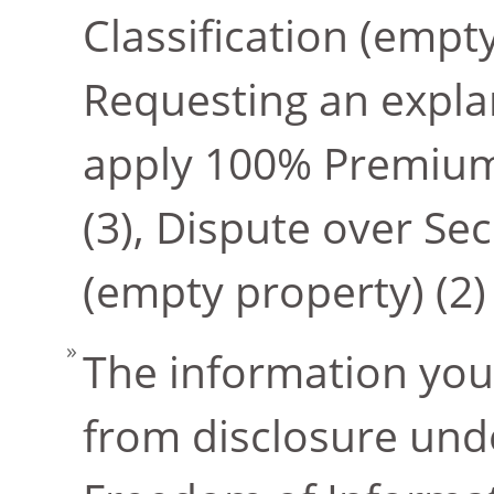
Classification (empt
Requesting an explan
apply 100% Premium
(3), Dispute over Se
(empty property) (2)
The information you
from disclosure unde