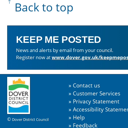
Back to top
KEEP ME POSTED
News and alerts by email from your council.
Register now at
www.dover.gov.uk/keepmepos
Contact us
Customer Services
Privacy Statement
Accessibility Stateme
Help
©
Dover District Council
Feedback