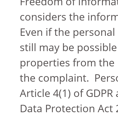
Freedom of Informat
considers the infor
Even if the personal 
still may be possible
properties from the
the complaint. Pers
Article 4(1) of GDPR 
Data Protection Act 