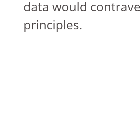
data would contrave
principles.