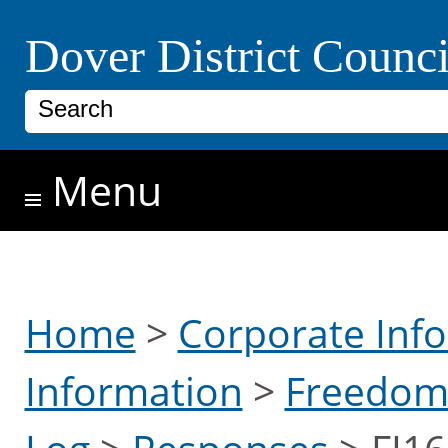
Skip to main content
Dover District Counci
Search
Menu
Home
>
Corporate Inf
Information
>
Freedom 