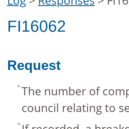
Log
>
Responses
>
FI1
FI16062
Request
The number of compl
council relating to
If recorded, a brea