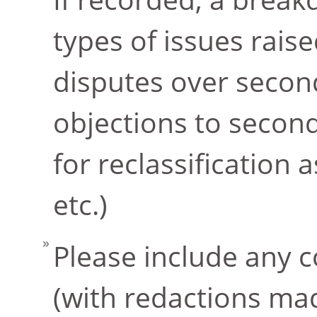
types of issues raise
disputes over second
objections to seco
for reclassification 
etc.)
Please include any c
(with redactions mad