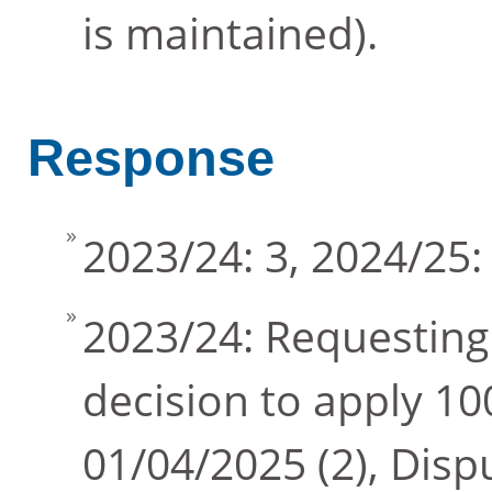
is maintained).
Response
2023/24: 3, 2024/25:
2023/24: Requesting
decision to apply 
01/04/2025 (2), Dis