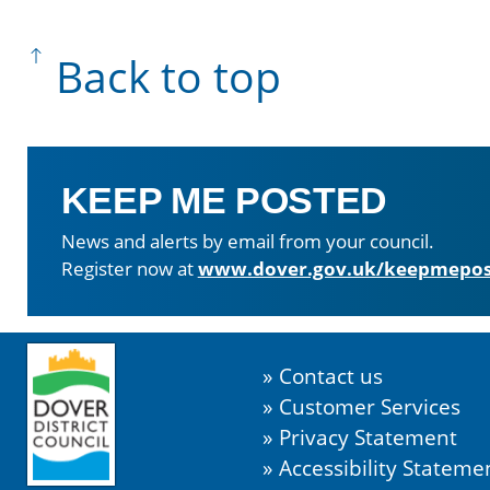
Back to top
KEEP ME POSTED
News and alerts by email from your council.
Register now at
www.dover.gov.uk/keepmepos
Contact us
Customer Services
Privacy Statement
Accessibility Stateme