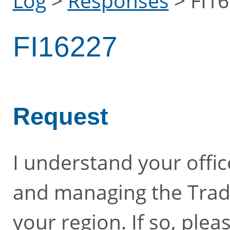
Log
>
Responses
>
FI1
FI16227
Request
I understand your offic
and managing the Tradi
your region. If so, ple