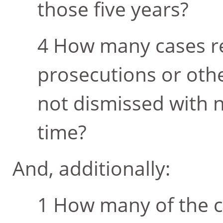
those five years?
How many cases res
prosecutions or othe
not dismissed with n
time?
And, additionally:
How many of the c