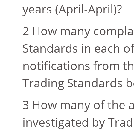
years (April-April)?
How many complai
Standards in each of 
notifications from t
Trading Standards b
How many of the a
investigated by Trad