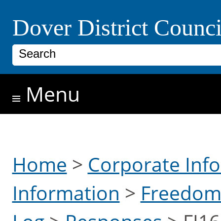
Skip to main content
Dover District Counci
Search
Menu
Home
>
Corporate Inf
Information
>
Freedom 