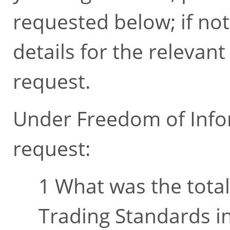
requested below; if not
details for the relevan
request.
Under Freedom of Infor
request:
What was the tota
Trading Standards in 