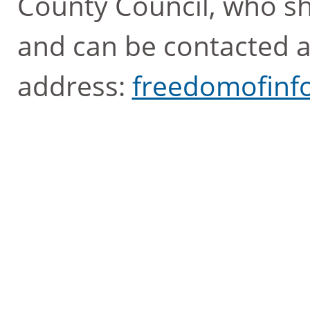
County Council, who sh
and can be contacted a
address:
freedomofinf