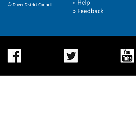
Help
©
Dover District Council
Feedback