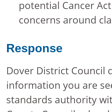
potential Cancer Act 
concerns around cla
Response
Dover District Council 
information you are se
standards authority wit