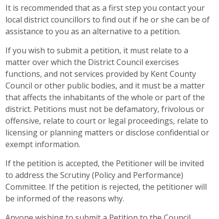
It is recommended that as a first step you contact your
local district councillors to find out if he or she can be of
assistance to you as an alternative to a petition.
If you wish to submit a petition, it must relate to a
matter over which the District Council exercises
functions, and not services provided by Kent County
Council or other public bodies, and it must be a matter
that affects the inhabitants of the whole or part of the
district. Petitions must not be defamatory, frivolous or
offensive, relate to court or legal proceedings, relate to
licensing or planning matters or disclose confidential or
exempt information.
If the petition is accepted, the Petitioner will be invited
to address the Scrutiny (Policy and Performance)
Committee. If the petition is rejected, the petitioner will
be informed of the reasons why.
Anyone wishing to submit a Petition to the Council