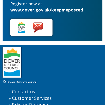
Register now at
www.dover.gov.uk/keepmeposted
©
Dover District Council
Contact us
Customer Services
Privacy Statement