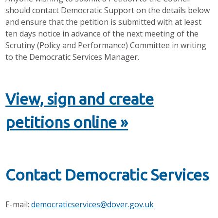
should contact Democratic Support on the details below
and ensure that the petition is submitted with at least
ten days notice in advance of the next meeting of the
Scrutiny (Policy and Performance) Committee in writing
to the Democratic Services Manager.
View, sign and create
petitions online »
Contact Democratic Services
E-mail:
democraticservices@dover.gov.uk