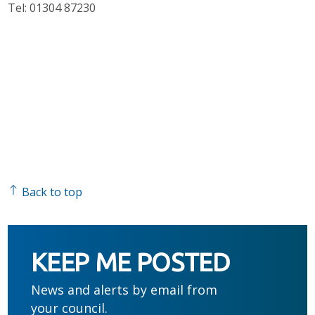
Tel: 01304 87230
Back to top
KEEP ME POSTED
News and alerts by email from
your council.