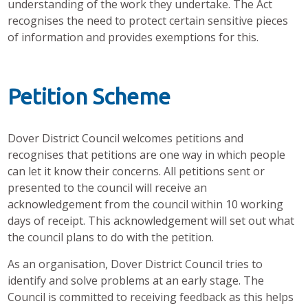
understanding of the work they undertake. The Act
recognises the need to protect certain sensitive pieces
of information and provides exemptions for this.
Petition Scheme
Dover District Council welcomes petitions and
recognises that petitions are one way in which people
can let it know their concerns. All petitions sent or
presented to the council will receive an
acknowledgement from the council within 10 working
days of receipt. This acknowledgement will set out what
the council plans to do with the petition.
As an organisation, Dover District Council tries to
identify and solve problems at an early stage. The
Council is committed to receiving feedback as this helps