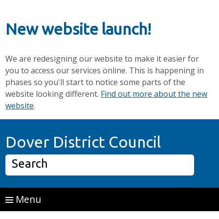
New website launch!
We are redesigning our website to make it easier for
you to access our services online. This is happening in
phases so you'll start to notice some parts of the
website looking different.
Find out more about the new
website
.
Skip to main content
Home P
Dover District Council
Search
Menu