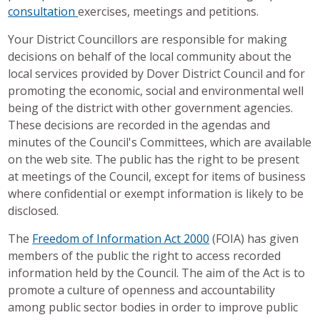
consultation
exercises, meetings and petitions.
Your District Councillors are responsible for making
decisions on behalf of the local community about the
local services provided by Dover District Council and for
promoting the economic, social and environmental well
being of the district with other government agencies.
These decisions are recorded in the agendas and
minutes of the Council's Committees, which are available
on the web site. The public has the right to be present
at meetings of the Council, except for items of business
where confidential or exempt information is likely to be
disclosed.
The
Freedom of Information Act 2000
(FOIA) has given
members of the public the right to access recorded
information held by the Council. The aim of the Act is to
promote a culture of openness and accountability
among public sector bodies in order to improve public