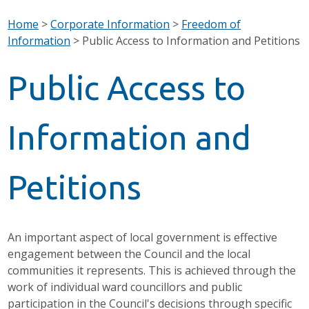
Home
>
Corporate Information
>
Freedom of
Information
>
Public Access to Information and Petitions
Public Access to
Information and
Petitions
An important aspect of local government is effective
engagement between the Council and the local
communities it represents. This is achieved through the
work of individual ward councillors and public
participation in the Council's decisions through specific