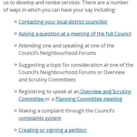
us to develop and review services. There are a number
of ways in which you can have your say including:
Contacting your local district councillor
Asking a question at a meeting of the full Council
Attending one and speaking at one of the
Council’s Neighbourhood Forums
Suggesting a topic for consideration at one of the
Council’s Neighbourhood Forums or Overview
and Scrutiny Committees
Registering to speak at an
Overview and Scrutiny
Committee
or a
Planning Committee meeting
Making a complaint through the Council’s
complaints system
Creating or signing a petition