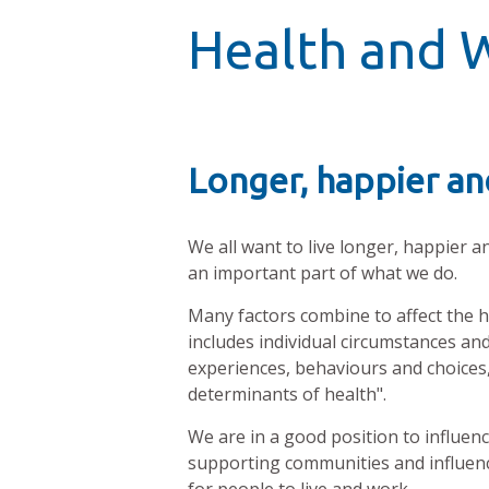
Health and 
Longer, happier and
We all want to live longer, happier a
an important part of what we do.
Many factors combine to affect the he
includes individual circumstances and
experiences, behaviours and choices, 
determinants of health".
We are in a good position to influen
supporting communities and influenc