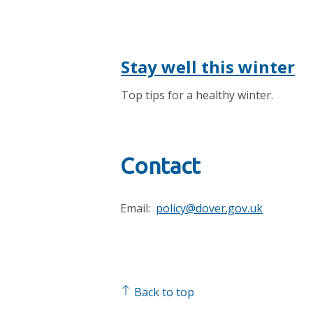
Stay well this winter
Top tips for a healthy winter.
Contact
Email:
policy@dover.gov.uk
Back to top