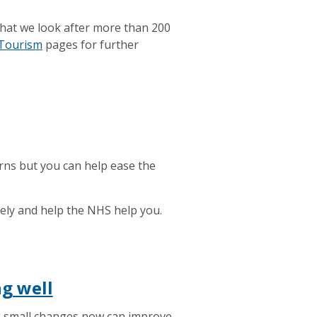
that we look after more than 200
 Tourism
pages for further
rns but you can help ease the
sely and help the NHS help you.
ng well
 small changes now can improve