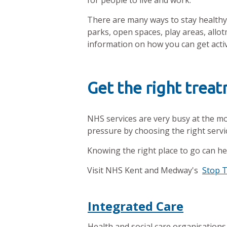
for people to live and work.
There are many ways to stay healthy 
parks, open spaces, play areas, al
information on how you can get active
Get the right trea
NHS services are very busy at the m
pressure by choosing the right servi
Knowing the right place to go can he
Visit NHS Kent and Medway's
Stop 
Integrated Care
Health and social care organisations