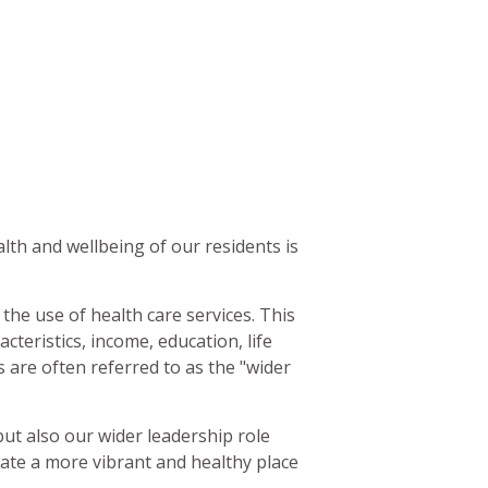
alth and wellbeing of our residents is
the use of health care services. This
cteristics, income, education, life
 are often referred to as the "wider
but also our wider leadership role
ate a more vibrant and healthy place