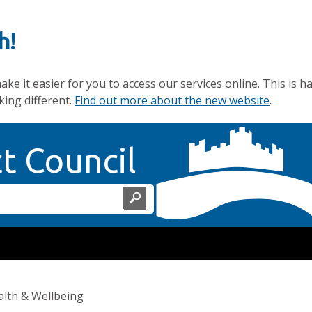
h!
e it easier for you to access our services online. This is h
king different.
Find out more about the new website
.
Home Page
ct Council
lth & Wellbeing