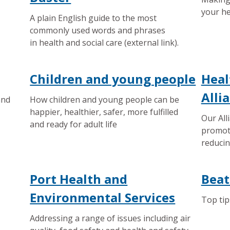
your he
A plain English guide to the most
commonly used words and phrases
in health and social care (external link).
Children and young people
Heal
Alli
and
How children and young people can be
happier, healthier, safer, more fulfilled
Our All
and ready for adult life
promot
reducin
Port Health and
Beat
Environmental Services
Top tip
Addressing a range of issues including air