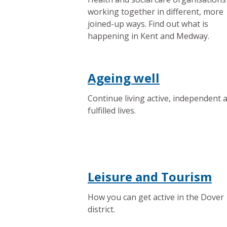
working together in different, more
joined-up ways. Find out what is
happening in Kent and Medway.
Ageing well
Continue living active, independent 
fulfilled lives.
Leisure and Tourism
How you can get active in the Dover
district.