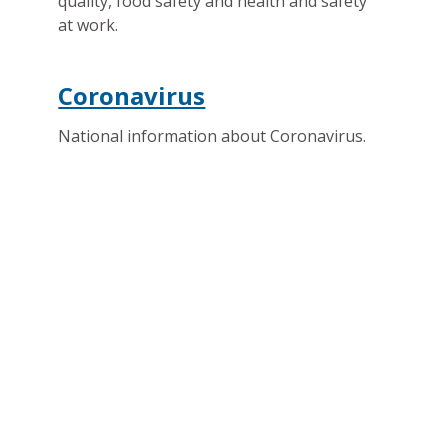
quality, food safety and health and safety
at work.
Coronavirus
National information about Coronavirus.