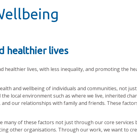
Wellbeing
 healthier lives
nd healthier lives, with less inequality, and promoting the he
alth and wellbeing of individuals and communities, not just 
 the local environment such as where we live, inherited chara
and our relationships with family and friends. These factors
ce many of these factors not just through our core services 
ing other organisations. Through our work, we want to cre