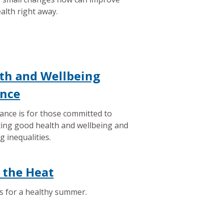
alth right away.
th and Wellbeing
ance
iance is for those committed to
ing good health and wellbeing and
g inequalities.
 the Heat
s for a healthy summer.