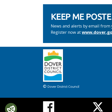
KEEP ME POST
News and alerts by email from 
Register now at
www.dover.go
©
Dover District Council