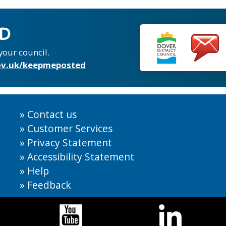
ED
your council.
v.uk/keepmeposted
Contact us
Customer Services
Privacy Statement
Accessibility Statement
Help
Feedback