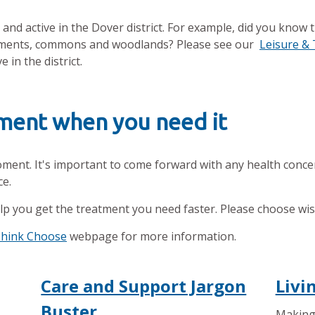
and active in the Dover district. For example, did you know 
lotments, commons and woodlands? Please see our
Leisure &
 in the district.
tment when you need it
oment. It's important to come forward with any health conce
ce.
lp you get the treatment you need faster. Please choose wi
Think Choose
webpage for more information.
Care and Support Jargon
Livi
Buster
Making