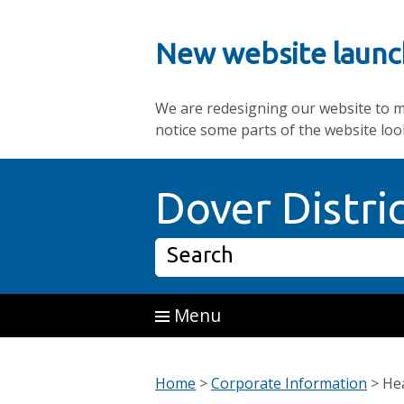
New website launc
We are redesigning our website to mak
notice some parts of the website loo
Skip to main content
Dover Distri
Search
Menu
Home
>
Corporate Information
>
Hea