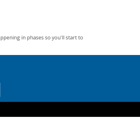
appening in phases so you'll start to