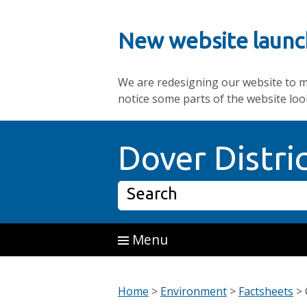
New website launc
We are redesigning our website to mak
notice some parts of the website loo
Skip to main content
Dover Distri
Search
Menu
Home
>
Environment
>
Factsheets
>