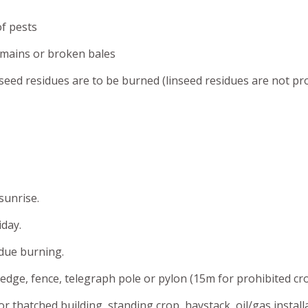
of pests
emains or broken bales
nseed residues are to be burned (linseed residues are not pro
sunrise.
day.
due burning.
edge, fence, telegraph pole or pylon (15m for prohibited cr
r thatched building, standing crop, haystack, oil/gas install