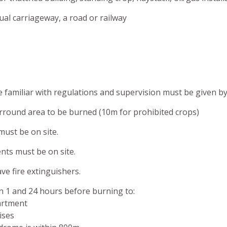
al carriageway, a road or railway
familiar with regulations and supervision must be given by 
round area to be burned (10m for prohibited crops)
 must be on site.
ents must be on site.
ve fire extinguishers.
 1 and 24 hours before burning to:
artment
ises