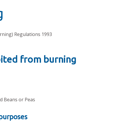
g
rning) Regulations 1993
bited from burning
eld Beans or Peas
 purposes