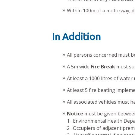
Within 100m of a motorway, du
In Addition
All persons concerned must be 
A 5m wide
Fire Break
must sur
At least a 1000 litres of water
At least 5 fire beating implem
All associated vehicles must ha
Notice
must be given between
1. Environmental Health Dep
2. Occupiers of adjacent prem