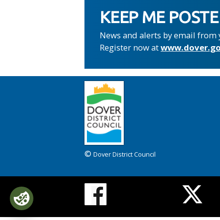
KEEP ME POST
News and alerts by email from 
Register now at
www.dover.go
©
Dover District Council