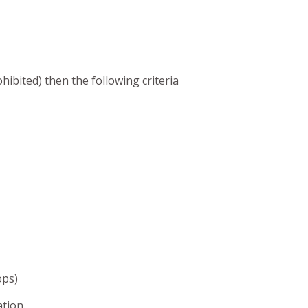
hibited) then the following criteria
ops)
ation.