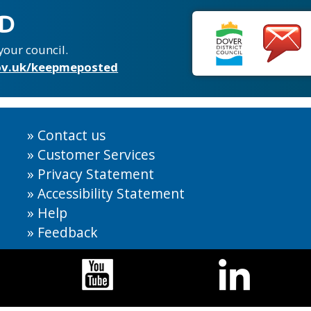
ED
your council.
v.uk/keepmeposted
Contact us
Customer Services
Privacy Statement
Accessibility Statement
Help
Feedback