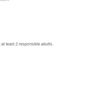
at least 2 responsible adults.