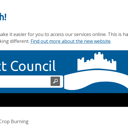
h!
e it easier for you to access our services online. This is h
king different.
Find out more about the new website
.
Home Page
ct Council
Crop Burning