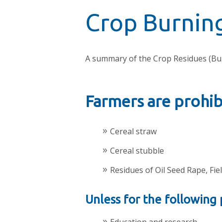
Crop Burnin
A summary of the Crop Residues (Bu
Farmers are prohi
Cereal straw
Cereal stubble
Residues of Oil Seed Rape, Fi
Unless for the following