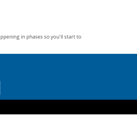
appening in phases so you'll start to