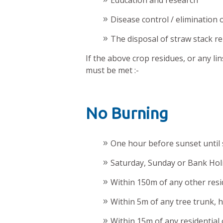
Education and research
Disease control / elimination 
The disposal of straw stack r
If the above crop residues, or any li
must be met :-
No Burning
One hour before sunset until 
Saturday, Sunday or Bank Holi
Within 150m of any other resi
Within 5m of any tree trunk, h
Within 15m of any residential o