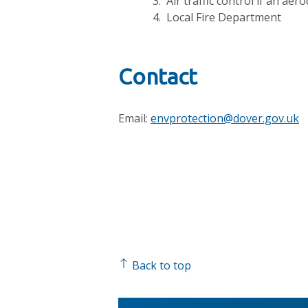
3. Air traffic control if an ae
4. Local Fire Department
Contact
Email:
envprotection@dover.gov.uk
Back to top