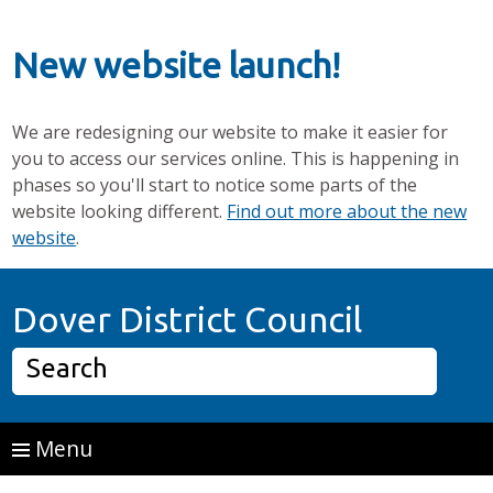
New website launch!
We are redesigning our website to make it easier for
you to access our services online. This is happening in
phases so you'll start to notice some parts of the
website looking different.
Find out more about the new
website
.
Skip to main content
Home P
Dover District Council
Search
Menu