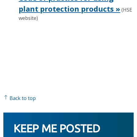
plant protection products »
(HSE
website)
Back to top
KEEP ME POSTED