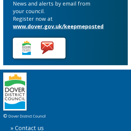
News and alerts by email from
your council.
Register now at
www.dover.gov.uk/keepmeposted
©
Dover District Council
Contact us