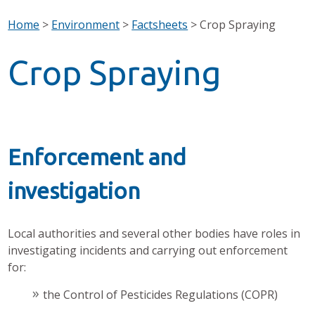
Home
>
Environment
>
Factsheets
>
Crop Spraying
Crop Spraying
Enforcement and
investigation
Local authorities and several other bodies have roles in
investigating incidents and carrying out enforcement
for:
the Control of Pesticides Regulations (COPR)