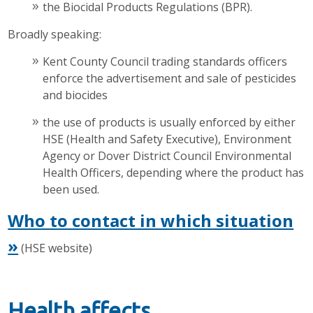
the Biocidal Products Regulations (BPR).
Broadly speaking:
Kent County Council trading standards officers
enforce the advertisement and sale of pesticides
and biocides
the use of products is usually enforced by either
HSE (Health and Safety Executive), Environment
Agency or Dover District Council Environmental
Health Officers, depending where the product has
been used.
Who to contact in which situation
»
(HSE website)
Health affects