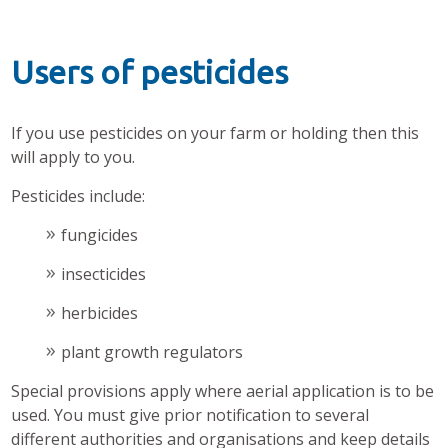
Users of pesticides
If you use pesticides on your farm or holding then this
will apply to you.
Pesticides include:
fungicides
insecticides
herbicides
plant growth regulators
Special provisions apply where aerial application is to be
used. You must give prior notification to several
different authorities and organisations and keep details