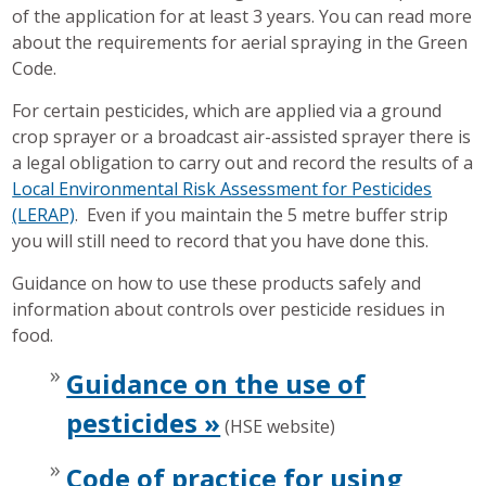
of the application for at least 3 years. You can read more
about the requirements for aerial spraying in the Green
Code.
For certain pesticides, which are applied via a ground
crop sprayer or a broadcast air-assisted sprayer there is
a legal obligation to carry out and record the results of a
Local Environmental Risk Assessment for Pesticides
(LERAP)
. Even if you maintain the 5 metre buffer strip
you will still need to record that you have done this.
Guidance on how to use these products safely and
information about controls over pesticide residues in
food.
Guidance on the use of
pesticides »
(HSE website)
Code of practice for using