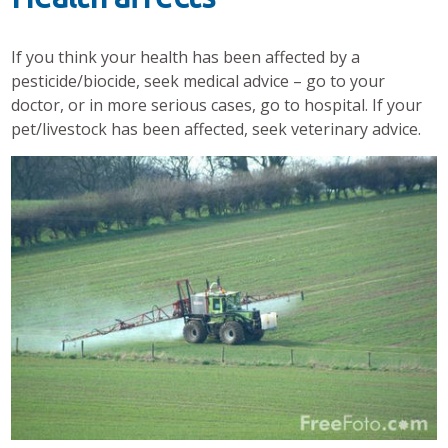
If you think your health has been affected by a
pesticide/biocide, seek medical advice – go to your
doctor, or in more serious cases, go to hospital. If your
pet/livestock has been affected, seek veterinary advice.