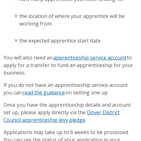
the location of where your apprentice will be
working from
the expected apprentice start date.
You will also need an
apprenticeship service account
to
apply for a transfer to fund an apprenticeship for your
business.
If you do not have an apprenticeship service account
you can
read the guidance
on setting one up.
Once you have the apprenticeship details and account
set up, please apply directly via the
Dover District
Council apprenticeship levy pledge
Applications may take up to 6 weeks to be processed.
You can see the status of your application in your