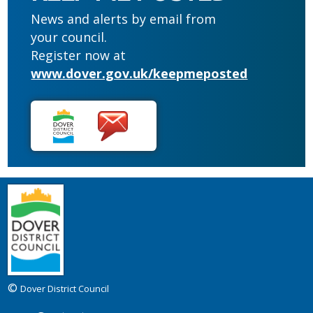
News and alerts by email from
your council.
Register now at
www.dover.gov.uk/keepmeposted
©
Dover District Council