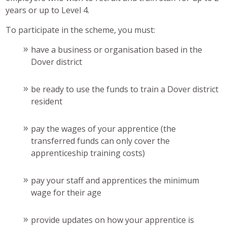
years or up to Level 4.
To participate in the scheme, you must:
have a business or organisation based in the
Dover district
be ready to use the funds to train a Dover district
resident
pay the wages of your apprentice (the
transferred funds can only cover the
apprenticeship training costs)
pay your staff and apprentices the minimum
wage for their age
provide updates on how your apprentice is