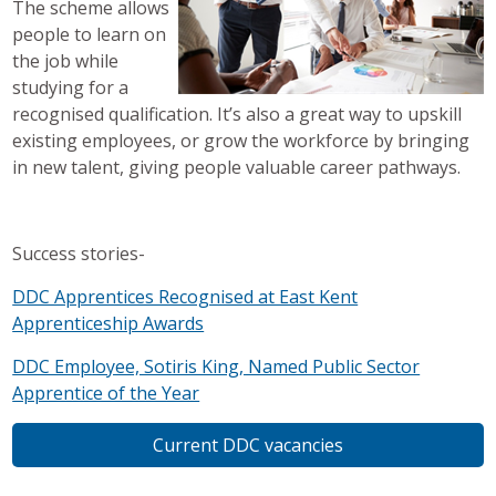
The scheme allows
people to learn on
the job while
studying for a
recognised qualification. It’s also a great way to upskill
existing employees, or grow the workforce by bringing
in new talent, giving people valuable career pathways.
Success stories-
DDC Apprentices Recognised at East Kent
Apprenticeship Awards
DDC Employee, Sotiris King, Named Public Sector
Apprentice of the Year
Current DDC vacancies