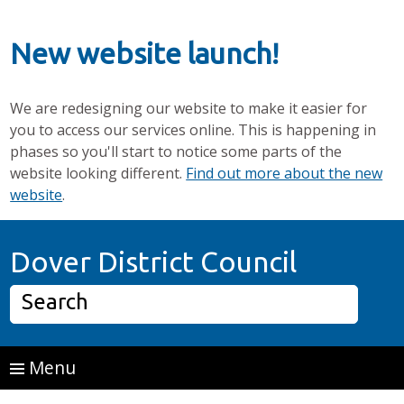
New website launch!
We are redesigning our website to make it easier for
you to access our services online. This is happening in
phases so you'll start to notice some parts of the
website looking different.
Find out more about the new
website
.
Skip to main content
Home P
Dover District Council
Search
Menu