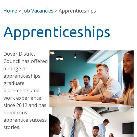
Home
>
Job Vacancies
>
Apprenticeships
Apprenticeships
Dover District
Council has offered
a range of
apprenticeships,
graduate
placements and
work experience
since 2012 and has
numerous
apprentice success
stories.