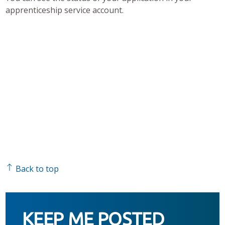
apprenticeship service account.
Back to top
KEEP ME POSTED