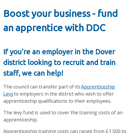
Boost your business - fund
an apprentice with DDC
If you’re an employer in the Dover
district looking to recruit and train
staff, we can help!
The council can transfer part of its
Apprenticeship
Levy
to employers in the district who wish to offer
apprenticeship qualifications to their employees.
The levy fund is used to cover the training costs of an
apprenticeship.
Apprenticeship training costs can range from £1,500 to