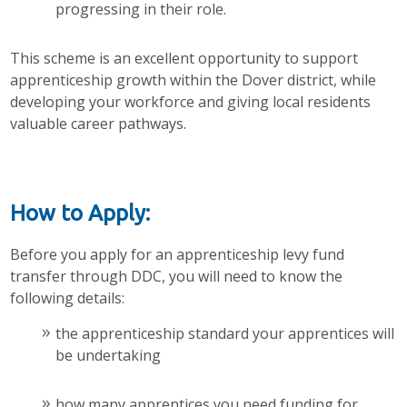
progressing in their role.
This scheme is an excellent opportunity to support
apprenticeship growth within the Dover district, while
developing your workforce and giving local residents
valuable career pathways.
How to Apply:
Before you apply for an apprenticeship levy fund
transfer through DDC, you will need to know the
following details:
the apprenticeship standard your apprentices will
be undertaking
how many apprentices you need funding for