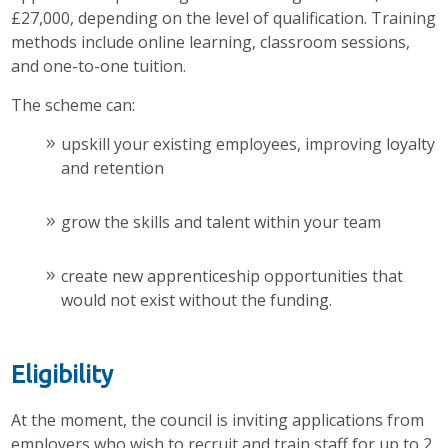
£27,000, depending on the level of qualification. Training
methods include online learning, classroom sessions,
and one-to-one tuition.
The scheme can:
upskill your existing employees, improving loyalty
and retention
grow the skills and talent within your team
create new apprenticeship opportunities that
would not exist without the funding.
Eligibility
At the moment, the council is inviting applications from
employers who wish to recruit and train staff for up to 2