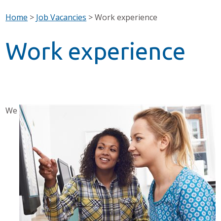
Home
>
Job Vacancies
>
Work experience
Work experience
We