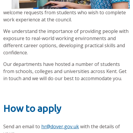
welcome requests from students who wish to complete
work experience at the council.
We understand the importance of providing people with
exposure to real-world working environments
and
different career options,
developing practical skills and
confidence.
Our departments have hosted a number of students
from schools, colleges and universities across Kent. Get
in touch and we will do our best to accommodate you.
How to apply
Send an email to
hr@dover.gov.uk
with the details of