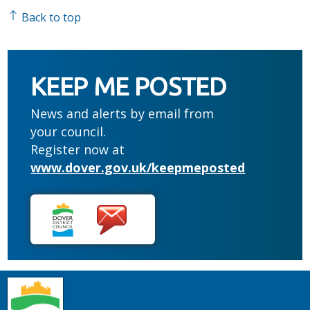
Back to top
KEEP ME POSTED
News and alerts by email from
your council.
Register now at
www.dover.gov.uk/keepmeposted