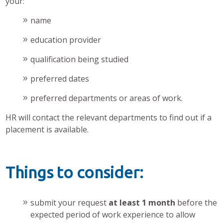
your:
name
education provider
qualification being studied
preferred dates
preferred departments or areas of work.
HR will contact the relevant departments to find out if a
placement is available.
Things to consider:
submit your request
at least 1 month
before the
expected period of work experience to allow