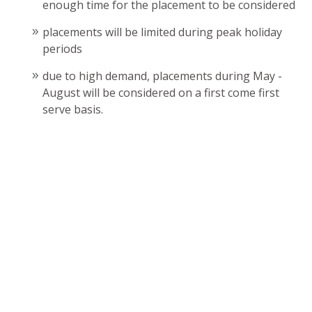
enough time for the placement to be considered
placements will be limited during peak holiday
periods
due to high demand, placements during May -
August will be considered on a first come first
serve basis.