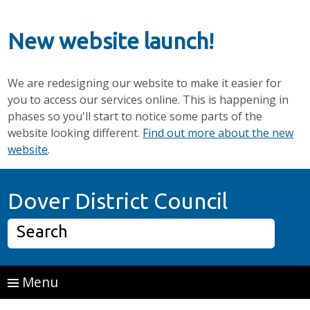
New website launch!
We are redesigning our website to make it easier for
you to access our services online. This is happening in
phases so you'll start to notice some parts of the
website looking different.
Find out more about the new
website
.
Skip to main content
Home P
Dover District Council
Search
Menu