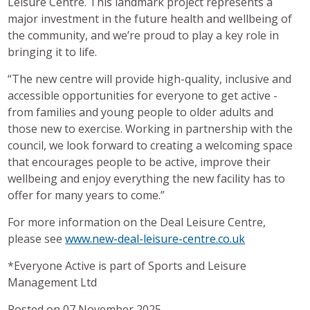
Leisure Centre. This landmark project represents a
major investment in the future health and wellbeing of
the community, and we’re proud to play a key role in
bringing it to life.
“The new centre will provide high-quality, inclusive and
accessible opportunities for everyone to get active -
from families and young people to older adults and
those new to exercise. Working in partnership with the
council, we look forward to creating a welcoming space
that encourages people to be active, improve their
wellbeing and enjoy everything the new facility has to
offer for many years to come.”
For more information on the Deal Leisure Centre,
please see
www.new-deal-leisure-centre.co.uk
*Everyone Active is part of Sports and Leisure
Management Ltd
Posted on 07 November 2025