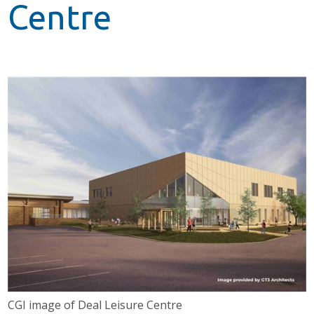
Centre
CGI image of Deal Leisure Centre