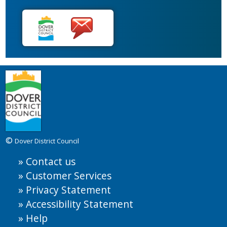
©
Dover District Council
Contact us
Customer Services
Privacy Statement
Accessibility Statement
Help