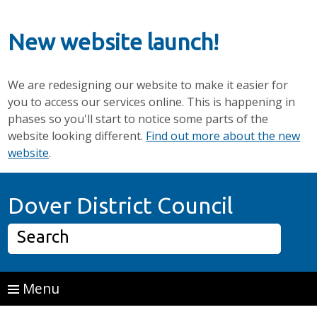
New website launch!
We are redesigning our website to make it easier for
you to access our services online. This is happening in
phases so you'll start to notice some parts of the
website looking different.
Find out more about the new
website
.
Skip to main content
Home P
Dover District Council
Search
Menu