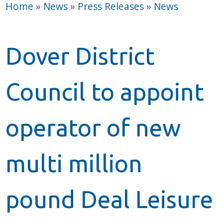
Home
»
News
»
Press Releases
»
News
Dover District
Council to appoint
operator of new
multi million
pound Deal Leisure