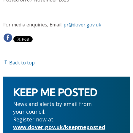
For media enquiries, Email:
pr@dover.gov.uk
Back to top
KEEP ME POSTED
News and alerts by email from
your council.
Register now at
www.dover.gov.uk/keepmeposted