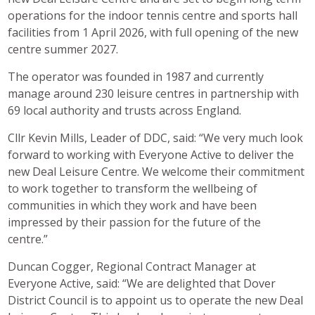
operations for the indoor tennis centre and sports hall
facilities from 1 April 2026, with full opening of the new
centre summer 2027.
The operator was founded in 1987 and currently
manage around 230 leisure centres in partnership with
69 local authority and trusts across England.
Cllr Kevin Mills, Leader of DDC, said: “We very much look
forward to working with Everyone Active to deliver the
new Deal Leisure Centre. We welcome their commitment
to work together to transform the wellbeing of
communities in which they work and have been
impressed by their passion for the future of the
centre.”
Duncan Cogger, Regional Contract Manager at
Everyone Active, said: “We are delighted that Dover
District Council is to appoint us to operate the new Deal