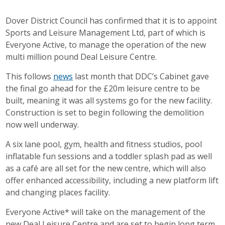
Dover District Council has confirmed that it is to appoint
Sports and Leisure Management Ltd, part of which is
Everyone Active, to manage the operation of the new
multi million pound Deal Leisure Centre.
This follows
news
last month that DDC’s Cabinet gave
the final go ahead for the £20m leisure centre to be
built, meaning it was all systems go for the new facility.
Construction is set to begin following the demolition
now well underway.
A six lane pool, gym, health and fitness studios, pool
inflatable fun sessions and a toddler splash pad as well
as a café are all set for the new centre, which will also
offer enhanced accessibility, including a new platform lift
and changing places facility.
Everyone Active* will take on the management of the
new Deal Leisure Centre and are set to begin long term