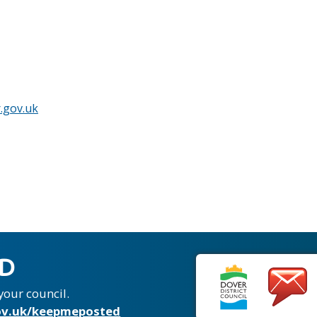
.gov.uk
ED
your council.
v.uk/keepmeposted