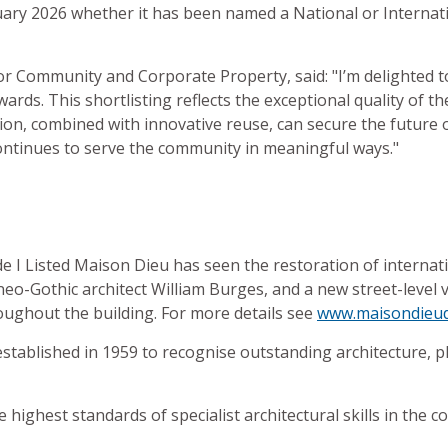
nuary 2026 whether it has been named a National or Interna
for Community and Corporate Property, said: "I’m delighted 
rds. This shortlisting reflects the exceptional quality of th
on, combined with innovative reuse, can secure the future 
 continues to serve the community in meaningful ways."
I Listed Maison Dieu has seen the restoration of internatio
o-Gothic architect William Burges, and a new street-level 
oughout the building. For more details see
www.maisondieud
stablished in 1959 to recognise outstanding architecture, pl
 highest standards of specialist architectural skills in the 