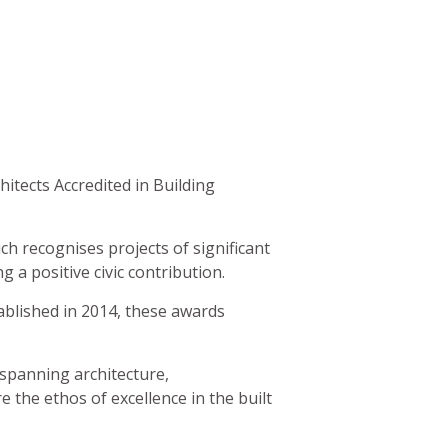
itects Accredited in Building
ch recognises projects of significant
 a positive civic contribution.
ablished in 2014, these awards
 spanning architecture,
 the ethos of excellence in the built