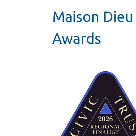
Maison Dieu 
Awards