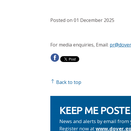
Posted on 01 December 2025
For media enquiries, Email:
pr@dover
Back to top
KEEP ME POST
News and alerts by email from 
Register now at
www.dover.go