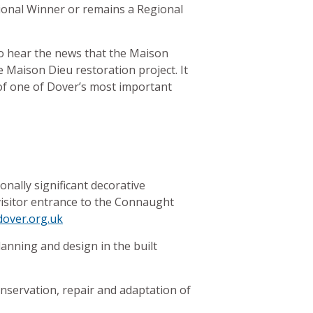
tional Winner or remains a Regional
to hear the news that the Maison
e Maison Dieu restoration project. It
of one of Dover’s most important
nally significant decorative
visitor entrance to the Connaught
over.org.uk
anning and design in the built
conservation, repair and adaptation of