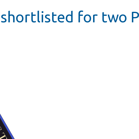
shortlisted for two P