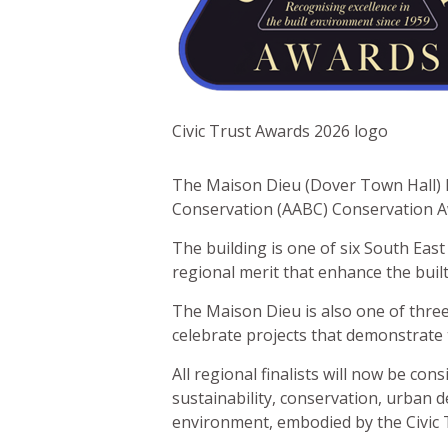
Civic Trust Awards 2026 logo
The Maison Dieu (Dover Town Hall) ha
Conservation (AABC) Conservation Aw
The building is one of six South East
regional merit that enhance the built
The Maison Dieu is also one of three
celebrate projects that demonstrate 
All regional finalists will now be co
sustainability, conservation, urban d
environment, embodied by the Civic T