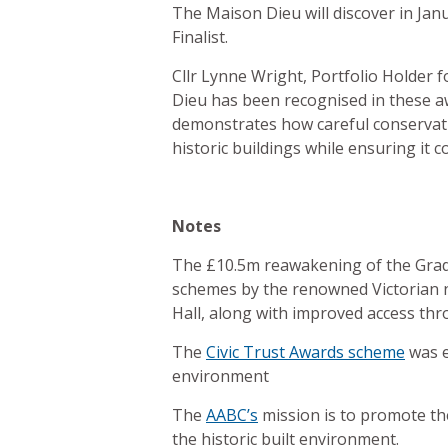
The Maison Dieu will discover in Ja
Finalist.
Cllr Lynne Wright, Portfolio Holder 
Dieu has been recognised in these awa
demonstrates how careful conservati
historic buildings while ensuring it
Notes
The £10.5m reawakening of the Grade 
schemes by the renowned Victorian ne
Hall, along with improved access thr
The
Civic Trust Awards scheme
was e
environment
The
AABC’s
mission is to promote the
the historic built environment.