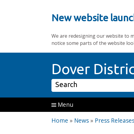
New website launc
We are redesigning our website to mak
notice some parts of the website loo
Skip to main content
Dover Distri
Search
Menu
Home
»
News
»
Press Release