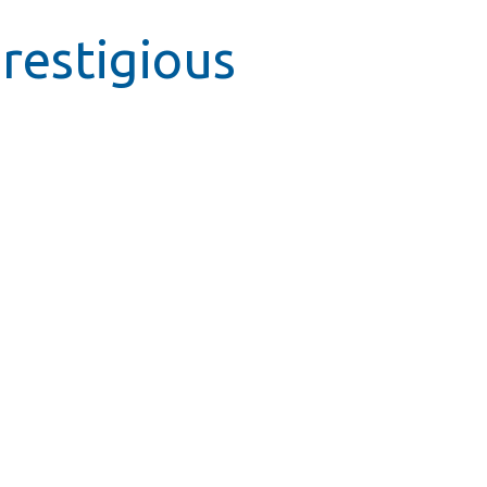
restigious