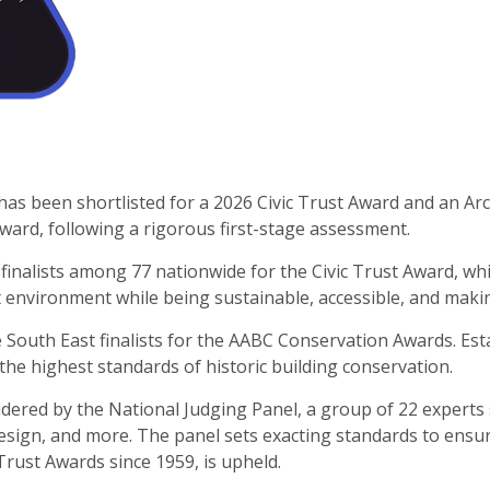
s been shortlisted for a 2026 Civic Trust Award and an Arch
ard, following a rigorous first-stage assessment.
 finalists among 77 nationwide for the Civic Trust Award, whi
 environment while being sustainable, accessible, and making
 South East finalists for the AABC Conservation Awards. Est
the highest standards of historic building conservation.
nsidered by the National Judging Panel, a group of 22 experts
esign, and more. The panel sets exacting standards to ensure
rust Awards since 1959, is upheld.