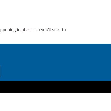
appening in phases so you'll start to