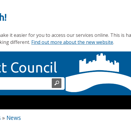
h!
e it easier for you to access our services online. This is h
king different.
Find out more about the new website
.
Home Page
ct Council
s
»
News