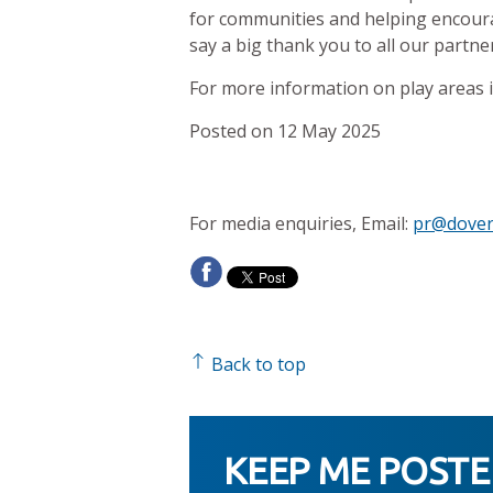
for communities and helping encourag
say a big thank you to all our partn
For more information on play areas in
Posted on 12 May 2025
For media enquiries, Email:
pr@dover
Back to top
KEEP ME POST