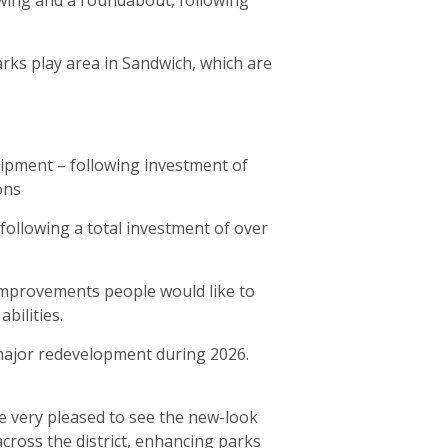
wing and a roundabout, following
ks play area in Sandwich, which are
uipment – following investment of
ons
following a total investment of over
t improvements people would like to
abilities.
 major redevelopment during 2026.
 very pleased to see the new-look
cross the district, enhancing parks