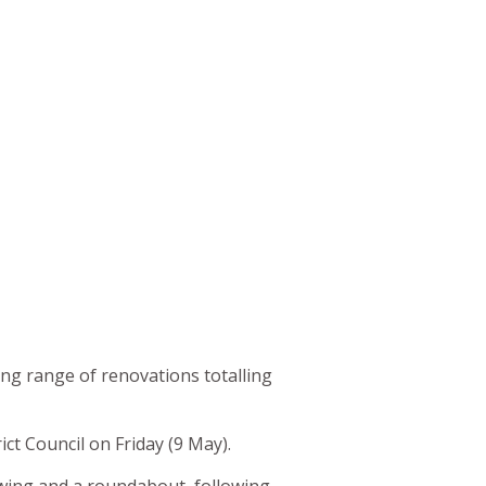
ing range of renovations totalling
ct Council on Friday (9 May).