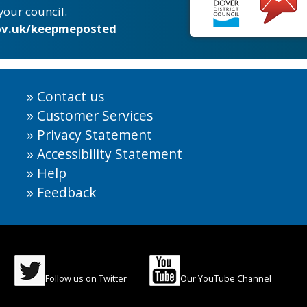
your council.
v.uk/keepmeposted
Contact us
Customer Services
Privacy Statement
Accessibility Statement
Help
Feedback
Follow us on Twitter
Our YouTube Channel