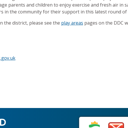
e parents and children to enjoy exercise and fresh air in s
ers in the community for their support in this latest round 
 the district, please see the
play areas
pages on the DDC we
.gov.uk
ED