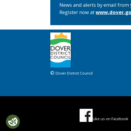
News and alerts by email from 
Register now at
www.dover.go
©
Dover District Council
Like us on Facebook