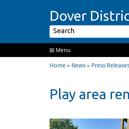
Skip to main content
Dover Distri
Search
Menu
Home
»
News
»
Press Release
Play area re