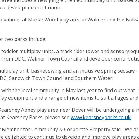
area includes a new jungle themed multiplay unit, basket s
 a developer contribution.
novations at Marke Wood play area in Walmer and the Bulwar
r two parks include:
oddler multiplay units, a track rider tower and sensory eq
 from DDC, Walmer Town Council and developer contributi
ltiplay unit, basket swing and an inclusive spring seesaw - 
DC, Sandwich Town Council and Southern Water.
on with the local community in May last year to find out wha
 play equipment and a range of new items to suit all ages and 
t Kearsney Abbey play area near Dover will be undergoing a
at Kearsney Parks, please see
www.kearsneyparks.co.uk
t Member for Community & Corporate Property said: “We are
are delighted to continue to develop and improve play areas a