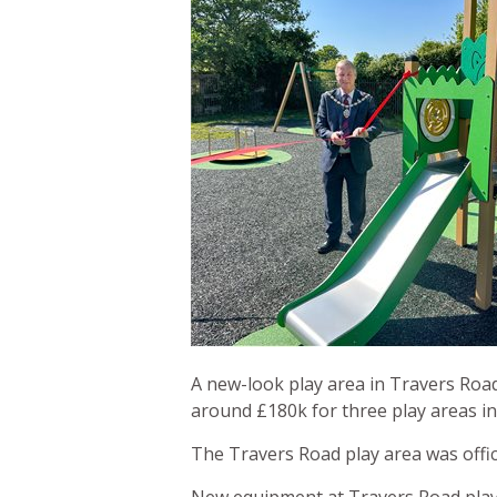
A new-look play area in Travers Road
around £180k for three play areas in
The Travers Road play area was offic