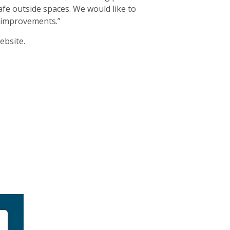
afe outside spaces. We would like to
of improvements.”
bsite.