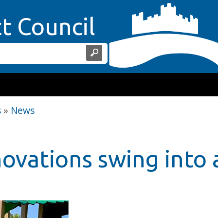
Home Page
ct Council
s
»
News
novations swing into 