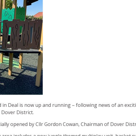
 in Deal is now up and running – following news of an excit
 Dover District.
ially opened by Cllr Gordon Cowan, Chairman of Dover Distri