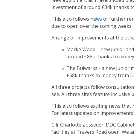
New equipment at Travers Road play 
investment of around £34k thanks to
This also follows
news
of further re
due to open over the coming weeks.
A range of improvements at the othe
Marke Wood – new junior and t
around £88k thanks to money
The Bulwarks - a new junior mu
£58k thanks to money from D
All three projects follow consultati
see. All three sites feature inclusive
This also follows exciting news tha
For latest updates on improvements 
Cllr Charlotte Zosseder, DDC Cabine
facilities at Travers Road open. We 