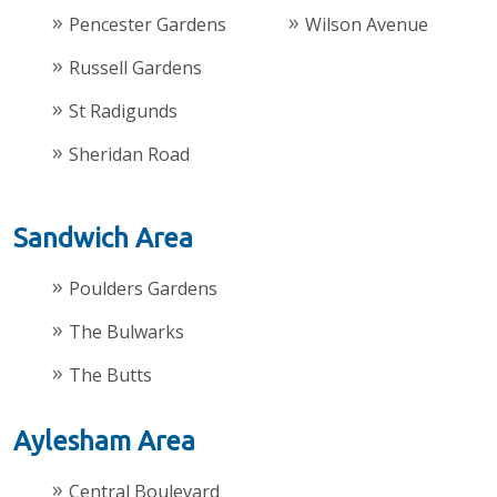
Pencester Gardens
Wilson Avenue
Russell Gardens
St Radigunds
Sheridan Road
Sandwich Area
Poulders Gardens
The Bulwarks
The Butts
Aylesham Area
Central Boulevard