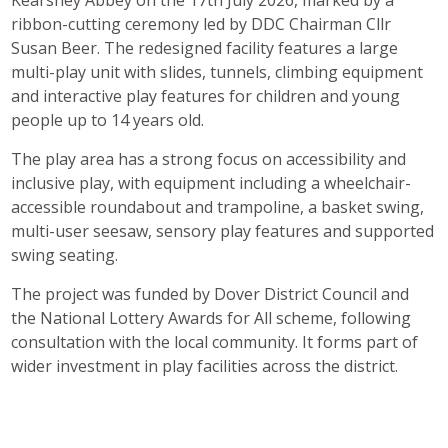
ribbon-cutting ceremony led by DDC Chairman Cllr
Susan Beer. The redesigned facility features a large
multi-play unit with slides, tunnels, climbing equipment
and interactive play features for children and young
people up to 14 years old.
The play area has a strong focus on accessibility and
inclusive play, with equipment including a wheelchair-
accessible roundabout and trampoline, a basket swing,
multi-user seesaw, sensory play features and supported
swing seating.
The project was funded by Dover District Council and
the National Lottery Awards for All scheme, following
consultation with the local community. It forms part of
wider investment in play facilities across the district.