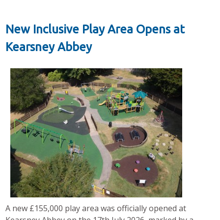
New Inclusive Play Area Opens at
Kearsney Abbey
A new £155,000 play area was officially opened at
Kearsney Abbey on the 17th July 2026, marked by a