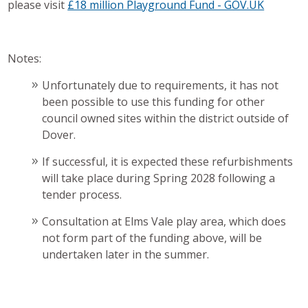
please visit
£18 million Playground Fund - GOV.UK
Notes:
Unfortunately due to requirements, it has not
been possible to use this funding for other
council owned sites within the district outside of
Dover.
If successful, it is expected these refurbishments
will take place during Spring 2028 following a
tender process.
Consultation at Elms Vale play area, which does
not form part of the funding above, will be
undertaken later in the summer.