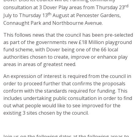
rd
consultation at 3 Dover Play areas from Thursday 23
th
July to Thursday 13
August at Pencester Gardens,
Connaught Park and Northbourne Avenue.
This follows news that the council has been pre-selected
as part of the governments new £18 Million playground
fund scheme, with Dover being one of the 66 local
authorities chosen to create, improve or enhance play
areas in areas of greatest need.
An expression of interest is required from the council in
order to proceed further that confirms the proposals
conform with the standards required for funding. This
includes undertaking public consultation in order to find
out what people would like to see improved for the
existing 3 sites chosen by the council.
Join us on the following dates at the following areas to