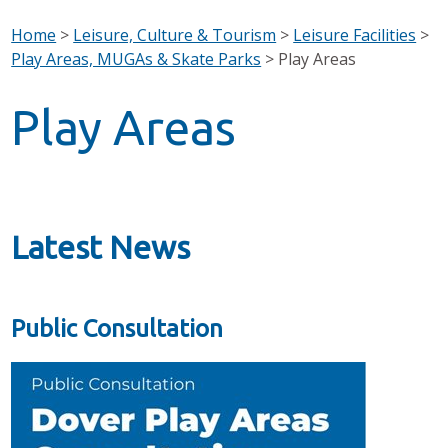
Home
>
Leisure, Culture & Tourism
>
Leisure Facilities
>
Play Areas, MUGAs & Skate Parks
>
Play Areas
Play Areas
Latest News
Public Consultation