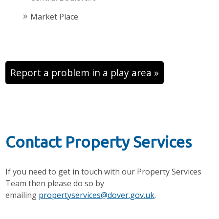
Market Place
Report a problem in a play area »
Contact Property Services
If you need to get in touch with our Property Services
Team then please do so by
emailing
propertyservices@dover.gov.uk
.