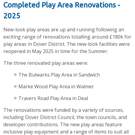
Completed Play Area Renovations -
2025
New-look play areas are up and running following an
exciting range of renovations totalling around £180k for
play areas in Dover District. The new-look facilities were
reopened in May 2025 in time for the Summer.
The three renovated play areas were:
The Bulwarks Play Area in Sandwich
Marke Wood Play Area in Walmer
Travers Road Play Area in Deal
The renovations were funded by a variety of sources,
including Dover District Council, the town councils, and
developer contributions. The new play areas feature
inclusive play equipment and a range of items to suit all