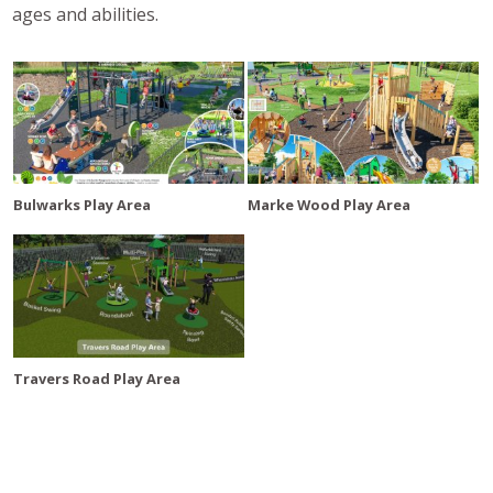
ages and abilities.
Bulwarks Play Area
Marke Wood Play Area
Travers Road Play Area