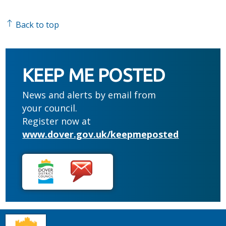
Back to top
KEEP ME POSTED
News and alerts by email from
your council.
Register now at
www.dover.gov.uk/keepmeposted