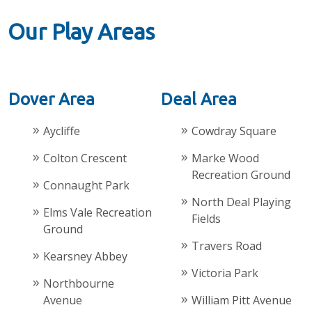
Our Play Areas
Dover Area
Deal Area
Aycliffe
Cowdray Square
Colton Crescent
Marke Wood
Recreation Ground
Connaught Park
North Deal Playing
Elms Vale Recreation
Fields
Ground
Travers Road
Kearsney Abbey
Victoria Park
Northbourne
Avenue
William Pitt Avenue