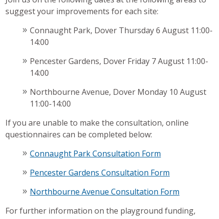
suggest your improvements for each site:
Connaught Park, Dover Thursday 6 August 11:00-
14:00
Pencester Gardens, Dover Friday 7 August 11:00-
14:00
Northbourne Avenue, Dover Monday 10 August
11:00-14:00
If you are unable to make the consultation, online
questionnaires can be completed below:
Connaught Park Consultation Form
Pencester Gardens Consultation Form
Northbourne Avenue Consultation Form
For further information on the playground funding,