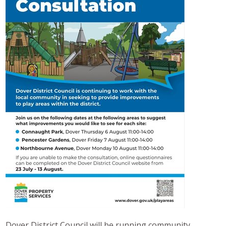
Dover District Council will be running community