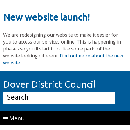
New website launch!
We are redesigning our website to make it easier for
you to access our services online. This is happening in
phases so you'll start to notice some parts of the
website looking different.
Find out more about the new
website
.
Skip to main content
Home P
Dover District Council
Search
Menu