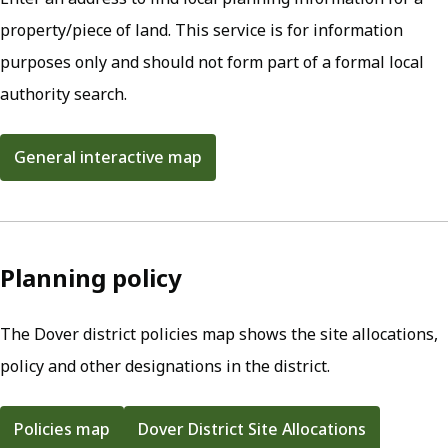
property/piece of land. This service is for information
purposes only and should not form part of a formal local
authority search.
General interactive map
(opens in new tab)
Planning policy
The Dover district policies map shows the site allocations,
policy and other designations in the district.
Policies map
Dover District Site Allocations
(opens in new tab)
(opens in new tab)