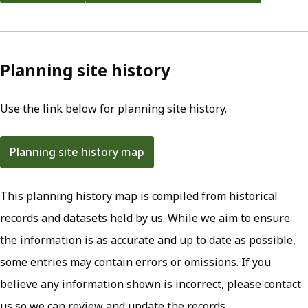
Planning site history
Use the link below for planning site history.
Planning site history map
(opens in new tab)
This planning history map is compiled from historical
records and datasets held by us. While we aim to ensure
the information is as accurate and up to date as possible,
some entries may contain errors or omissions. If you
believe any information shown is incorrect, please contact
us so we can review and update the records.