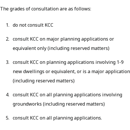
The grades of consultation are as follows:
do not consult KCC
consult KCC on major planning applications or
equivalent only (including reserved matters)
consult KCC on planning applications involving 1-9
new dwellings or equivalent, or is a major application
(including reserved matters)
consult KCC on all planning applications involving
groundworks (including reserved matters)
consult KCC on all planning applications.