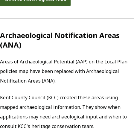
(opens in new tab)
Archaeological Notification Areas
(ANA)
Areas of Archaeological Potential (AAP) on the Local Plan
policies map have been replaced with Archaeological
Notification Areas (ANA).
Kent County Council (KCC) created these areas using
mapped archaeological information. They show when
applications may need archaeological input and when to
consult KCC's heritage conservation team.