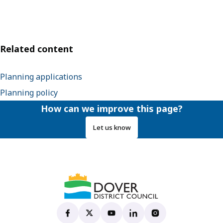
Related content
Planning applications
Planning policy
How can we improve this page?
Let us know
Dover District Council's Facebook page
(opens in new tab)
Dover District Council's X account
(opens in new tab)
Dover District Council's YouTu
(opens in new tab)
Dover District Council's 
(opens in new tab)
Dover District Coun
(opens in new tab)