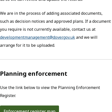
We are in the process of adding associated documents,
such as decision notices and approved plans. If a document
you require is not currently available, contact us at
developmentmanagement@dover.gov.uk
(opens in new tab)
and we will
arrange for it to be uploaded.
Planning enforcement
Use the link below to view the Planning Enforcement
Register.
Enforcement register map