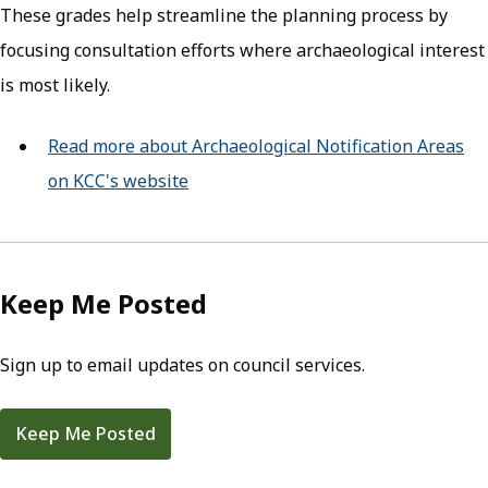
These grades help streamline the planning process by
focusing consultation efforts where archaeological interest
is most likely.
Read more about Archaeological Notification Areas
on KCC's website
(opens in new tab)
Keep Me Posted
Sign up to email updates on council services.
Keep Me Posted