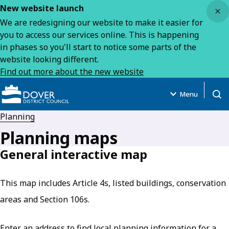
Close
New website launch
We are redesigning our website to make it easier for
you to access our services online. This is happening
in phases so you'll start to notice some parts of the
website looking different.
Find out more about the new website
Menu
Open
Planning
Planning maps
General interactive map
This map includes Article 4s, listed buildings, conservation
areas and Section 106s.
Enter an address to find local planning information for a