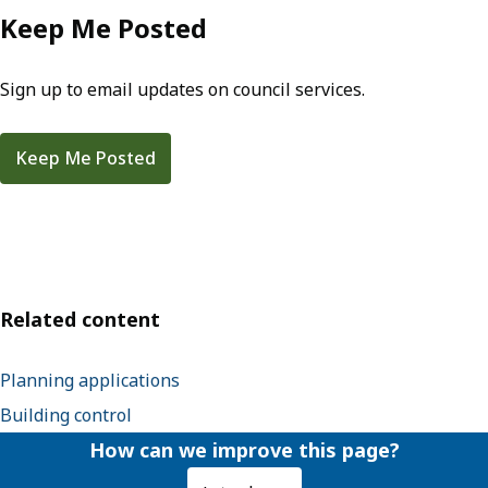
Keep Me Posted
Sign up to email updates on council services.
Keep Me Posted
Related content
Planning applications
Building control
How can we improve this page?