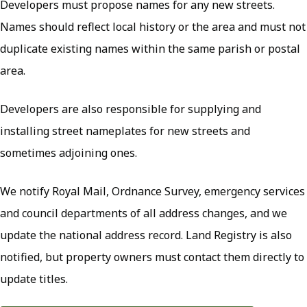
Developers must propose names for any new streets.
Names should reflect local history or the area and must not
duplicate existing names within the same parish or postal
area.
Developers are also responsible for supplying and
installing street nameplates for new streets and
sometimes adjoining ones.
We notify Royal Mail, Ordnance Survey, emergency services
and council departments of all address changes, and we
update the national address record. Land Registry is also
notified, but property owners must contact them directly to
update titles.