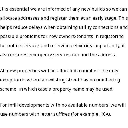
It is essential we are informed of any new builds so we can
allocate addresses and register them at an early stage. This
helps reduce delays when obtaining utility connections and
possible problems for new owners/tenants in registering
for online services and receiving deliveries. Importantly, it
also ensures emergency services can find the address.
All new properties will be allocated a number. The only
exception is where an existing street has no numbering
scheme, in which case a property name may be used.
For infill developments with no available numbers, we will
use numbers with letter suffixes (for example, 10A).