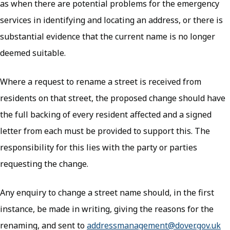
as when there are potential problems for the emergency
services in identifying and locating an address, or there is
substantial evidence that the current name is no longer
deemed suitable.
Where a request to rename a street is received from
residents on that street, the proposed change should have
the full backing of every resident affected and a signed
letter from each must be provided to support this. The
responsibility for this lies with the party or parties
requesting the change.
Any enquiry to change a street name should, in the first
instance, be made in writing, giving the reasons for the
renaming, and sent to
addressmanagement@dover.gov.uk
(o