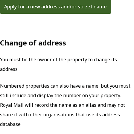
Apply for a new address and/or street name
(opens in new tab)
Change of address
You must be the owner of the property to change its
address.
Numbered properties can also have a name, but you must
still include and display the number on your property.
Royal Mail will record the name as an alias and may not
share it with other organisations that use its address
database.