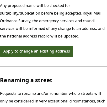
Any proposed name will be checked for
suitability/duplication before being accepted. Royal Mail,
Ordnance Survey, the emergency services and council
services will be informed of any change to an address, and
the national address record will be updated.
Apply to change an existing address
(opens in new tab)
Renaming a street
Requests to rename and/or renumber whole streets will
only be considered in very exceptional circumstances, such