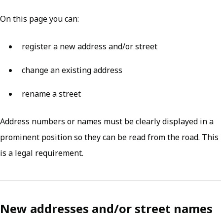
On this page you can:
register a new address and/or street
change an existing address
rename a street
Address numbers or names must be clearly displayed in a
prominent position so they can be read from the road. This
is a legal requirement.
New addresses and/or street names