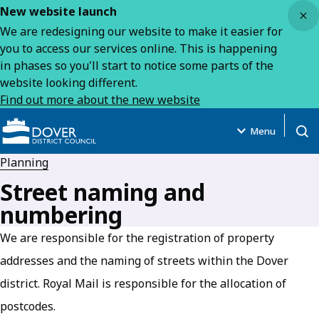
Close
New website launch
We are redesigning our website to make it easier for
you to access our services online. This is happening
in phases so you'll start to notice some parts of the
website looking different.
Find out more about the new website
Menu
Open
Planning
Street naming and
numbering
We are responsible for the registration of property
addresses and the naming of streets within the Dover
district. Royal Mail is responsible for the allocation of
postcodes.