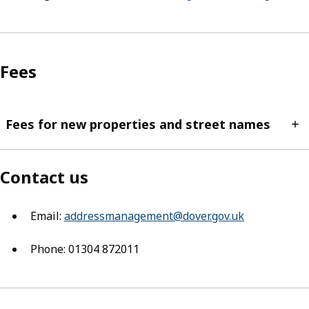
Fees
Fees for new properties and street names
Contact us
Email:
addressmanagement@dover.gov.uk
(opens in ne
Phone: 01304 872011