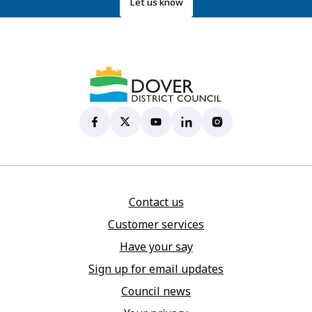
Let us know
Dover District Council's Facebook page
(opens in new tab)
Dover District Council's X account
(opens in new tab)
Dover District Council's YouTu
(opens in new tab)
Dover District Council's 
(opens in new tab)
Dover District Coun
(opens in new tab)
Contact us
Customer services
Have your say
Sign up for email updates
Council news