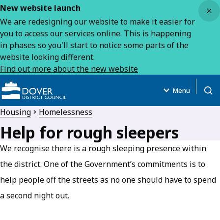
Close
New website launch
We are redesigning our website to make it easier for
you to access our services online. This is happening
in phases so you'll start to notice some parts of the
website looking different.
Find out more about the new website
Menu
Open
Housing
Homelessness
Help for rough sleepers
We recognise there is a rough sleeping presence within
the district. One of the Government’s commitments is to
help people off the streets as no one should have to spend
a second night out.