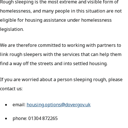
Rough sleeping is the most extreme and visible form of
homelessness, and many people in this situation are not
eligible for housing assistance under homelessness
legislation.
We are therefore committed to working with partners to
link rough sleepers with the services that can help them
find a way off the streets and into settled housing.
If you are worried about a person sleeping rough, please
contact us:
email:
housing.options@dover.gov.uk
phone: 01304 872265