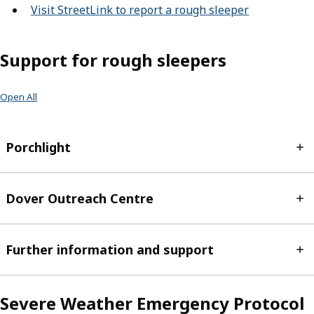
Visit StreetLink to report a rough sleeper
(opens in n
Support for rough sleepers
Open All
Porchlight
Dover Outreach Centre
Further information and support
Severe Weather Emergency Protocol