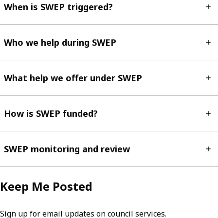
When is SWEP triggered?
Who we help during SWEP
What help we offer under SWEP
How is SWEP funded?
SWEP monitoring and review
Keep Me Posted
Sign up for email updates on council services.