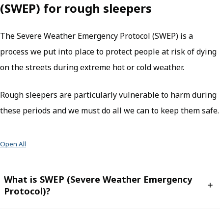
(SWEP) for rough sleepers
The Severe Weather Emergency Protocol (SWEP) is a
process we put into place to protect people at risk of dying
on the streets during extreme hot or cold weather.
Rough sleepers are particularly vulnerable to harm during
these periods and we must do all we can to keep them safe.
Open All
What is SWEP (Severe Weather Emergency
Protocol)?