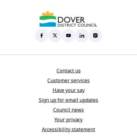
Dover District Council's Facebook page
(opens in new tab)
Dover District Council's X account
(opens in new tab)
Dover District Council's YouTu
(opens in new tab)
Dover District Council's 
(opens in new tab)
Dover District Coun
(opens in new tab)
Contact us
Customer services
Have your say
Sign up for email updates
Council news
Your privacy
Accessibility statement