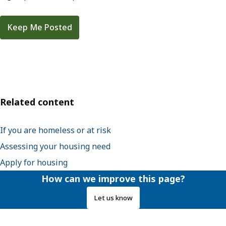
Keep Me Posted
Related content
If you are homeless or at risk
Assessing your housing need
Apply for housing
How can we improve this page?
Let us know