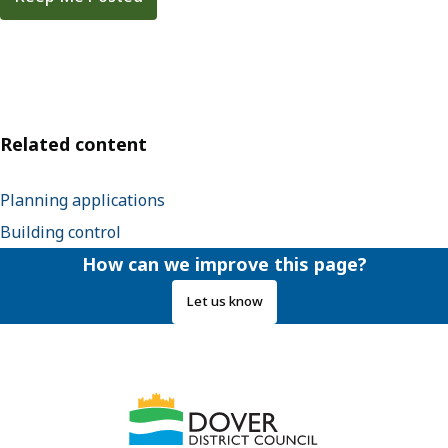
Related content
Planning applications
Building control
How can we improve this page?
Let us know