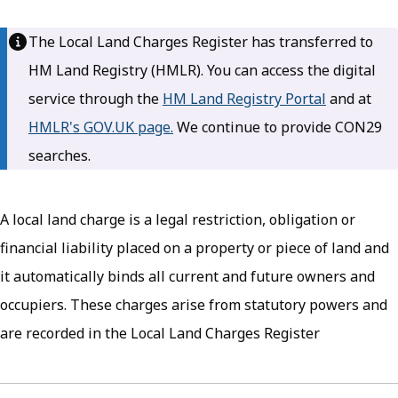
The Local Land Charges Register has transferred to
HM Land Registry (HMLR). You can access the digital
service through the
HM Land Registry Portal
(opens in 
and at
HMLR's GOV.UK page.
(opens in new tab)
We continue to provide CON29
searches.
A local land charge is a legal restriction, obligation or
financial liability placed on a property or piece of land and
it automatically binds all current and future owners and
occupiers. These charges arise from statutory powers and
are recorded in the Local Land Charges Register