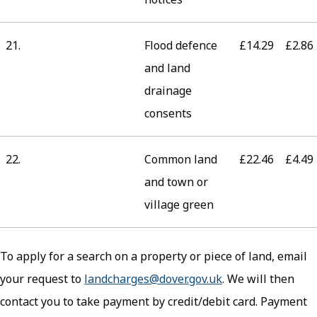
21.
Flood defence
£14.29
£2.86
and land
drainage
consents
22.
Common land
£22.46
£4.49
and town or
village green
To apply for a search on a property or piece of land, email
your request to
landcharges@dover.gov.uk
. We will then
contact you to take payment by credit/debit card. Payment