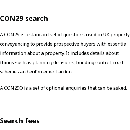
CON29 search
A CON29 is a standard set of questions used in UK property
conveyancing to provide prospective buyers with essential
information about a property. It includes details about
things such as planning decisions, building control, road
schemes and enforcement action.
A CON29O is a set of optional enquiries that can be asked.
Search fees