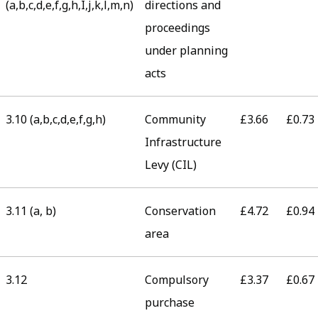
(a,b,c,d,e,f,g,h,I,j,k,l,m,n)
directions and
proceedings
under planning
acts
3.10 (a,b,c,d,e,f,g,h)
Community
£3.66
£0.73
Infrastructure
Levy (CIL)
3.11 (a, b)
Conservation
£4.72
£0.94
area
3.12
Compulsory
£3.37
£0.67
purchase