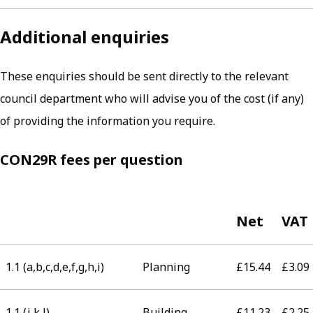
Additional enquiries
These enquiries should be sent directly to the relevant
council department who will advise you of the cost (if any)
of providing the information you require.
CON29R fees per question
Net
VAT
1.1 (a,b,c,d,e,f,g,h,i)
Planning
£15.44
£3.09
1.1 (j,k,l)
Building
£11.23
£2.25