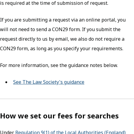
is required at the time of submission of request.
If you are submitting a request via an online portal, you
will not need to send a CON29 form. If you submit the
request directly to us by email, we also do not require a
CON29 form, as long as you specify your requirements.
For more information, see the guidance notes below.
See The Law Society's guidance
(opens in new tab)
How we set our fees for searches
Under
Regulation 9(1) of the Local Authorities (England)