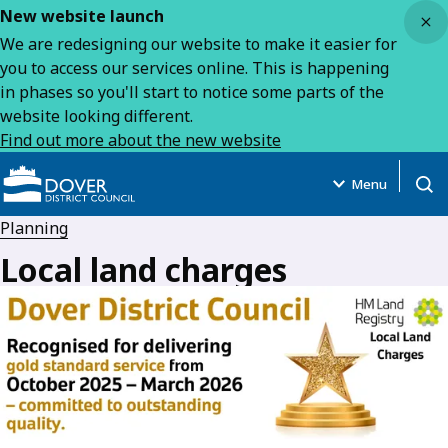
Close
New website launch
We are redesigning our website to make it easier for
you to access our services online. This is happening
in phases so you'll start to notice some parts of the
website looking different.
Find out more about the new website
Menu
Open
Planning
Local land charges