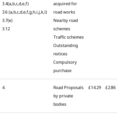
3.4(a,b,c,d,e,f)
acquired for
3.6 (a,b,c,d,e,f,g,h,i,j,k,l)
road works
3.7(e)
Nearby road
3.12
schemes
Traffic schemes
Outstanding
notices
Compulsory
purchase
4.
Road Proposals
£14.29
£2.86
by private
bodies