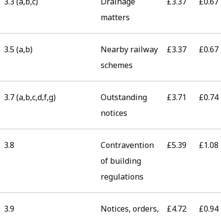
3.3 (a,b,c)
Drainage
£3.37
£0.67
matters
3.5 (a,b)
Nearby railway
£3.37
£0.67
schemes
3.7 (a,b,c,d,f,g)
Outstanding
£3.71
£0.74
notices
3.8
Contravention
£5.39
£1.08
of building
regulations
3.9
Notices, orders,
£4.72
£0.94