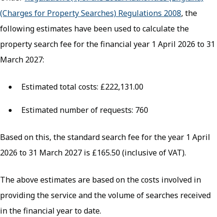
(Charges for Property Searches) Regulations 2008
(opens in
, the
following estimates have been used to calculate the
property search fee for the financial year 1 April 2026 to 31
March 2027:
Estimated total costs: £222,131.00
Estimated number of requests: 760
Based on this, the standard search fee for the year 1 April
2026 to 31 March 2027 is £165.50 (inclusive of VAT).
The above estimates are based on the costs involved in
providing the service and the volume of searches received
in the financial year to date.