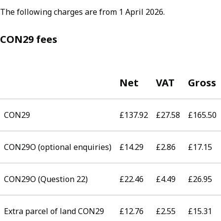
The following charges are from 1 April 2026.
CON29 fees
Net
VAT
Gross
CON29
£137.92
£27.58
£165.50
CON29O (optional enquiries)
£14.29
£2.86
£17.15
CON29O (Question 22)
£22.46
£4.49
£26.95
Extra parcel of land CON29
£12.76
£2.55
£15.31