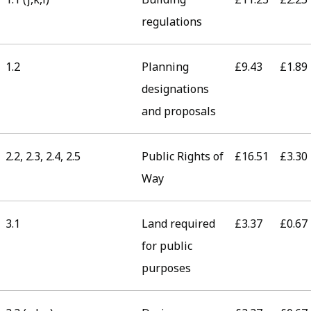
regulations
1.2
Planning
£9.43
£1.89
designations
and proposals
2.2, 2.3, 2.4, 2.5
Public Rights of
£16.51
£3.30
Way
3.1
Land required
£3.37
£0.67
for public
purposes