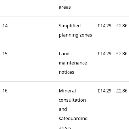
areas
14.
Simplified
£14.29
£2.86
planning zones
15.
Land
£14.29
£2.86
maintenance
notices
16.
Mineral
£14.29
£2.86
consultation
and
safeguarding
areas