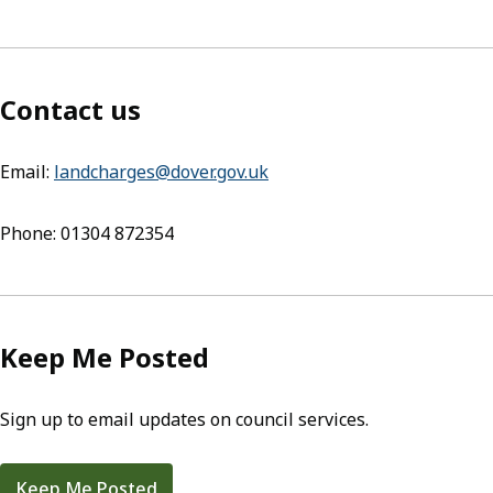
Contact us
Email:
landcharges@dover.gov.uk
(opens in new tab)
Phone: 01304 872354
Keep Me Posted
Sign up to email updates on council services.
Keep Me Posted