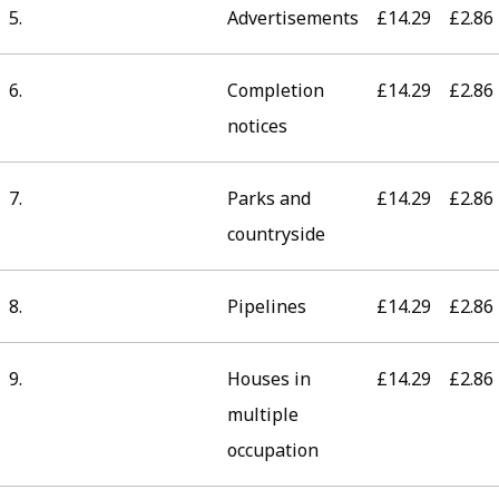
5.
Advertisements
£14.29
£2.86
6.
Completion
£14.29
£2.86
notices
7.
Parks and
£14.29
£2.86
countryside
8.
Pipelines
£14.29
£2.86
9.
Houses in
£14.29
£2.86
multiple
occupation