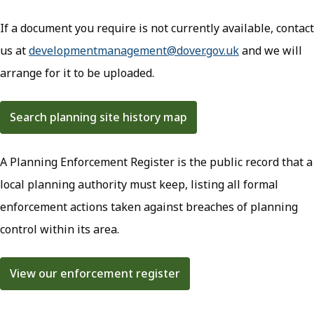
If a document you require is not currently available, contact
us at
developmentmanagement@dover.gov.uk
(opens in new
and we will
arrange for it to be uploaded.
Search planning site history map
(opens in new tab)
A Planning Enforcement Register is the public record that a
local planning authority must keep, listing all formal
enforcement actions taken against breaches of planning
control within its area.
View our enforcement register
(opens in new tab)