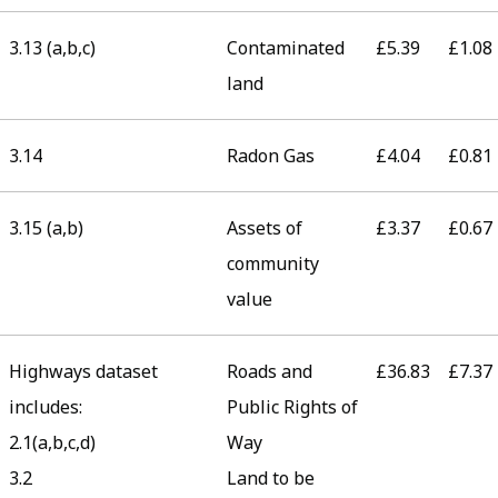
3.13 (a,b,c)
Contaminated
£5.39
£1.08
land
3.14
Radon Gas
£4.04
£0.81
3.15 (a,b)
Assets of
£3.37
£0.67
community
value
Highways dataset
Roads and
£36.83
£7.37
includes:
Public Rights of
2.1(a,b,c,d)
Way
3.2
Land to be