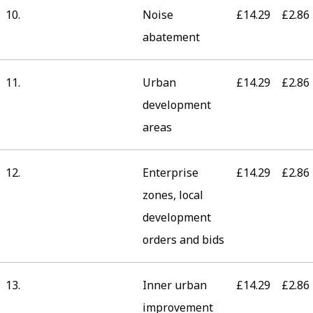
10.
Noise
£14.29
£2.86
abatement
11.
Urban
£14.29
£2.86
development
areas
12.
Enterprise
£14.29
£2.86
zones, local
development
orders and bids
13.
Inner urban
£14.29
£2.86
improvement