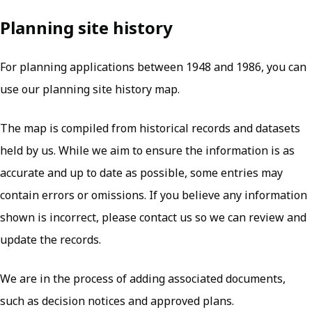
Planning site history
For planning applications between 1948 and 1986, you can
use our planning site history map.
The map is compiled from historical records and datasets
held by us. While we aim to ensure the information is as
accurate and up to date as possible, some entries may
contain errors or omissions. If you believe any information
shown is incorrect, please contact us so we can review and
update the records.
We are in the process of adding associated documents,
such as decision notices and approved plans.