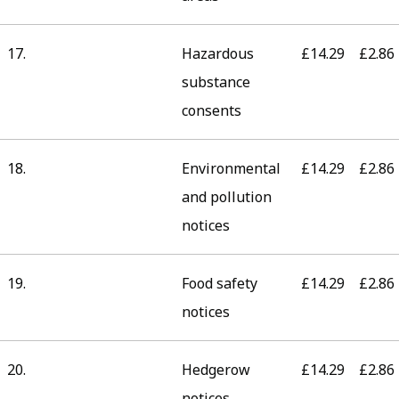
17.
Hazardous
£14.29
£2.86
substance
consents
18.
Environmental
£14.29
£2.86
and pollution
notices
19.
Food safety
£14.29
£2.86
notices
20.
Hedgerow
£14.29
£2.86
notices