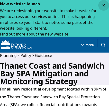
Close
New website launch
We are redesigning our website to make it easier for
you to access our services online. This is happening
in phases so you'll start to notice some parts of the
website looking different.
Find out more about the new website
Menu
Open
Planning
Policy
Guidance
Thanet Coast and Sandwich
Bay SPA Mitigation and
Monitoring Strategy
For all new residential development located within 9km of
the Thanet Coast and Sandwich Bay Special Protection
Area (SPA), we collect financial contributions towards