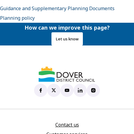
Guidance and Supplementary Planning Documents
Planning policy
How can we improve this page?
Let us know
Dover District Council's Facebook page
(opens in new tab)
Dover District Council's X account
(opens in new tab)
Dover District Council's YouTu
(opens in new tab)
Dover District Council's 
(opens in new tab)
Dover District Coun
(opens in new tab)
Contact us