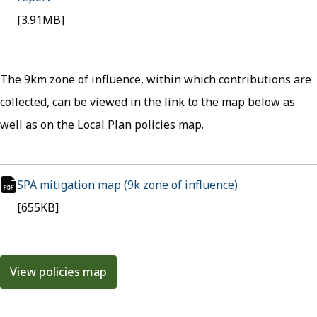
pdf file
[3.91MB]
The 9km zone of influence, within which contributions are
collected, can be viewed in the link to the map below as
well as on the Local Plan policies map.
SPA mitigation map (9k zone of influence)
(opens in new 
pdf file
[655KB]
View policies map
(opens in new tab)