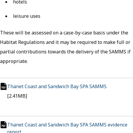
hotels
leisure uses
These will be assessed on a case-by-case basis under the
Habitat Regulations and it may be required to make full or
partial contributions towards the delivery of the SAMMS if
appropriate.
Thanet Coast and Sandwich Bay SPA SAMMS
(opens in n
pdf file
[2.41MB]
Thanet Coast and Sandwich Bay SPA SAMMS evidence
report
(opens in new tab)