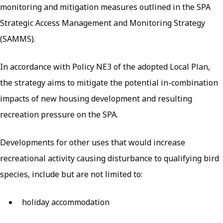
monitoring and mitigation measures outlined in the SPA
Strategic Access Management and Monitoring Strategy
(SAMMS).
In accordance with Policy NE3 of the adopted Local Plan,
the strategy aims to mitigate the potential in-combination
impacts of new housing development and resulting
recreation pressure on the SPA.
Developments for other uses that would increase
recreational activity causing disturbance to qualifying bird
species, include but are not limited to:
holiday accommodation