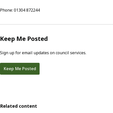
Phone: 01304 872244
Keep Me Posted
Sign up for email updates on council services.
Keep Me Posted
Related content