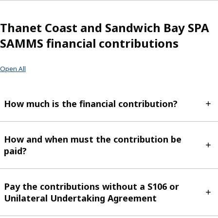
Thanet Coast and Sandwich Bay SPA
SAMMS financial contributions
Open All
How much is the financial contribution?
How and when must the contribution be
paid?
Pay the contributions without a S106 or
Unilateral Undertaking Agreement