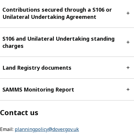
Contributions secured through a S106 or
Unilateral Undertaking Agreement
S106 and Unilateral Undertaking standing
charges
Land Registry documents
SAMMS Monitoring Report
Contact us
Email:
planningpolicy@dover.gov.uk
(opens in new tab)