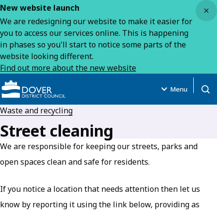
Close
New website launch
We are redesigning our website to make it easier for
you to access our services online. This is happening
in phases so you'll start to notice some parts of the
website looking different.
Find out more about the new website
Menu
Open
Waste and recycling
Street cleaning
We are responsible for keeping our streets, parks and
open spaces clean and safe for residents.
If you notice a location that needs attention then let us
know by reporting it using the link below, providing as