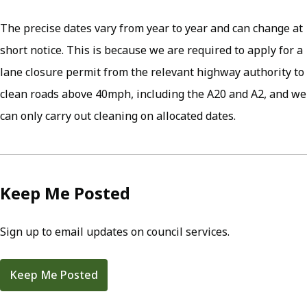
The precise dates vary from year to year and can change at
short notice. This is because we are required to apply for a
lane closure permit from the relevant highway authority to
clean roads above 40mph, including the A20 and A2, and we
can only carry out cleaning on allocated dates.
Keep Me Posted
Sign up to email updates on council services.
Keep Me Posted