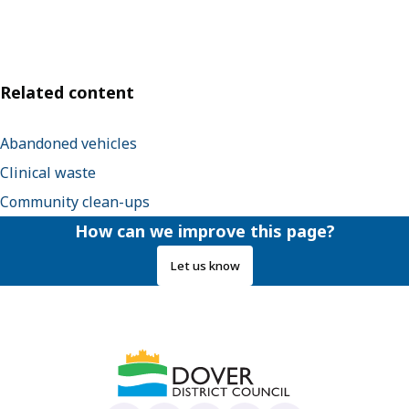
Related content
Abandoned vehicles
Clinical waste
Community clean-ups
How can we improve this page?
Let us know