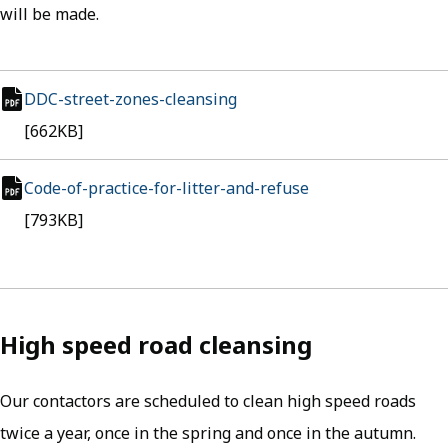
will be made.
DDC-street-zones-cleansing
(opens in new tab)
pdf file
[662KB]
Code-of-practice-for-litter-and-refuse
(opens in new tab
pdf file
[793KB]
High speed road cleansing
Our contactors are scheduled to clean high speed roads
twice a year, once in the spring and once in the autumn.