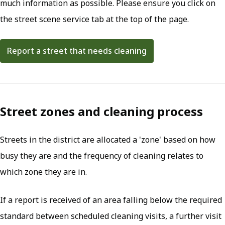
much information as possible. Please ensure you click on
the street scene service tab at the top of the page.
Report a street that needs cleaning
Street zones and cleaning process
Streets in the district are allocated a 'zone' based on how
busy they are and the frequency of cleaning relates to
which zone they are in.
If a report is received of an area falling below the required
standard between scheduled cleaning visits, a further visit