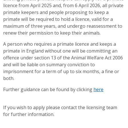
licence from April 2025 and, from 6 April 2026, all private
primate keepers and people proposing to keep a
primate will be required to hold a licence, valid for a
maximum of three years, and undergo reassessment to
renew their permission to keep their animals.
A person who requires a primate licence and keeps a
primate in England without one will be committing an
offence under section 13 of the Animal Welfare Act 2006
and will be liable on summary conviction to
imprisonment for a term of up to six months, a fine or
both.
Further guidance can be found by clicking
here
If you wish to apply please contact the licensing team
for further information.