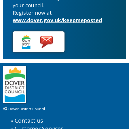
your council.
Register now at
www.dover.gov.uk/keepmeposted
©
Dover District Council
Contact us
Customer Services