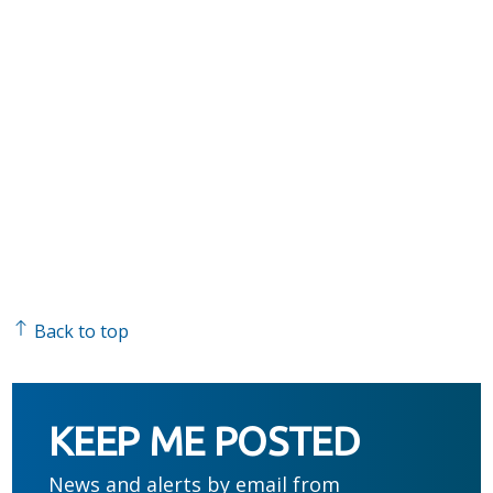
Back to top
KEEP ME POSTED
News and alerts by email from