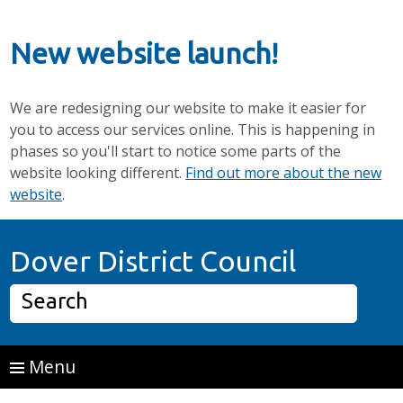
New website launch!
We are redesigning our website to make it easier for
you to access our services online. This is happening in
phases so you'll start to notice some parts of the
website looking different.
Find out more about the new
website
.
Skip to main content
Home P
Dover District Council
Search
Menu