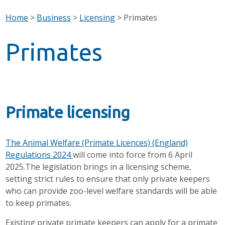
Home
>
Business
>
Licensing
>
Primates
Primates
Primate licensing
The Animal Welfare (Primate Licences) (England)
Regulations 2024
will come into force from 6 April
2025.The legislation brings in a licensing scheme,
setting strict rules to ensure that only private keepers
who can provide zoo-level welfare standards will be able
to keep primates.
Existing private primate keepers can apply for a primate