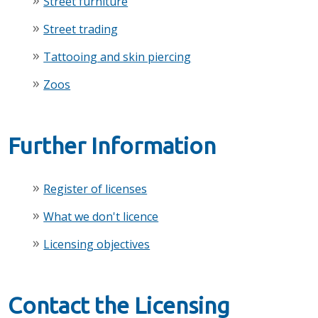
Street furniture
Street trading
Tattooing and skin piercing
Zoos
Further Information
Register of licenses
What we don't licence
Licensing objectives
Contact the Licensing