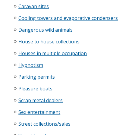
Caravan sites
Cooling towers and evaporative condensers
Dangerous wild animals
House to house collections
Houses in multiple occupation
Hypnotism
Parking permits
Pleasure boats
Scrap metal dealers
Sex entertainment
Street collections/sales