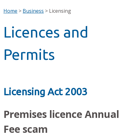
Home
>
Business
>
Licensing
Licences and
Permits
Licensing Act 2003
Premises licence Annual
Fee scam