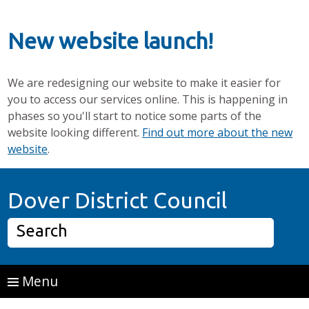
New website launch!
We are redesigning our website to make it easier for
you to access our services online. This is happening in
phases so you'll start to notice some parts of the
website looking different.
Find out more about the new
website
.
Skip to main content
Home P
Dover District Council
Search
Menu