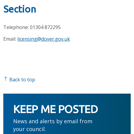
Section
Telephone: 01304 872295
Email:
licensing@dover.gov.uk
Back to top
KEEP ME POSTED
News and alerts by email from
your council.