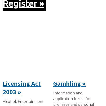
Register »
Licensing Act
Gambling »
2003 »
Information and
application forms for
Alcohol, Entertainment
premises and personal