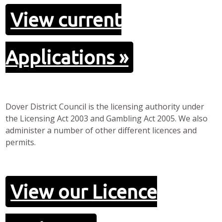
View current
Applications »
Dover District Council is the licensing authority under
the Licensing Act 2003 and Gambling Act 2005. We also
administer a number of other different licences and
permits.
View our Licence