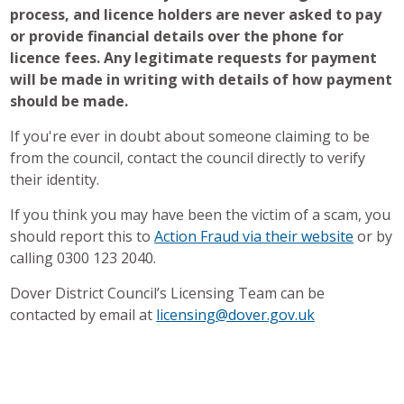
process, and licence holders are never asked to pay
or provide
financial details over the phone for
licence fees. Any legitimate requests for payment
will be made in writing with details of how payment
should be made.
If you're ever in doubt about someone claiming to be
from the council, contact the council directly to verify
their identity.
If you think you may have been the victim of a scam, you
should report this to
Action Fraud via their website
or by
calling 0300 123 2040.
Dover District Council’s Licensing Team can be
contacted by email at
licensing@dover.gov.uk