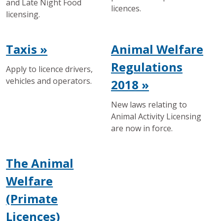
and Late Night Food
licences.
licensing.
Taxis »
Animal Welfare
Regulations
Apply to licence drivers,
vehicles and operators.
2018 »
New laws relating to
Animal Activity Licensing
are now in force.
The Animal
Welfare
(Primate
Licences)