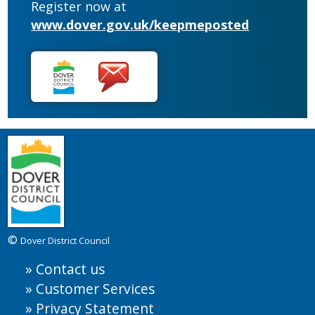
Register now at
www.dover.gov.uk/keepmeposted
©
Dover District Council
Contact us
Customer Services
Privacy Statement