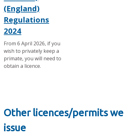
(England)
Regulations
2024
From 6 April 2026, if you
wish to privately keep a
primate, you will need to
obtain a licence.
Other licences/permits we
issue