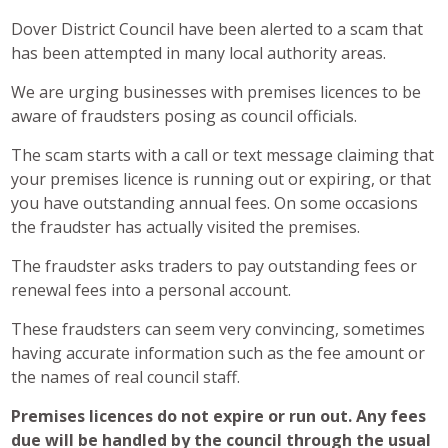
Dover District Council have been alerted to a scam that
has been attempted in many local authority areas.
We are urging businesses with premises licences to be
aware of fraudsters posing as council officials.
The scam starts with a call or text message claiming that
your premises licence is running out or expiring, or that
you have outstanding annual fees. On some occasions
the fraudster has actually visited the premises.
The fraudster asks traders to pay outstanding fees or
renewal fees into a personal account.
These fraudsters can seem very convincing, sometimes
having accurate information such as the fee amount or
the names of real council staff.
Premises licences do not expire or run out. Any fees
due will be handled by the council through the usual