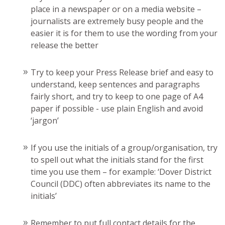
place in a newspaper or on a media website –
journalists are extremely busy people and the
easier it is for them to use the wording from your
release the better
Try to keep your Press Release brief and easy to
understand, keep sentences and paragraphs
fairly short, and try to keep to one page of A4
paper if possible - use plain English and avoid
‘jargon’
If you use the initials of a group/organisation, try
to spell out what the initials stand for the first
time you use them – for example: ‘Dover District
Council (DDC) often abbreviates its name to the
initials’
Remember to put full contact details for the