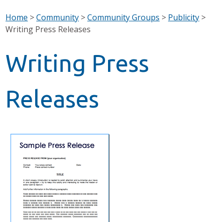
Home
>
Community
>
Community Groups
>
Publicity
>
Writing Press Releases
Writing Press
Releases