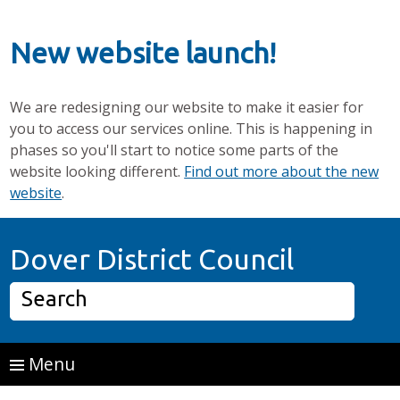
New website launch!
We are redesigning our website to make it easier for
you to access our services online. This is happening in
phases so you'll start to notice some parts of the
website looking different.
Find out more about the new
website
.
Skip to main content
Home P
Dover District Council
Search
Menu