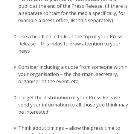
public at the end of the Press Release, (if there is
a separate contact for the media specifically, for
example a press office, list this separately)
Use a headline in bold at the top of your Press
Release – this helps to draw attention to your
news
Consider including a quote from someone within
your organisation – the chairman, secretary,
organiser of the event, etc
Target the distribution of your Press Release –
send your information to all those you think may
be interested
Think about timings – allow the press time to