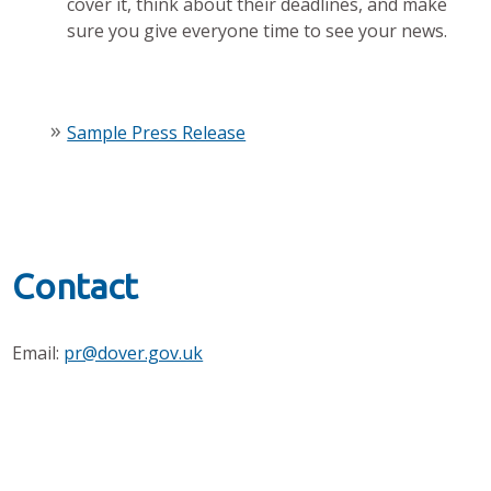
cover it, think about their deadlines, and make
sure you give everyone time to see your news.
Sample Press Release
Contact
Email:
pr@dover.gov.uk