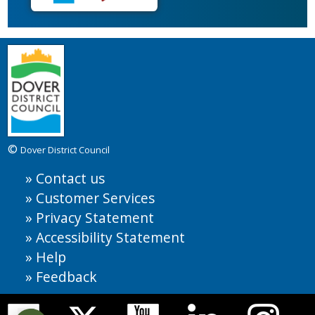
©
Dover District Council
Contact us
Customer Services
Privacy Statement
Accessibility Statement
Help
Feedback