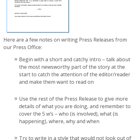
Here are a few notes on writing Press Releases from
our Press Office:
Begin with a short and catchy intro – talk about
the most newsworthy part of the story at the
start to catch the attention of the editor/reader
and make them want to read on
Use the rest of the Press Release to give more
details of what you are doing, and remember to
cover the 5 w’s – who (is involved), what (is
happening), where, why and when
Try to write in a style that would not look out of