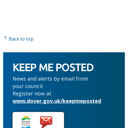
Back to top
KEEP ME POSTED
News and alerts by email from
your council.
Register now at
www.dover.gov.uk/keepmeposted