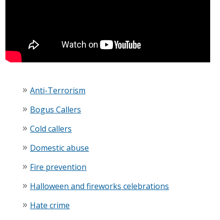
Anti-Terrorism
Bogus Callers
Cold callers
Domestic abuse
Fire prevention
Halloween and fireworks celebrations
Hate crime