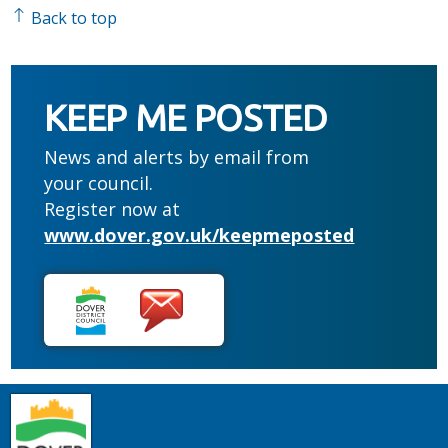
Back to top
KEEP ME POSTED
News and alerts by email from
your council.
Register now at
www.dover.gov.uk/keepmeposted