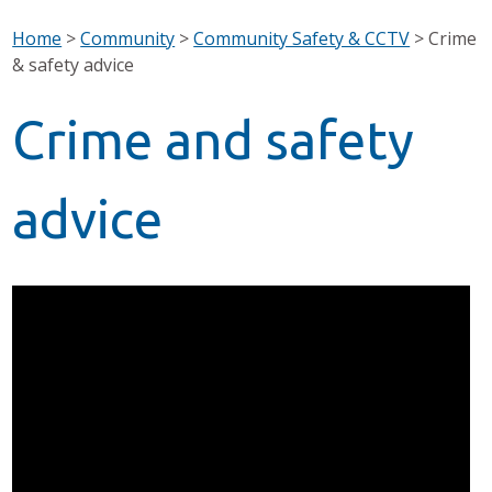
Home
>
Community
>
Community Safety & CCTV
>
Crime
& safety advice
Crime and safety
advice