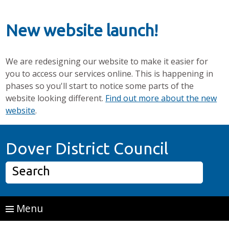
New website launch!
We are redesigning our website to make it easier for
you to access our services online. This is happening in
phases so you'll start to notice some parts of the
website looking different.
Find out more about the new
website
.
Skip to main content
Home P
Dover District Council
Search
Menu