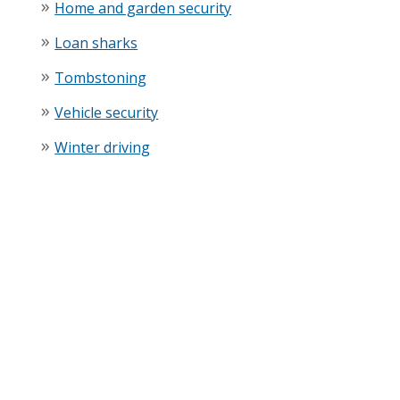
Home and garden security
Loan sharks
Tombstoning
Vehicle security
Winter driving